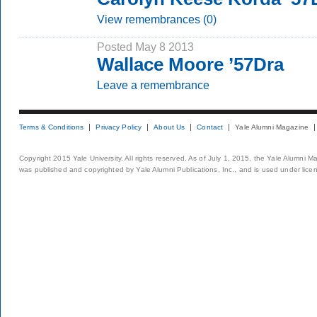
View remembrances (0)
Posted May 8 2013
Wallace Moore ’57Dra
Leave a remembrance
Terms & Conditions
Privacy Policy
About Us
Contact
Yale Alumni Magazine
Copyright 2015 Yale University. All rights reserved. As of July 1, 2015, the Yale Alumni M
was published and copyrighted by Yale Alumni Publications, Inc., and is used under lice