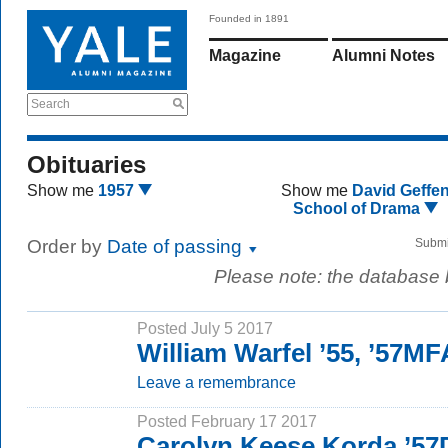
Founded in 1891
Magazine
Alumni Notes
Search
Obituaries
Show me
1957
Show me
David Geffe
School of Drama
Order by
Date of passing
Submi
Please note: the database
Posted July 5 2017
William Warfel ’55, ’57MF
Leave a remembrance
Posted February 17 2017
Carolyn Keese Korda ’57