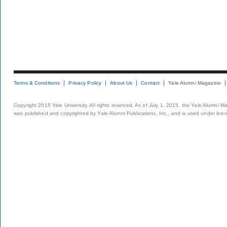
Terms & Conditions
Privacy Policy
About Us
Contact
Yale Alumni Magazine
Copyright 2015 Yale University. All rights reserved. As of July 1, 2015, the Yale Alumni M
was published and copyrighted by Yale Alumni Publications, Inc., and is used under lice