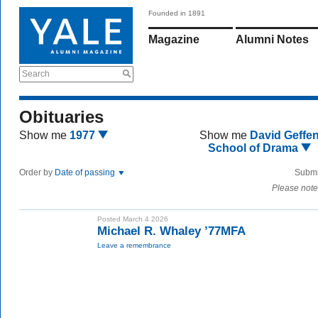
Founded in 1891
Magazine
Alumni Notes
Search
Obituaries
Show me
1977
Show me
David Geffe
School of Drama
Order by
Date of passing
Submi
Please note
Posted March 4 2026
Michael R. Whaley ’77MFA
Leave a remembrance