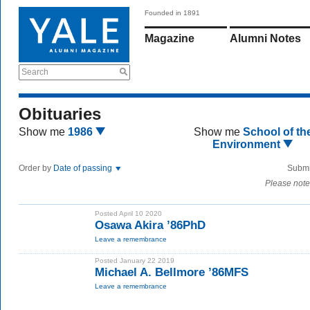
Founded in 1891
Magazine
Alumni Notes
Search
Obituaries
Show me
1986
Show me
School of th
Environment
Order by
Date of passing
Submi
Please note
Posted April 10 2020
Osawa Akira ’86PhD
Leave a remembrance
Posted January 22 2019
Michael A. Bellmore ’86MFS
Leave a remembrance