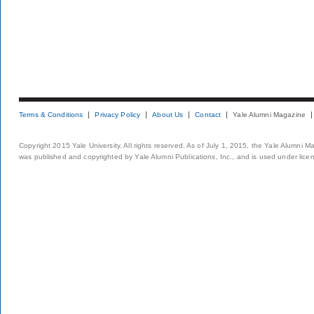
Terms & Conditions
Privacy Policy
About Us
Contact
Yale Alumni Magazine
Copyright 2015 Yale University. All rights reserved. As of July 1, 2015, the Yale Alumni M
was published and copyrighted by Yale Alumni Publications, Inc., and is used under lice