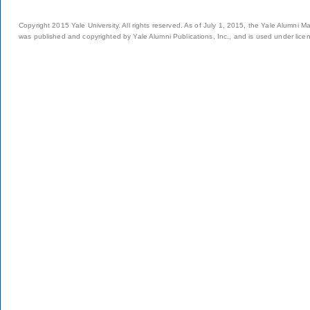
Copyright 2015 Yale University. All rights reserved. As of July 1, 2015, the Yale Alumni M
was published and copyrighted by Yale Alumni Publications, Inc., and is used under lice