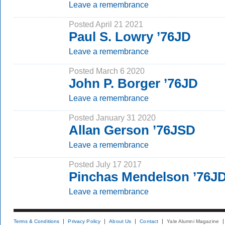
Leave a remembrance
Posted April 21 2021
Paul S. Lowry ’76JD
Leave a remembrance
Posted March 6 2020
John P. Borger ’76JD
Leave a remembrance
Posted January 31 2020
Allan Gerson ’76JSD
Leave a remembrance
Posted July 17 2017
Pinchas Mendelson ’76J
Leave a remembrance
Terms & Conditions
Privacy Policy
About Us
Contact
Yale Alumni Magazine