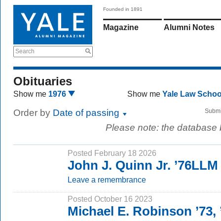
Founded in 1891
Magazine
Alumni Notes
Search
Obituaries
Show me
1976
Show me
Yale Law Scho
Order by
Date of passing
Submi
Please note: the database
Posted February 18 2026
John J. Quinn Jr. ’76LLM
Leave a remembrance
Posted October 16 2023
Michael E. Robinson ’73,