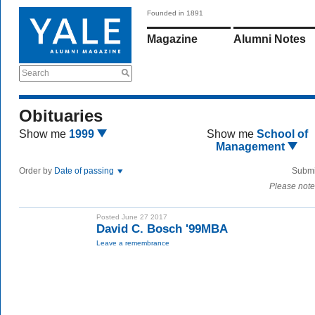
Founded in 1891
Magazine
Alumni Notes
Search
Obituaries
Show me
1999
Show me
School of
Management
Order by
Date of passing
Submi
Please note
Posted June 27 2017
David C. Bosch '99MBA
Leave a remembrance