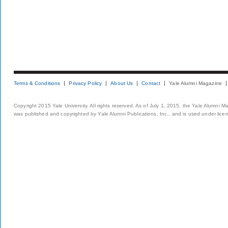
Terms & Conditions
Privacy Policy
About Us
Contact
Yale Alumni Magazine
Copyright 2015 Yale University. All rights reserved. As of July 1, 2015, the Yale Alumni M
was published and copyrighted by Yale Alumni Publications, Inc., and is used under lice