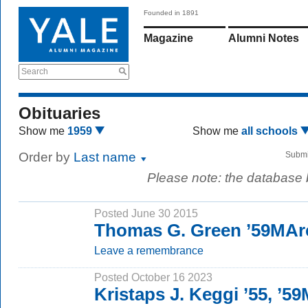
Founded in 1891
Magazine
Alumni Notes
Search
Obituaries
Show me
1959
Show me
all schools
Order by
Last name
Submi
Please note: the database
Posted June 30 2015
Thomas G. Green ’59MAr
Leave a remembrance
Posted October 16 2023
Kristaps J. Keggi ’55, ’5