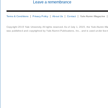
Leave a remembrance
Terms & Conditions
Privacy Policy
About Us
Contact
Yale Alumni Magazine
Copyright 2015 Yale University. All rights reserved. As of July 1, 2015, the Yale Alumni M
was published and copyrighted by Yale Alumni Publications, Inc., and is used under lice