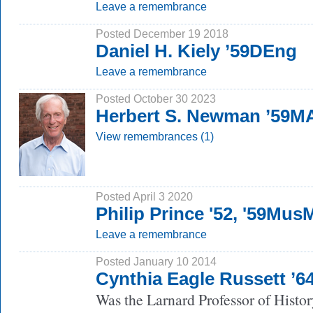
Leave a remembrance
Posted December 19 2018
Daniel H. Kiely ’59DEng
Leave a remembrance
Posted October 30 2023
Herbert S. Newman ’59M
View remembrances (1)
Posted April 3 2020
Philip Prince '52, '59Mus
Leave a remembrance
Posted January 10 2014
Cynthia Eagle Russett ’
Was the Larnard Professor of Histor