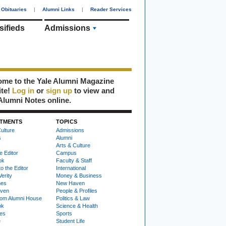
Obituaries
|
Alumni Links
|
Reader Services
sifieds
Admissions
me to the Yale Alumni Magazine
ite!
Log in
or
sign up
to view and
Alumni Notes online.
TMENTS
TOPICS
ulture
Admissions
s
Alumni
Arts & Culture
e Editor
Campus
ok
Faculty & Staff
to the Editor
International
Verity
Money & Business
nes
New Haven
ven
People & Profiles
om Alumni House
Politics & Law
ok
Science & Health
ies
Sports
e
Student Life