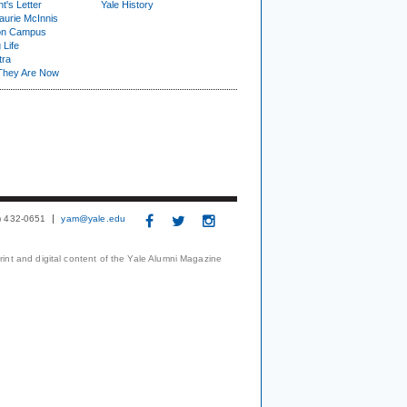
t's Letter
Yale History
urie McInnis
on Campus
 Life
tra
They Are Now
3) 432-0651
yam@yale.edu
print and digital content of the Yale Alumni Magazine