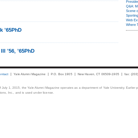
Presiden
Q&A: Ma
Scene 
Sporting
Web Ex
Where 
ok ’65PhD
III ’56, ’65PhD
ontact
Yale Alumni Magazine
P.O. Box 1905
New Haven, CT 06509-1905
fax: (20
 of July 1, 2015, the Yale Alumni Magazine operates as a department of Yale University. Earlier 
ons, Inc., and is used under license.