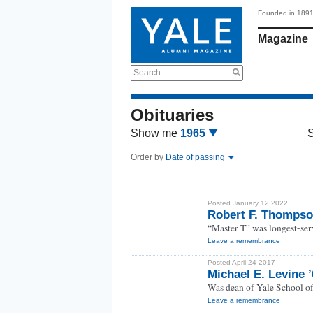
Founded in 189
Magazine
Search
Obituaries
Show me
1965
Order by
Date of passing
Posted January 12 2022
Robert F. Thompso
“Master T” was longest-serv
Leave a remembrance
Posted April 24 2017
Michael E. Levine 
Was dean of Yale School o
Leave a remembrance