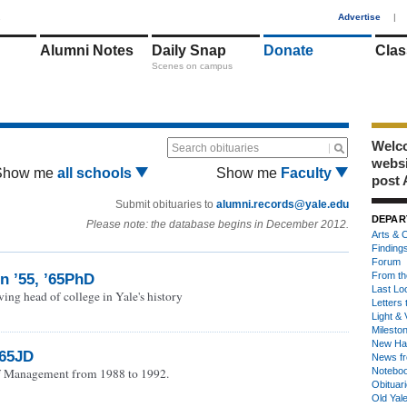
1
Advertise
|
Alumni Notes
Daily Snap
Donate
Clas
Scenes on campus
Welco
Search obituaries
webs
Show me
all schools
Show me
Faculty
post 
Submit obituaries to
alumni.records@yale.edu
DEPAR
Please note: the database begins in December 2012.
Arts & C
Finding
Forum
From th
n ’55, ’65PhD
Last Lo
ing head of college in Yale's history
Letters 
Light & 
Milesto
New Ha
’65JD
News fr
f Management from 1988 to 1992.
Notebo
Obituar
Old Yal