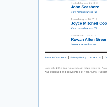
Posted January 26 2015
John Seashore
View remembrances (1)
Posted August 20 2014
Joyce Mitchell Co
View remembrances (2)
Posted March 24 2014
Rowan Allen Greer 
Leave a remembrance
Terms & Conditions
Privacy Policy
About Us
C
Copyright 2015 Yale University. All rights reserved. As
was published and copyrighted by Yale Alumni Publicati