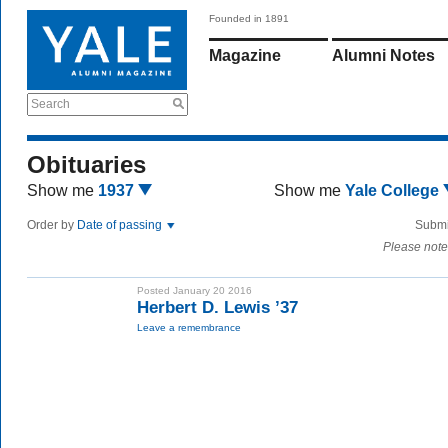
Founded in 1891
Magazine
Alumni Notes
Search
Obituaries
Show me
1937
Show me
Yale College
Order by
Date of passing
Submi
Please note
Posted January 20 2016
Herbert D. Lewis ’37
Leave a remembrance