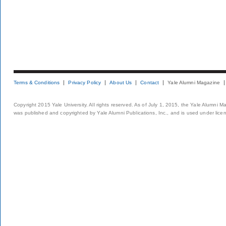
Terms & Conditions
Privacy Policy
About Us
Contact
Yale Alumni Magazine
Copyright 2015 Yale University. All rights reserved. As of July 1, 2015, the Yale Alumni M
was published and copyrighted by Yale Alumni Publications, Inc., and is used under lice