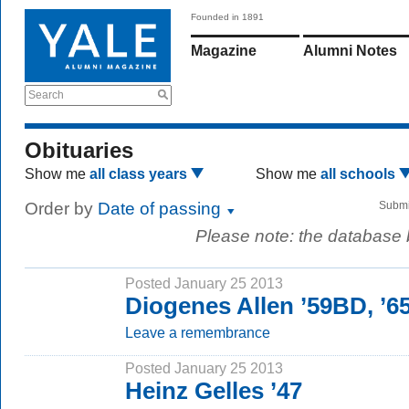
Founded in 1891
Magazine
Alumni Notes
Search
Obituaries
Show me
all class years
Show me
all schools
Order by
Date of passing
Submi
Please note: the database
Posted January 25 2013
Diogenes Allen ’59BD, ’
Leave a remembrance
Posted January 25 2013
Heinz Gelles ’47