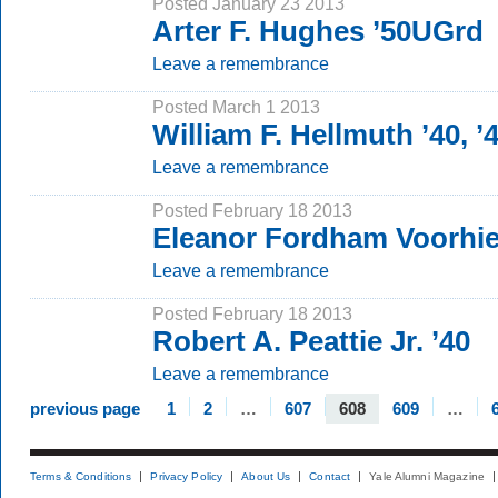
Posted January 23 2013
Arter F. Hughes ’50UGrd
Leave a remembrance
Posted March 1 2013
William F. Hellmuth ’40, 
Leave a remembrance
Posted February 18 2013
Eleanor Fordham Voorhi
Leave a remembrance
Posted February 18 2013
Robert A. Peattie Jr. ’40
Leave a remembrance
previous page
1
2
…
607
608
609
…
Terms & Conditions
Privacy Policy
About Us
Contact
Yale Alumni Magazine