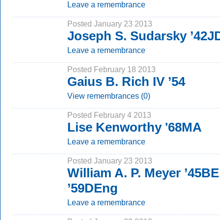
Leave a remembrance
Posted January 23 2013
Joseph S. Sudarsky ’42J
Leave a remembrance
Posted February 18 2013
Gaius B. Rich IV ’54
View remembrances (0)
Posted February 4 2013
Lise Kenworthy '68MA
Leave a remembrance
Posted January 23 2013
William A. P. Meyer ’45B
’59DEng
Leave a remembrance