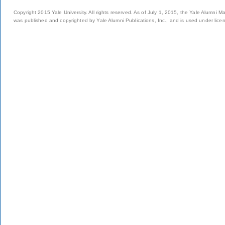
Copyright 2015 Yale University. All rights reserved. As of July 1, 2015, the Yale Alumni M
was published and copyrighted by Yale Alumni Publications, Inc., and is used under lice