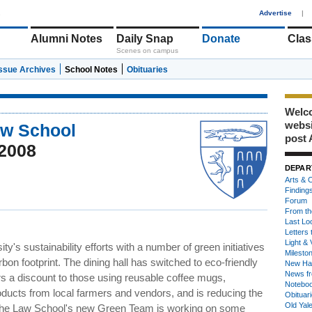
1
Advertise
|
Alumni Notes
Daily Snap
Donate
Clas
Scenes on campus
Issue Archives
School Notes
Obituaries
Welco
webs
aw School
post 
2008
DEPAR
Arts & C
Finding
Forum
From th
Last Lo
Letters 
Light & 
y's sustainability efforts with a number of green initiatives
Milesto
on footprint. The dining hall has switched to eco-friendly
New Ha
News fr
rs a discount to those using reusable coffee mugs,
Notebo
ducts from local farmers and vendors, and is reducing the
Obituar
Old Yal
on, the Law School's new Green Team is working on some