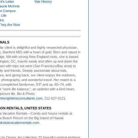
t's Letter
Yale History
urie McInnis
on Campus
 Life
tra
They Are Now
NALS
ar client i
s delightful and highly respected physician.
, Stanford MD) with a heart of gold. Born and raised in
ge, MA with strong New England roots, she is based
ington, DC, travels easily and often up and down the
ast with trips out west (San Francisco/Bay area) to
ly and friends. Deeply passionate about kids,
re, and giving back, our client enjoys the outdoors,
, photography, and wonderful travel. Her match is a
accomplished familyman, 5'9" and up. 65–74, with
t "work-life balance,", an optimist with a kind heart,
picture life. Bio & Photo:
herighttimeconsultants.com
, 212-627-0121.
ION RENTALS, UNITED STATES
a Vacation Rentals—
Condo and house rentals at
a Beach Resort on the Big Island of Hawaii.
koloavacationrentals.com
.
e by Owner.
Art collection: 32 beautiful original etchings