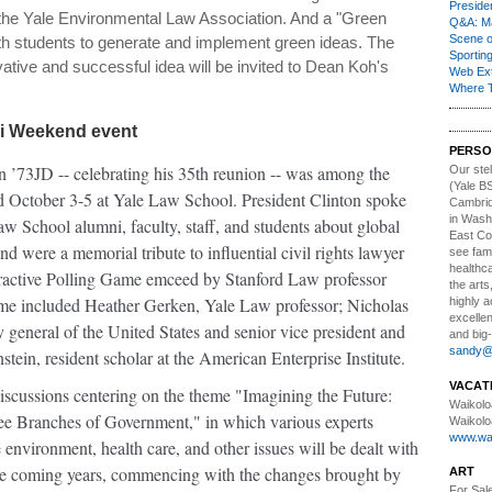
Presiden
h the Yale Environmental Law Association. And a "Green
Q&A: Ma
Scene 
with students to generate and implement green ideas. The
Sporting
ative and successful idea will be invited to Dean Koh's
Web Ex
Where 
ni Weekend event
PERSO
on ’73JD -- celebrating his 35th reunion -- was among the
Our stell
(Yale BS
 October 3-5 at Yale Law School. President Clinton spoke
Cambrid
in Wash
w School alumni, faculty, staff, and students about global
East Co
d were a memorial tribute to influential civil rights lawyer
see fami
healthca
ractive Polling Game emceed by Stanford Law professor
the arts
ame included Heather Gerken, Yale Law professor; Nicholas
highly 
excellen
eneral of the United States and senior vice president and
and big-
sandy@t
in, resident scholar at the American Enterprise Institute.
VACAT
iscussions centering on the theme "Imagining the Future:
Waikolo
ree Branches of Government," in which various experts
Waikolo
www.wai
 environment, health care, and other issues will be dealt with
the coming years, commencing with the changes brought by
ART
For Sal