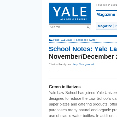
Founded in 189
Magazine
Magazine
Search
Print
|
Email
|
Facebook
|
Twitter
School Notes:
Yale L
November/December 
Cristina RodrÍguez |
http://law.yale.edu
Green initiatives
Yale Law School has joined Yale Universit
designed to reduce the Law School's carb
paper plates and catering products, offe
purchases many natural and organic pro
use of plastic water bottles. In additi