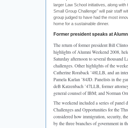
larger Law School initiatives, along wit
Small Group Challenge" will pair staff 
group judged to have had the most innov
home for a sustainable dinner.
Former president speaks at Alum
The return of former president Bill Clint
highlights of Alumni Weekend 2008, held
Saturday afternoon to several thousand La
challenges. Other highlights of the weeken
Catherine Roraback ’48LLB, and an inte
Pamela Karlan ’84JD. Panelists in the g
deB Katzenbach ’47LLB, former attorney g
general counsel of IBM; and Norman Ornste
The weekend included a series of panel d
Challenges and Opportunities for the Th
considered how immigration, security, the
by the three branches of government in 