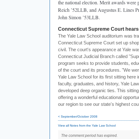
the national election. Merit awards were
Reich ’52LLB, and Augustus E. Lines Pro
John Simon ’53LLB.
Connecticut Supreme Court hears 
The Yale Law School auditorium was tr
Connecticut Supreme Court set up shop 
civil. The court's appearance at Yale was 
Connecticut Judicial Branch called "Sup
program seeks to provide students, educ
of the court and its procedures. "We we
Yale Law School for its first sitting here
faculty, graduates, and history, Yale L
developed deep organic ties. This sitting
offering a wonderful educational opportun
our region to see our state's highest cour
< September/October 2008
View all Notes from the Yale Law School
The comment period has expired.