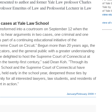
 presented to author and former Yale Law professor Charles
of Yale 
fessor Emeritus of Law and Professorial Lecturer in Law
Yale by 
of Yale
view et
view all 
cases at Yale Law School
ansformed into a courtroom on September 12 when the
to hear arguments in two cases, one criminal and one
part of a continuing educational initiative of the
reme Court on Circuit." Begun more than 20 years ago, the
ators, and the general public with a greater understanding
re delighted to host the Supreme Court of Connecticut at
 in the twenty-first century," said Dean Koh. "Through its
aw School and the Supreme Court of Connecticut have
, held early in the school year, deepened those ties by
ity for all interested lawyers, law students, and residents of
t in action."
January/February 2009 >