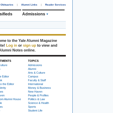
Obituaries
|
Alumni Links
|
Reader Services
sifieds
Admissions
me to the Yale Alumni Magazine
ite!
Log in
or
sign up
to view and
Alumni Notes online.
TMENTS
TOPICS
ulture
Admissions
s
Alumni
Arts & Culture
e Editor
Campus
ok
Faculty & Staff
to the Editor
International
Verity
Money & Business
nes
New Haven
ven
People & Profiles
om Alumni House
Politics & Law
ok
Science & Health
ies
Sports
e
Student Life