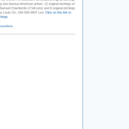
by two famous American artists: 12 original etchings of
Samuel Chamberlin (2 full sets) and 8 original etchings
 by Louis Orr. 240-506-6847 Lori.
Click on this link to
chings.
classifieds