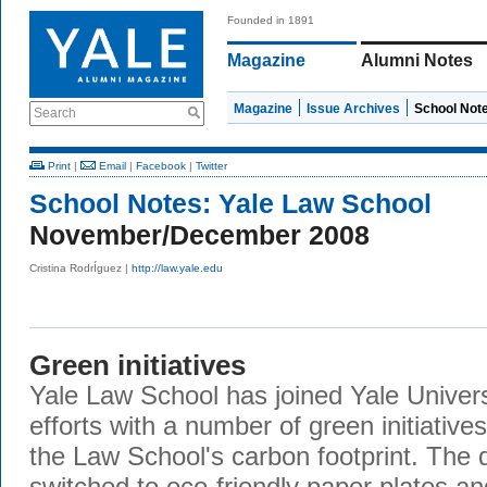
Founded in 1891
Magazine
Alumni Notes
Magazine
Issue Archives
School Not
Search
Print
|
Email
|
Facebook
|
Twitter
School Notes:
Yale Law School
November/December 2008
Cristina RodrÍguez |
http://law.yale.edu
Green initiatives
Yale Law School has joined Yale Universi
efforts with a number of green initiativ
the Law School's carbon footprint. The d
switched to eco-friendly paper plates an