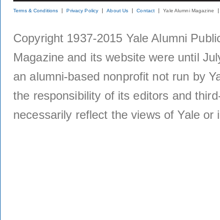
Terms & Conditions
Privacy Policy
About Us
Contact
Yale Alumni Magazine
Copyright 1937-2015 Yale Alumni Publica
Magazine and its website were until Jul
an alumni-based nonprofit not run by Ya
the responsibility of its editors and thi
necessarily reflect the views of Yale or i