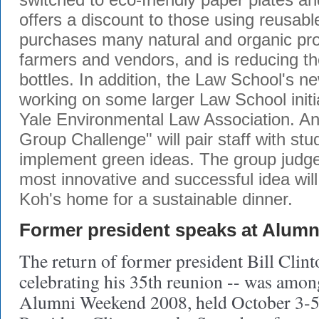
offers a discount to those using reusab
purchases many natural and organic pro
farmers and vendors, and is reducing th
bottles. In addition, the Law School's 
working on some larger Law School initia
Yale Environmental Law Association. A
Group Challenge" will pair staff with st
implement green ideas. The group judge
most innovative and successful idea will
Koh's home for a sustainable dinner.
Former president speaks at Alum
The return of former president Bill Clin
celebrating his 35th reunion -- was among
Alumni Weekend 2008, held October 3-5 