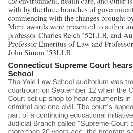
the environment, health care, and other is
with by the three branches of government
commencing with the changes brought by 
Merit awards were presented to author a
professor Charles Reich ’52LLB, and Au
Professor Emeritus of Law and Professor
John Simon ’53LLB.
Connecticut Supreme Court hears 
School
The Yale Law School auditorium was tra
courtroom on September 12 when the 
Court set up shop to hear arguments in
criminal and one civil. The court's appe
part of a continuing educational initiativ
Judicial Branch called "Supreme Court o
more than 20 years ago, the program se