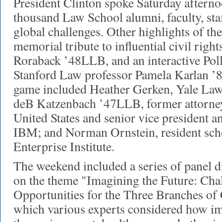
President Clinton spoke Saturday afterno
thousand Law School alumni, faculty, staf
global challenges. Other highlights of t
memorial tribute to influential civil righ
Roraback ’48LLB, and an interactive Po
Stanford Law professor Pamela Karlan ’84
game included Heather Gerken, Yale Law
deB Katzenbach ’47LLB, former attorney
United States and senior vice president a
IBM; and Norman Ornstein, resident sch
Enterprise Institute.
The weekend included a series of panel d
on the theme "Imagining the Future: Cha
Opportunities for the Three Branches of
which various experts considered how im