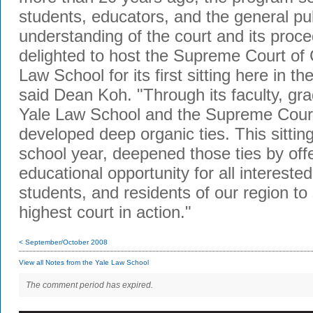
students, educators, and the general pub
understanding of the court and its pro
delighted to host the Supreme Court of 
Law School for its first sitting here in th
said Dean Koh. "Through its faculty, gra
Yale Law School and the Supreme Court
developed deep organic ties. This sitting
school year, deepened those ties by off
educational opportunity for all intereste
students, and residents of our region to 
highest court in action."
< September/October 2008
View all Notes from the Yale Law School
The comment period has expired.