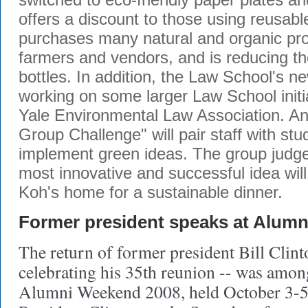
offers a discount to those using reusab
purchases many natural and organic pro
farmers and vendors, and is reducing th
bottles. In addition, the Law School's 
working on some larger Law School initia
Yale Environmental Law Association. A
Group Challenge" will pair staff with st
implement green ideas. The group judge
most innovative and successful idea will
Koh's home for a sustainable dinner.
Former president speaks at Alum
The return of former president Bill Clin
celebrating his 35th reunion -- was among
Alumni Weekend 2008, held October 3-5 