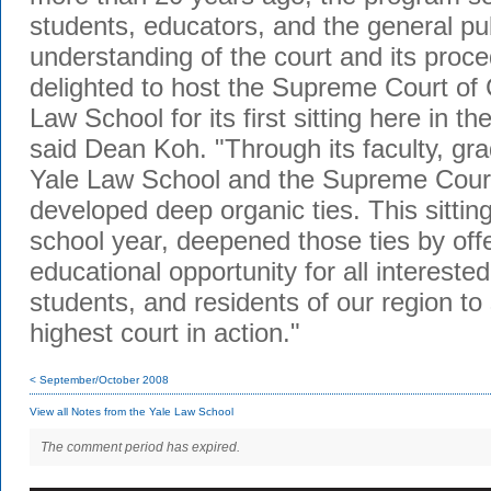
students, educators, and the general pub
understanding of the court and its pro
delighted to host the Supreme Court of 
Law School for its first sitting here in th
said Dean Koh. "Through its faculty, gra
Yale Law School and the Supreme Court
developed deep organic ties. This sitting
school year, deepened those ties by off
educational opportunity for all intereste
students, and residents of our region to 
highest court in action."
< September/October 2008
View all Notes from the Yale Law School
The comment period has expired.