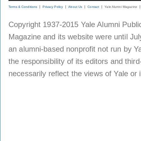
Terms & Conditions
Privacy Policy
About Us
Contact
Yale Alumni Magazine
Copyright 1937-2015 Yale Alumni Publica
Magazine and its website were until Jul
an alumni-based nonprofit not run by Ya
the responsibility of its editors and thi
necessarily reflect the views of Yale or i