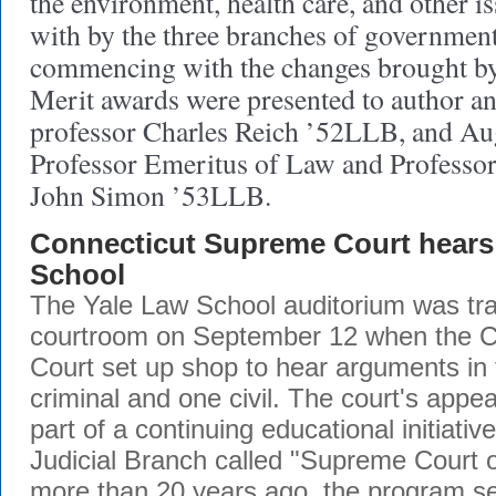
the environment, health care, and other is
with by the three branches of government
commencing with the changes brought by 
Merit awards were presented to author a
professor Charles Reich ’52LLB, and Au
Professor Emeritus of Law and Professor
John Simon ’53LLB.
Connecticut Supreme Court hears 
School
The Yale Law School auditorium was tra
courtroom on September 12 when the 
Court set up shop to hear arguments in
criminal and one civil. The court's appe
part of a continuing educational initiativ
Judicial Branch called "Supreme Court o
more than 20 years ago, the program se