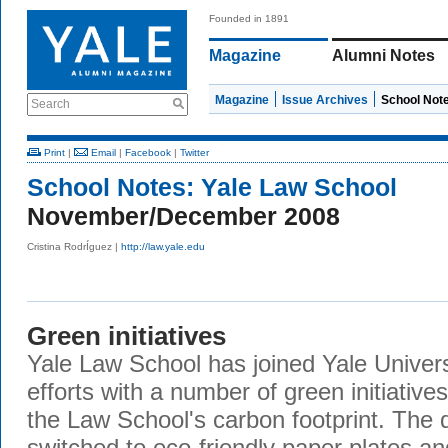
Founded in 1891
Magazine
Alumni Notes
Magazine
Issue Archives
School Not
Search
Print
|
Email
|
Facebook
|
Twitter
School Notes:
Yale Law School
November/December 2008
Cristina RodrÍguez |
http://law.yale.edu
Green initiatives
Yale Law School has joined Yale Universi
efforts with a number of green initiativ
the Law School's carbon footprint. The d
switched to eco-friendly paper plates an