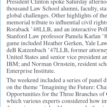
President Clinton spoke Saturday afterno
thousand Law School alumni, faculty, staf
global challenges. Other highlights of t
memorial tribute to influential civil righ
Roraback ’48LLB, and an interactive Po
Stanford Law professor Pamela Karlan ’84
game included Heather Gerken, Yale Law
deB Katzenbach ’47LLB, former attorney
United States and senior vice president a
IBM; and Norman Ornstein, resident sch
Enterprise Institute.
The weekend included a series of panel d
on the theme "Imagining the Future: Cha
Opportunities for the Three Branches of
which various experts considered how im