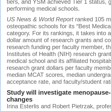
tiers, and YSM achieved Tier 1 status, g
performing medical schools.
US News & World Report
ranked 105 m
osteopathic schools for its “Best Medic
category. For its rankings, it takes into 
dollar amount of research grants and con
research funding per faculty member, t
Institutes of Health (NIH) research grant
medical school and its affiliated hospit
research grant dollars per faculty membe
median MCAT scores, median undergra
acceptance rate, and faculty/student rat
Study will investigate menopause-
changes
Irina Esterlis and Robert Pietrzak, profe