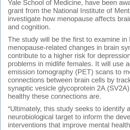
Yale School of Medicine, have been awa
grant from the National Institute of Men
investigate how menopause affects brai
and cognition.
The study will be the first to examine in
menopause-related changes in brain sy
contribute to a higher risk for depressio
problems in midlife females. It will use
emission tomography (PET) scans to m
connections between brain cells by track
synaptic vesicle glycoprotein 2A (SV2A
healthy these connections are.
“Ultimately, this study seeks to identify 
neurobiological target to inform the dev
interventions that improve mental health