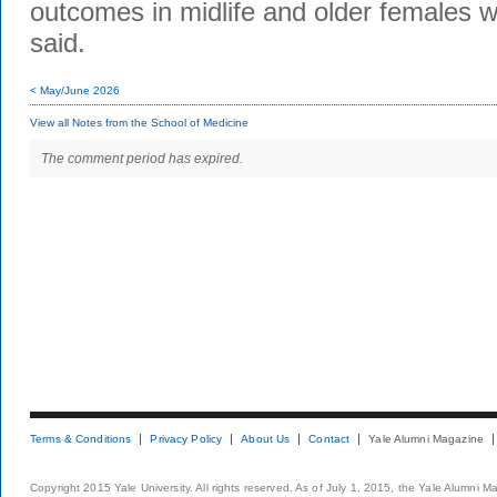
outcomes in midlife and older females wo
said.
< May/June 2026
View all Notes from the School of Medicine
The comment period has expired.
Terms & Conditions
Privacy Policy
About Us
Contact
Yale Alumni Magazine
Copyright 2015 Yale University. All rights reserved. As of July 1, 2015, the Yale Alumni M