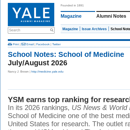
Founded in 1891
Magazine
Alumni Notes
Magazine
Issue Archives
School Not
Search
Print
|
Email
|
Facebook
|
Twitter
School Notes:
School of Medicine
July/August 2026
Nancy J. Brown |
http://medicine.yale.edu
YSM earns top ranking for resear
In its 2026 rankings,
US News & World 
School of Medicine one of the best medi
United States for research. The outlet r