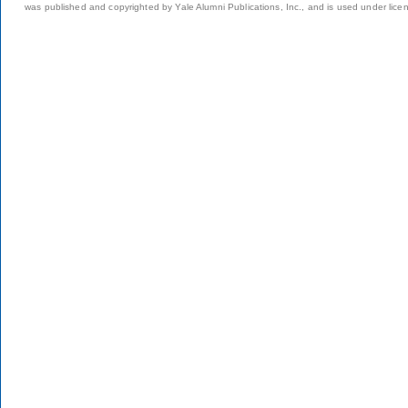
was published and copyrighted by Yale Alumni Publications, Inc., and is used under lice