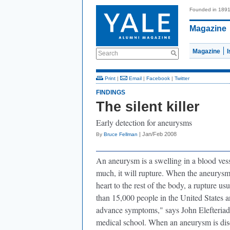
Founded in 189
Magazine
Magazine
Search
Print
|
Email
|
Facebook
|
Twitter
FINDINGS
The silent killer
Early detection for aneurysms
| Jan/Feb 2008
By
Bruce Fellman
An aneurysm is a swelling in a blood vess
much, it will rupture. When the aneurysm i
heart to the rest of the body, a rupture u
than 15,000 people in the United States an
advance symptoms," says John Elefteriade
medical school. When an aneurysm is disco