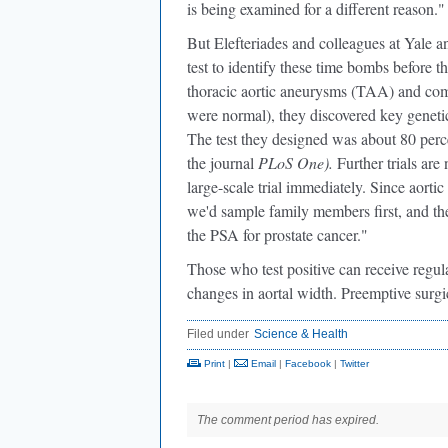
is being examined for a different reason."
But Elefteriades and colleagues at Yale 
test to identify these time bombs before 
thoracic aortic aneurysms (TAA) and comp
were normal), they discovered key geneti
The test they designed was about 80 percent
the journal
PLoS One).
Further trials are
large-scale trial immediately. Since aorti
we'd sample family members first, and then
the PSA for prostate cancer."
Those who test positive can receive regul
changes in aortal width. Preemptive surgic
Filed under
Science & Health
Print
|
Email
|
Facebook
|
Twitter
The comment period has expired.