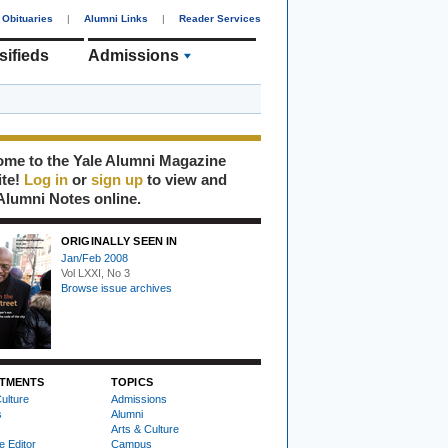
Obituaries
|
Alumni Links
|
Reader Services
sifieds
Admissions
me to the Yale Alumni Magazine
ite!
Log in
or
sign up
to view and
Alumni Notes online.
ORIGINALLY SEEN IN
Jan/Feb 2008
Vol LXXI, No 3
Browse issue archives
TMENTS
TOPICS
ulture
Admissions
s
Alumni
Arts & Culture
e Editor
Campus