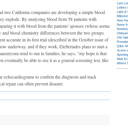
Last Lo
Letters 
and two California companies are developing a simple blood
Light & 
Milesto
they explode. By analyzing blood from 58 patients with
New Ha
aring it with blood from the patients' spouses (whose aortas
News fr
Notebo
c and blood chemistry differences between the two groups.
Obituar
Old Yal
 accurate in its first trial (described in the October issue of
Presiden
 now underway, and if they work, Elefteriades plans to start a
Q&A: Ma
Scene 
c aneurysms tend to run in families, he says, "my hope is that
Sporting
 eventually be able to use it as a general screening test, like
Web Ex
Where 
ar echocardiograms to confirm the diagnosis and track
al repair can often prevent disaster.