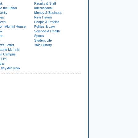
ok
Faculty & Staff
to the Editor
International
Verity
Money & Business
nes
New Haven
ven
People & Profiles
om Alumni House
Politics & Law
ok
Science & Health
ies
Sports
e
Student Life
t's Letter
Yale History
urie McInnis
on Campus
 Life
tra
They Are Now