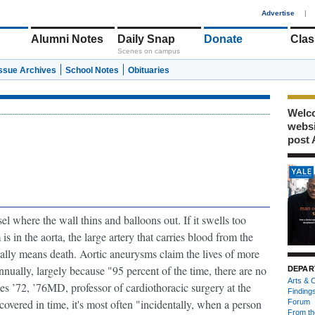
1
Advertise
|
Alumni Notes
Daily Snap
Donate
Clas
Scenes on campus
Issue Archives
School Notes
Obituaries
Welco
webs
post 
el where the wall thins and balloons out
. If it swells too
s in the aorta, the large artery that carries blood from the
sually means death. Aortic aneurysms claim the lives of more
nually, largely because "95 percent of the time, there are no
DEPAR
Arts & C
s ’72, ’76MD, professor of cardiothoracic surgery at the
Finding
vered in time, it's most often "incidentally, when a person
Forum
From th