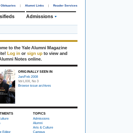
Obituaries
|
Alumni Links
|
Reader Services
sifieds
Admissions
me to the Yale Alumni Magazine
ite!
Log in
or
sign up
to view and
Alumni Notes online.
ORIGINALLY SEEN IN
Jan/Feb 2008
Vol LXXI, No 3
Browse issue archives
TMENTS
TOPICS
ulture
Admissions
s
Alumni
Arts & Culture
e Editor
Campus