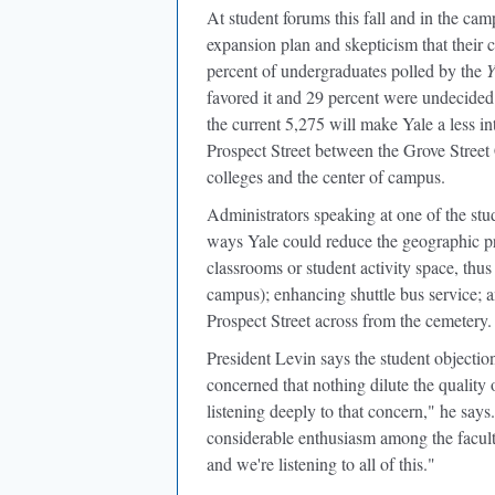
At student forums this fall and in the c
expansion plan and skepticism that their 
percent of undergraduates polled by the
Y
favored it and 29 percent were undecided
the current 5,275 will make Yale a less in
Prospect Street between the Grove Street 
colleges and the center of campus.
Administrators speaking at one of the st
ways Yale could reduce the geographic pro
classrooms or student activity space, thu
campus); enhancing shuttle bus service; a
Prospect Street across from the cemetery.
President Levin says the student objectio
concerned that nothing dilute the quality 
listening deeply to that concern," he says
considerable enthusiasm among the facult
and we're listening to all of this."