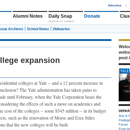
1
Advertise
|
Alumni Notes
Daily Snap
Donate
Clas
Scenes on campus
Issue Archives
School Notes
Obituaries
Welco
webs
post 
ollege expansion
sidential colleges at Yale -- and a 12 percent increase in
onclusion?
The Yale administration has taken pains to
ade until February, when the Yale Corporation hears the
onsidering the effects of such a move on academics and
the cost of the colleges -- some $545 million -- in its budget
DEPAR
Arts & C
ects, such as the renovation of Morse and Ezra Stiles
Finding
ns that the new colleges will be built.
Forum
From th