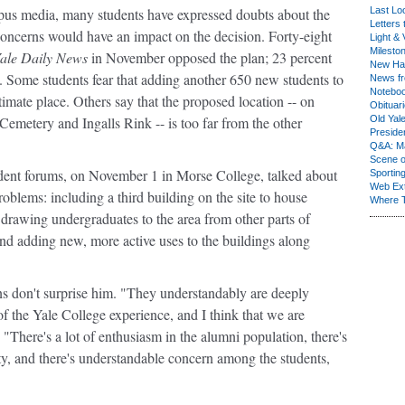
ampus media, many students have expressed doubts about the
Last Lo
Letters 
concerns would have an impact on the decision. Forty-eight
Light & 
Milesto
ale Daily News
in November opposed the plan; 23 percent
New Ha
. Some students fear that adding another 650 new students to
News fr
Notebo
timate place. Others say that the proposed location -- on
Obituar
Cemetery and Ingalls Rink -- is too far from the other
Old Yal
Presiden
Q&A: Ma
Scene 
udent forums, on November 1 in Morse College, talked about
Sporting
Web Ex
blems: including a third building on the site to house
Where 
s drawing undergraduates to the area from other parts of
nd adding new, more active uses to the buildings along
ns don't surprise him. "They understandably are deeply
of the Yale College experience, and I think that we are
. "There's a lot of enthusiasm in the alumni population, there's
y, and there's understandable concern among the students,