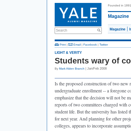
Founded in 189
Magazine
Magazine
Search
Print
|
Email
|
Facebook
|
Twitter
LIGHT & VERITY
Students wary of c
| Jan/Feb 2008
By
Mark Alden Branch
Is the proposed construction of two new re
undergraduate enrollment -- a foregone c
emphasize that the decision will not be m
reports of two committees charged with c
student life. But the university has listed 
for next year. And planning for other proj
colleges, appears to incorporate assumptio