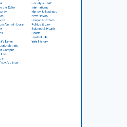
ok
Faculty & Staff
to the Editor
International
Verity
Money & Business
nes
New Haven
ven
People & Profiles
om Alumni House
Politics & Law
ok
Science & Health
ies
Sports
e
Student Life
t's Letter
Yale History
urie McInnis
on Campus
 Life
tra
They Are Now