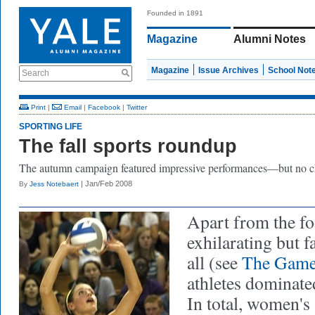
Founded in 1891
Magazine
Alumni Notes
Magazine
Issue Archives
School Not
Search
Print
|
Email
|
Facebook
|
Twitter
SPORTING LIFE
The fall sports roundup
The autumn campaign featured impressive performances—but no 
| Jan/Feb 2008
By
Jess Notebaert
Apart from the fo
exhilarating but f
all
(see
The Gam
athletes dominate
In total, women's 