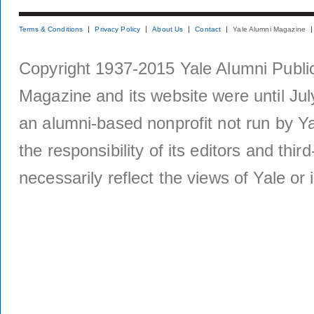
Terms & Conditions
Privacy Policy
About Us
Contact
Yale Alumni Magazine
Copyright 1937-2015 Yale Alumni Publica
Magazine and its website were until Jul
an alumni-based nonprofit not run by Ya
the responsibility of its editors and thi
necessarily reflect the views of Yale or i