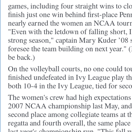
games, including four straight wins to cl
finish just one win behind first-place Pe
nearly earned the women an NCAA tour
"Even with the letdown of falling short, 
strong season," captain Mary Kuder ’08 s
foresee the team building on next year." 
be back.)
On the volleyball courts, no one could t
finished undefeated in Ivy League play thi
both 10-4 in the Ivy League, tied for sec
The women's crew had high expectations 
2007 NCAA championship last May, and t
second place among collegiate teams at t
regatta and fourth overall, the same plac
last year's championship run. "This fall 