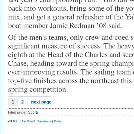
back into workouts, bring some of the yo
mix, and get a general refresher of the Yal
boat member Jamie Redman ’08 said.
Of the men's teams, only crew and coed s
significant measure of success. The heav
eighth at the Head of the Charles and sec
Chase, heading toward the spring champ
ever-improving results. The sailing team 
top-five finishes across the northeast this 
spring competition.
1
2
next page
Filed under
Sports
Print
|
Email
|
Facebook
|
Twitter