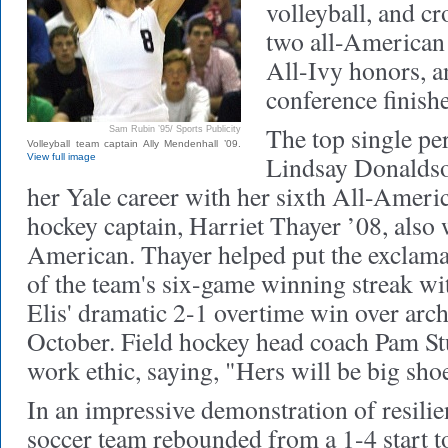
volleyball, and c
two all-American 
All-Ivy honors, 
conference finishe
The top single p
Sam Rubin ’95/ Sports Publicity
Volleyball team captain Ally Mendenhall ’09.
Lindsay Donaldso
View full image
her Yale career with her sixth All-Ameri
hockey captain, Harriet Thayer ’08, also 
American. Thayer helped put the exclama
of the team's six-game winning streak wit
Elis' dramatic 2-1 overtime win over arc
October. Field hockey head coach Pam St
work ethic, saying, "Hers will be big shoes
In an impressive demonstration of resili
soccer team rebounded from a 1-4 start to 