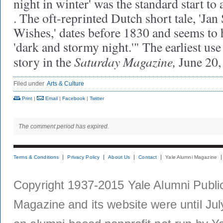
night in winter' was the standard start to a
. The oft-reprinted Dutch short tale, 'Jan
Wishes,' dates before 1830 and seems to
'dark and stormy night.'" The earliest us
Saturday Magazine,
story in the
June 20,
Filed under
Arts & Culture
Print
|
Email
|
Facebook
|
Twitter
The comment period has expired.
Terms & Conditions
Privacy Policy
About Us
Contact
Yale Alumni Magazine
Copyright 1937-2015 Yale Alumni Publica
Magazine and its website were until Jul