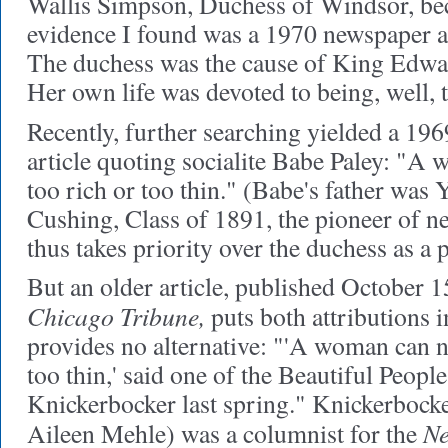
Wallis Simpson, Duchess of Windsor, beca
evidence I found was a 1970 newspaper art
The duchess was the cause of King Edwar
Her own life was devoted to being, well, t
Recently, further searching yielded a 19
article quoting socialite Babe Paley: "A
too rich or too thin." (Babe's father was
Cushing, Class of 1891, the pioneer of n
thus takes priority over the duchess as a 
But an older article, published October 1
Chicago Tribune,
puts both attributions i
provides no alternative: "'A woman can n
too thin,' said one of the Beautiful Peopl
Knickerbocker last spring." Knickerboc
Ne
Aileen Mehle) was a columnist for the