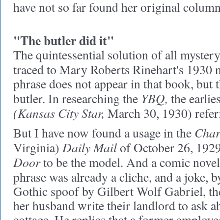
have not so far found her original column
"The butler did it"
The quintessential solution of all mystery
traced to Mary Roberts Rinehart's 1930 
phrase does not appear in that book, but t
YBQ,
butler. In researching the
the earlie
(Kansas City Star,
March 30, 1930) referr
Char
But I have now found a usage in the
Daily Mail
Virginia)
of October 26, 1929 
Door
to be the model. And a comic novel
phrase was already a cliche, and a joke, b
Gothic spoof by Gilbert Wolf Gabriel, the
her husband write their landlord to ask a
cottage. He replies that a former employe