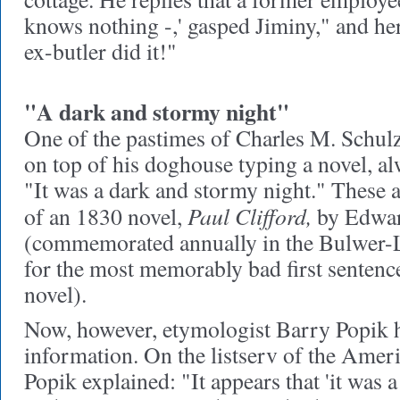
knows nothing -,' gasped Jiminy," and he
ex-butler did it!"
"A dark and stormy night"
One of the pastimes of Charles M. Schulz
on top of his doghouse typing a novel, alw
"It was a dark and stormy night." These 
Paul Clifford,
of an 1830 novel,
by Edwar
(commemorated annually in the Bulwer-L
for the most memorably bad first sentenc
novel).
Now, however, etymologist Barry Popik 
information. On the listserv of the Ameri
Popik explained: "It appears that 'it was 