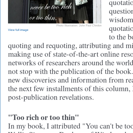
quotatio
question
wisdom 
quotatio
Photo Illustration: John Paul Chirdon
View full image
to the b
quoting and requoting, attributing and mi
making use of state-of-the-art online res
networks of researchers around the world
not stop with the publication of the boo
new discoveries and information from re
the next few installments of this column,
post-publication revelations.
"Too rich or too thin"
In my book, I attributed "You can't be too