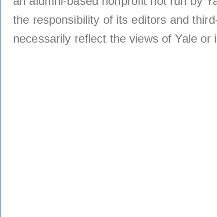
an alumni-based nonprofit not run by Ya
the responsibility of its editors and thi
necessarily reflect the views of Yale or i