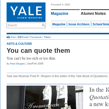
Founded in 1891
Magazine
Alumni Notes
Magazine
Issue Archives
School Not
Search
Print
|
Email
|
Facebook
|
Twitter
ARTS & CULTURE
You can quote them
You can't be too rich or too thin.
| Jan/Feb 2008
By
Fred Shapiro
Yale law librarian Fred R. Shapiro is the editor of the
Yale
Book of Quotations
.
Y
In the
Quotati
a new ki