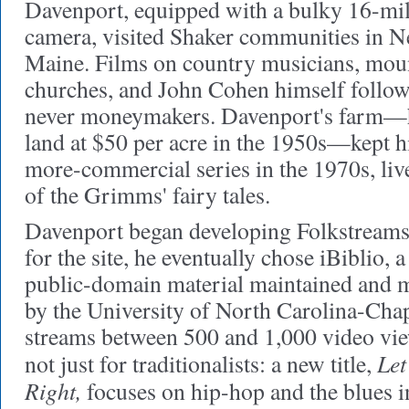
Davenport, equipped with a bulky 16-mi
camera, visited Shaker communities in 
Maine. Films on country musicians, mount
churches, and John Cohen himself follow
never moneymakers. Davenport's farm—hi
land at $50 per acre in the 1950s—kept h
more-commercial series in the 1970s, liv
of the Grimms' fairy tales.
Davenport began developing Folkstreams 
for the site, he eventually chose iBiblio, 
public-domain material maintained and m
by the University of North Carolina-Chap
streams between 500 and 1,000 video view
Let
not just for traditionalists: a new title,
Right,
focuses on hip-hop and the blues i