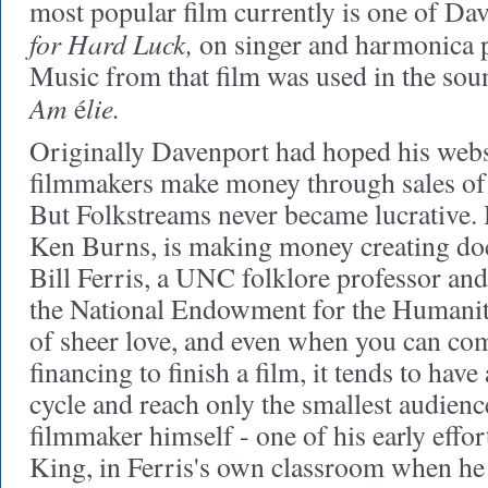
most popular film currently is one of Da
for Hard Luck,
on singer and harmonica 
Music from that film was used in the sou
Am
lie.
é
Originally Davenport had hoped his webs
filmmakers make money through sales of 
But Folkstreams never became lucrative.
Ken Burns, is making money creating do
Bill Ferris, a UNC folklore professor and
the National Endowment for the Humanitie
of sheer love, and even when you can co
financing to finish a film, it tends to have 
cycle and reach only the smallest audience
filmmaker himself - one of his early effor
King, in Ferris's own classroom when he t