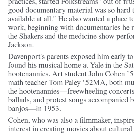
practices, started Folkstreams "out of fru
good documentary material was so hard to 
available at all." He also wanted a place
work, beginning with documentaries he 
the Shakers and the medicine show perf
Jackson.
Davenport's parents exposed him early to
found his musical home at Yale in the S
hootenannies. Art student John Cohen 
math teacher Tom Paley ’52MA, both mus
the hootenannies—freewheeling concerts 
ballads, and protest songs accompanied b
banjos—in 1953.
Cohen, who was also a filmmaker, inspir
interest in creating movies about cultural 