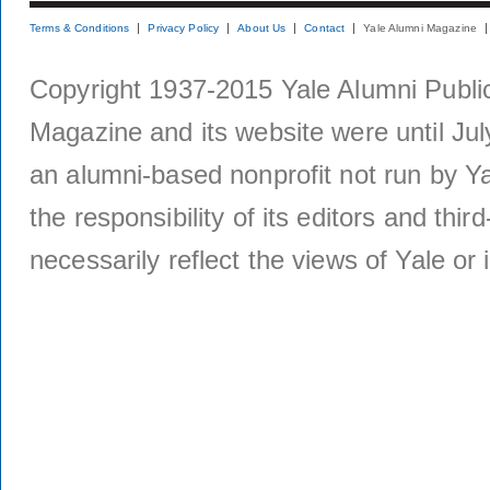
Terms & Conditions
Privacy Policy
About Us
Contact
Yale Alumni Magazine
Copyright 1937-2015 Yale Alumni Publica
Magazine and its website were until Jul
an alumni-based nonprofit not run by Ya
the responsibility of its editors and thi
necessarily reflect the views of Yale or i