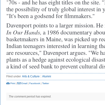
’70s - and he has eight titles on the site
the possibility of truly global interest in
"It's been a godsend for filmmakers."
Davenport points to a larger mission. He 
In Our Hands,
a 1986 documentary abou
basketmakers in Maine, was picked up r
Indian teenagers interested in learning th
are resources," Davenport argues. "We ha
plants as a hedge against ecological disas
a kind of seed bank to prevent cultural dis
Filed under
Arts & Culture
Alumni
Print
|
Email
|
Facebook
|
Twitter
The comment period has expired.