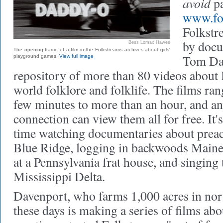
avoid
pa
www.fol
Folkstr
by docu
Bess Lomax Hawes
The opening frame of a film in the Folkstreams archives about girls'
Tom Dav
playground games.
View full image
repository of more than 80 videos abou
world folklore and folklife. The films ran
few minutes to more than an hour, and an
connection can view them all for free. It's
time watching documentaries about preac
Blue Ridge, logging in backwoods Maine
at a Pennsylvania frat house, and singing 
Mississippi Delta.
Davenport, who farms 1,000 acres in nor
these days is making a series of films ab