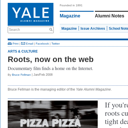
Founded in 1891
Magazine
Alumni Notes
Magazine
Issue Archives
School Not
Search
Print
|
Email
|
Facebook
|
Twitter
ARTS & CULTURE
Roots, now on the web
Documentary film finds a home on the Internet.
| Jan/Feb 2008
By
Bruce Fellman
Bruce Fellman is the managing editor of the
Yale Alumni Magazine
.
If you'
roots cu
tight de