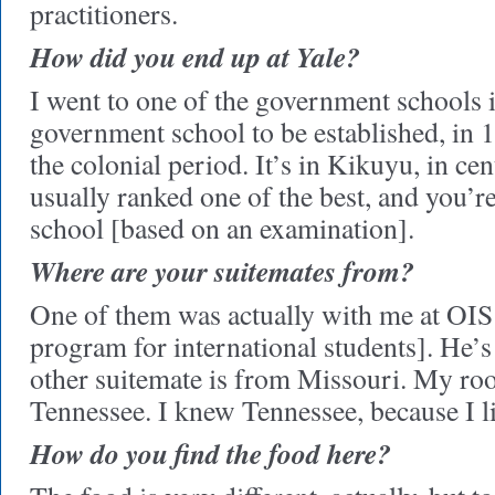
practitioners.
How did you end up at Yale?
I went to one of the government schools in
government school to be established, in 1
the colonial period. It’s in Kikuyu, in cen
usually ranked one of the best, and you’re
school [based on an examination].
Where are your suitemates from?
One of them was actually with me at OIS 
program for international students]. He
other suitemate is from Missouri. My r
Tennessee. I knew Tennessee, because I l
How do you find the food here?