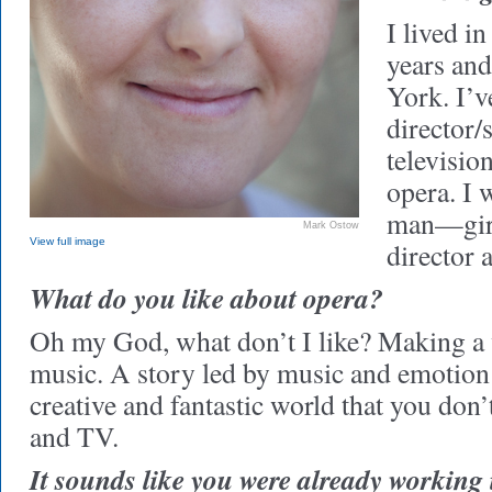
I lived i
years an
York. I’v
director/s
television
opera. I 
man—gir
Mark Ostow
View full image
director a
What do you like about opera?
Oh my God, what don’t I like? Making a
music. A story led by music and emotion 
creative and fantastic world that you don
and TV.
It sounds like you were already working 