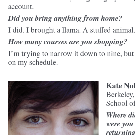
account.
Did you bring anything from home?
I did. I brought a llama. A stuffed animal
How many courses are you shopping?
I’m trying to narrow it down to nine, but
on my schedule.
Kate Nol
Berkeley
School o
Where di
were you
returning