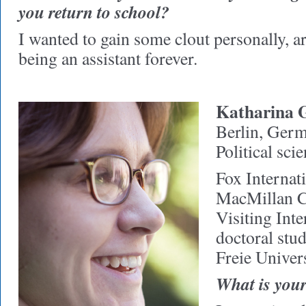
you return to school?
I wanted to gain some clout personally, art
being an assistant forever.
Katharina 
Berlin, Ger
Political sci
Fox Internat
MacMillan C
Visiting Int
doctoral stu
Freie Univers
What is your