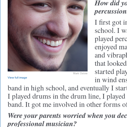
How did y
percussion
I first got i
school. I w
played perc
enjoyed m
and vibraph
that looked
started pla
Mark Ostow
in wind en
View full image
band in high school, and eventually I sta
I played drums in the drum line, I played
band. It got me involved in other forms o
Were your parents worried when you dec
professional musician?