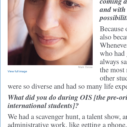
coming a
and with
possibili
Because o
also beca
Whenever
who had g
always sa
the most 
Mark Ostow
View full image
other stu
were so diverse and had so many life exp
What did you do during OIS [the pre-or
international students]?
We had a scavenger hunt, a talent show, 
administrative work, like getting a phone,