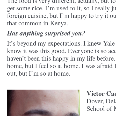
The food is very different, actually, but 
get some rice. I’m used to it, so I really j
foreign cuisine, but I’m happy to try it ou
that common in Kenya.
Has anything surprised you?
It’s beyond my expectations. I knew Yale 
know it was this good. Everyone is so ac
haven’t been this happy in my life before
home, but I feel so at home. I was afraid
out, but I’m so at home.
Victor Ca
Dover, Del
School of 