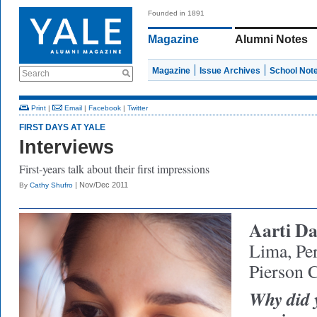
Founded in 1891
Magazine
Alumni Notes
Magazine
Issue Archives
School Not
Search
Print
|
Email
|
Facebook
|
Twitter
FIRST DAYS AT YALE
Interviews
First-years talk about their first impressions
| Nov/Dec 2011
By
Cathy Shufro
Aarti D
Lima, Pe
Pierson 
Why did 