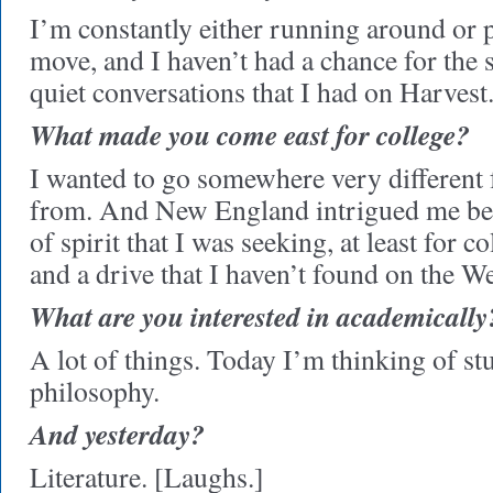
I’m constantly either running around or 
move, and I haven’t had a chance for the s
quiet conversations that I had on Harvest
What made you come east for college?
I wanted to go somewhere very different
from. And New England intrigued me beca
of spirit that I was seeking, at least for 
and a drive that I haven’t found on the W
What are you interested in academically
A lot of things. Today I’m thinking of s
philosophy.
And yesterday?
Literature. [Laughs.]