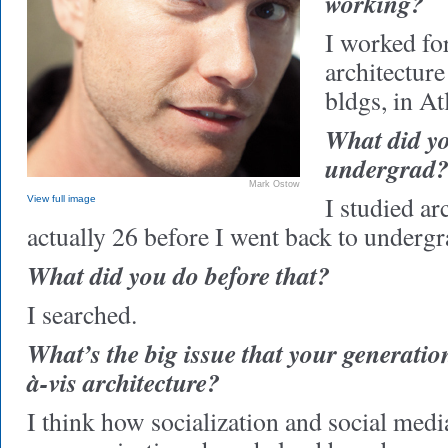
working?
I worked fo
architecture
bldgs, in At
What did yo
undergrad
Mark Ostow
I studied ar
View full image
actually 26 before I went back to undergr
What did you do before that?
I searched.
What’s the big issue that your generation 
à-vis architecture?
I think how socialization and social medi