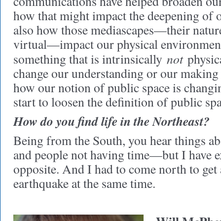
communications have helped broaden our
how that might impact the deepening of o
also how those mediascapes—their nature
virtual—impact our physical environme
not
something that is intrinsically
physica
change our understanding or our making 
how our notion of public space is chan
start to loosen the definition of public sp
How do you find life in the Northeast?
Being from the South, you hear things abo
and people not having time—but I have e
opposite. And I had to come north to get
earthquake at the same time.