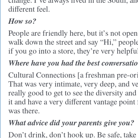
different feel.
How so?
People are friendly here, but it’s not op
walk down the street and say “Hi,” peopl
if you go into a store, they’re very helpfu
Where have you had the best conversatio
Cultural Connections [a freshman pre-or
That was very intimate, very deep, and v
really good to get to see the diversity an
it and have a very different vantage poi
was there.
What advice did your parents give you?
Don’t drink, don’t hook up. Be safe, take