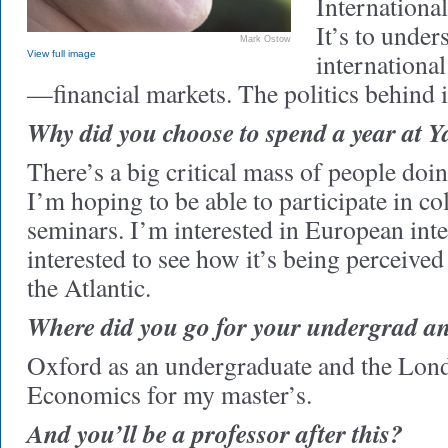
International
It’s to unde
Mark Ostow
internationa
View full image
—financial markets. The politics behind i
Why did you choose to spend a year at Y
There’s a big critical mass of people doin
I’m hoping to be able to participate in co
seminars. I’m interested in European inte
interested to see how it’s being perceived
the Atlantic.
Where did you go for your undergrad a
Oxford as an undergraduate and the Lon
Economics for my master’s.
And you’ll be a professor after this?