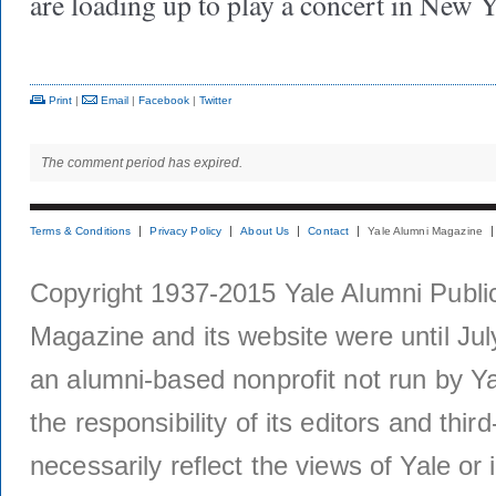
are loading up to play a concert in New
Print
|
Email
|
Facebook
|
Twitter
The comment period has expired.
Terms & Conditions
Privacy Policy
About Us
Contact
Yale Alumni Magazine
Copyright 1937-2015 Yale Alumni Publica
Magazine and its website were until Jul
an alumni-based nonprofit not run by Ya
the responsibility of its editors and thi
necessarily reflect the views of Yale or i