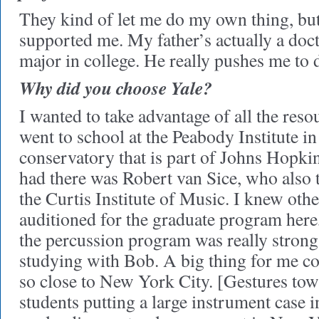
They kind of let me do my own thing, but
supported me. My father’s actually a doct
major in college. He really pushes me to 
Why did you choose Yale?
I wanted to take advantage of all the reso
went to school at the Peabody Institute i
conservatory that is part of Johns Hopkin
had there was Robert van Sice, who also t
the Curtis Institute of Music. I knew oth
auditioned for the graduate program her
the percussion program was really strong
studying with Bob. A big thing for me co
so close to New York City. [Gestures to
students putting a large instrument case 