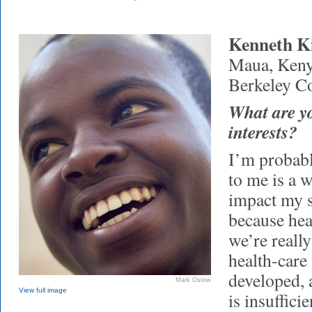
Kenneth K
Maua, Ken
Berkeley Co
What are y
interests?
I’m probab
to me is a w
impact my s
because heal
we’re reall
health-care 
developed, 
Mark Ostow
View full image
is insuffici