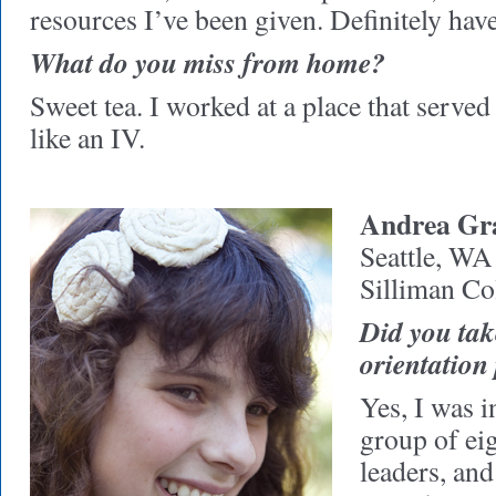
resources I’ve been given. Definitely have
What do you miss from home?
Sweet tea. I worked at a place that served 
like an IV.
Andrea Gra
Seattle, WA
Silliman Co
Did you take
orientatio
Yes, I was i
group of ei
leaders, an