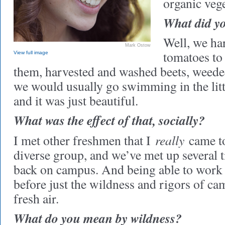
organic veg
What did yo
Well, we ha
Mark Ostow
tomatoes to
View full image
them, harvested and washed beets, weeded
we would usually go swimming in the littl
and it was just beautiful.
What was the effect of that, socially?
really
I met other freshmen that I
came to 
diverse group, and we’ve met up several 
back on campus. And being able to work 
before just the wildness and rigors of ca
fresh air.
What do you mean by wildness?