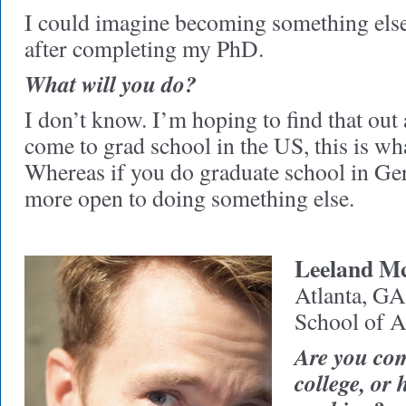
I could imagine becoming something else
after completing my PhD.
What will you do?
I don’t know. I’m hoping to find that out 
come to grad school in the US, this is wh
Whereas if you do graduate school in G
more open to doing something else.
Leeland M
Atlanta, GA
School of A
Are you com
college, or