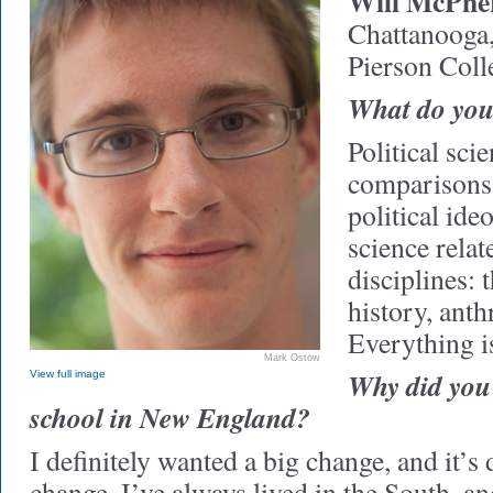
Will McPhe
Chattanooga
Pierson Coll
What do you 
Political scie
comparisons 
political ideo
science relat
disciplines: 
history, ant
Everything is
Mark Ostow
Why did you
View full image
school in New England?
I definitely wanted a big change, and it’s 
change. I’ve always lived in the South, and