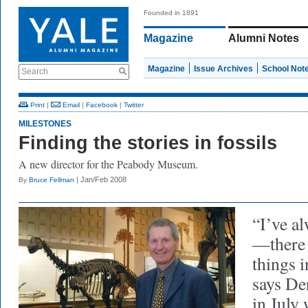
Founded in 1891
Magazine
Alumni Notes
Magazine
Issue Archives
School Not
Search
Print
|
Email
|
Facebook
|
Twitter
MILESTONES
Finding the stories in fossils
A new director for the Peabody Museum.
| Jan/Feb 2008
By
Bruce Fellman
“I’ve a
—there 
things 
says De
in July