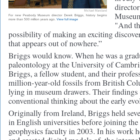
directo
Michael Marsland
Museum 
For new Peabody Museum director Derek Briggs, history begins
more than 500 million years ago.
View full image
"And th
possibility of making an exciting discov
that appears out of nowhere.”
Briggs would know. When he was a gradu
paleontology at the University of Cambri
Briggs, a fellow student, and their profe
million-year-old fossils from British Co
lying in museum drawers. Their findings
conventional thinking about the early evol
Originally from Ireland, Briggs held seve
in English universities before joining th
geophysics faculty in 2003. In his work h