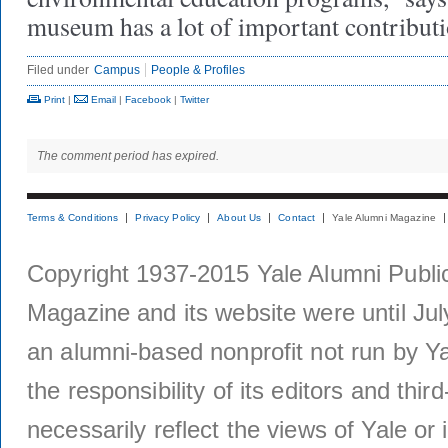
museum has a lot of important contributi
Filed under
Campus
People & Profiles
Print
|
Email
|
Facebook
|
Twitter
The comment period has expired.
Terms & Conditions
Privacy Policy
About Us
Contact
Yale Alumni Magazine
Copyright 1937-2015 Yale Alumni Publica
Magazine and its website were until Jul
an alumni-based nonprofit not run by Ya
the responsibility of its editors and thi
necessarily reflect the views of Yale or i