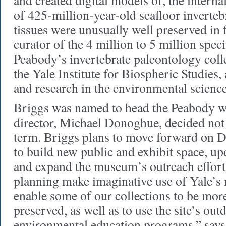
and created digital models of, the intern
of 425-million-year-old seafloor inverteb
tissues were unusually well preserved in f
curator of the 4 million to 5 million spec
Peabody’s invertebrate paleontology colle
the Yale Institute for Biospheric Studies, 
and research in the environmental science
Briggs was named to head the Peabody w
director, Michael Donoghue, decided not 
term. Briggs plans to move forward on D
to build new public and exhibit space, upd
and expand the museum’s outreach effort
planning make imaginative use of Yale’
enable some of our collections to be more
preserved, as well as to use the site’s out
environmental education programs,” says