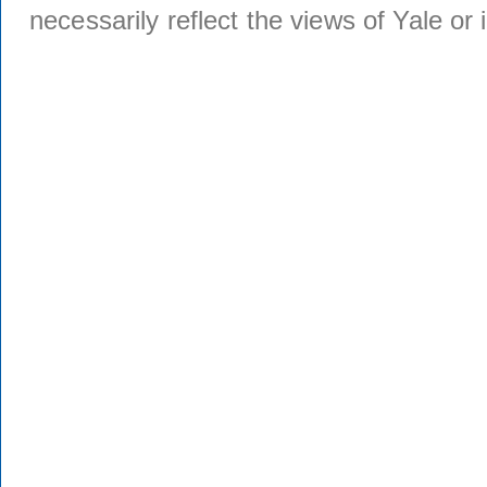
necessarily reflect the views of Yale or i