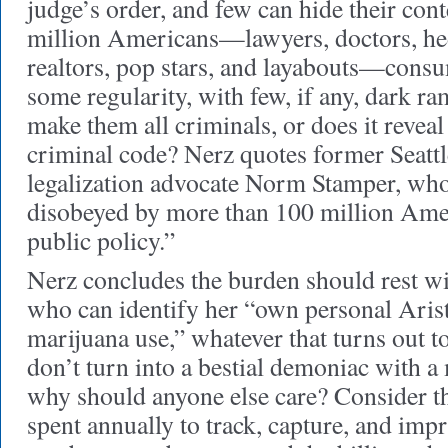
judge’s order, and few can hide their co
million Americans—lawyers, doctors, he
realtors, pop stars, and layabouts—consu
some regularity, with few, if any, dark ra
make them all criminals, or does it reveal 
criminal code? Nerz quotes former Seattl
legalization advocate Norm Stamper, who
disobeyed by more than 100 million Ame
public policy.”
Nerz concludes the burden should rest wi
who can identify her “own personal Aris
marijuana use,” whatever that turns out t
don’t turn into a bestial demoniac with a m
why should anyone else care? Consider the
spent annually to track, capture, and imp