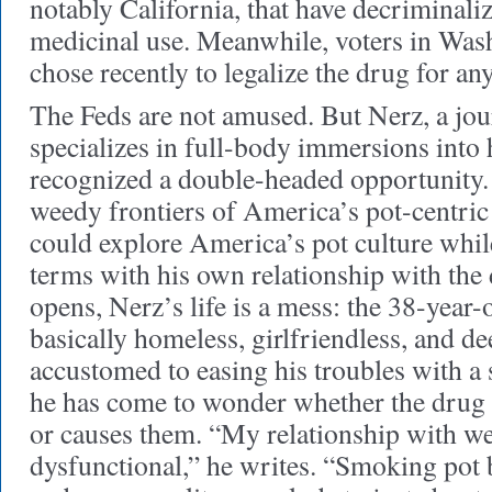
notably California, that have decriminali
medicinal use. Meanwhile, voters in Wa
chose recently to legalize the drug for any
The Feds are not amused. But Nerz, a jou
specializes in full-body immersions into h
recognized a double-headed opportunity. 
weedy frontiers of America’s pot-centri
could explore America’s pot culture whil
terms with his own relationship with the
opens, Nerz’s life is a mess: the 38-year-o
basically homeless, girlfriendless, and d
accustomed to easing his troubles with a 
he has come to wonder whether the drug 
or causes them. “My relationship with wee
dysfunctional,” he writes. “Smoking pot 