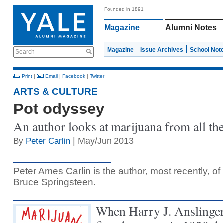
Founded in 1891
Magazine
Alumni Notes
Magazine
Issue Archives
School Not
Search
Print
|
Email
|
Facebook
|
Twitter
ARTS & CULTURE
Pot odyssey
An author looks at marijuana from all the
| May/Jun 2013
By
Peter Carlin
Peter Ames Carlin is the author, most recently, of
Bruce Springsteen.
When Harry J. Anslinger