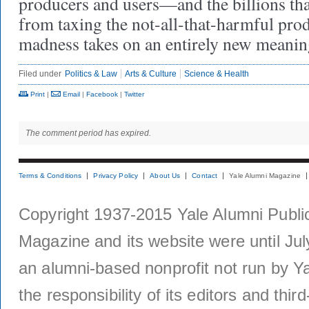
producers and users—and the billions tha
from taxing the not-all-that-harmful pr
madness takes on an entirely new meanin
Filed under
Politics & Law
Arts & Culture
Science & Health
Print
|
Email
|
Facebook
|
Twitter
The comment period has expired.
Terms & Conditions
Privacy Policy
About Us
Contact
Yale Alumni Magazine
Copyright 1937-2015 Yale Alumni Publica
Magazine and its website were until Jul
an alumni-based nonprofit not run by Ya
the responsibility of its editors and thi