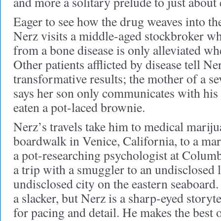
and more a solitary prelude to just about
Eager to see how the drug weaves into the 
Nerz visits a middle-aged stockbroker w
from a bone disease is only alleviated w
Other patients afflicted by disease tell Ne
transformative results; the mother of a sev
says her son only communicates with his 
eaten a pot-laced brownie.
Nerz’s travels take him to medical marij
boardwalk in Venice, California, to a ma
a pot-researching psychologist at Columb
a trip with a smuggler to an undisclosed 
undisclosed city on the eastern seaboard
a slacker, but Nerz is a sharp-eyed storyte
for pacing and detail. He makes the best o