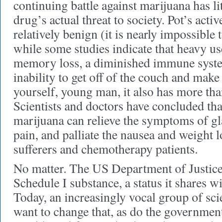
continuing battle against marijuana has li
drug’s actual threat to society. Pot’s activ
relatively benign (it is nearly impossible 
while some studies indicate that heavy us
memory loss, a diminished immune syste
inability to get off of the couch and mak
yourself, young man, it also has more tha
Scientists and doctors have concluded t
marijuana can relieve the symptoms of g
pain, and palliate the nausea and weight 
sufferers and chemotherapy patients.
No matter. The US Department of Justice 
Schedule I substance, a status it shares wi
Today, an increasingly vocal group of sci
want to change that, as do the government