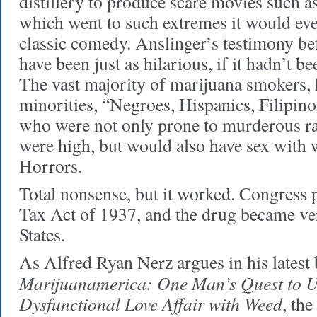
distillery to produce scare movies such a
which went to such extremes it would eve
classic comedy. Anslinger’s testimony b
have been just as hilarious, if it hadn’t be
The vast majority of marijuana smokers, 
minorities, “Negroes, Hispanics, Filipinos
who were not only prone to murderous 
were high, but would also have sex with
Horrors.
Total nonsense, but it worked. Congress
Tax Act of 1937, and the drug became ve
States.
As Alfred Ryan Nerz argues in his latest
Marijuanamerica: One Man’s Quest to U
Dysfunctional Love Affair with Weed
, th