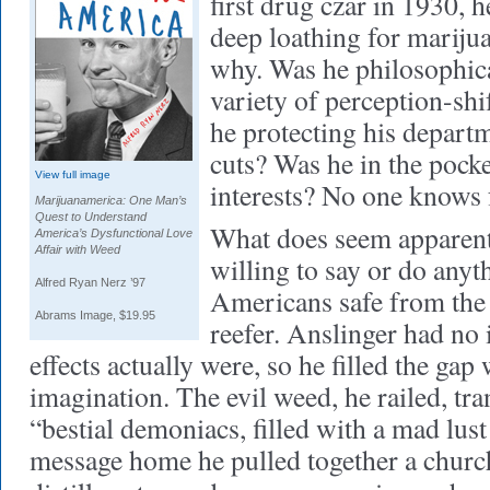
first drug czar in 1930, 
deep loathing for marijua
why. Was he philosophic
variety of perception-sh
he protecting his depart
cuts? Was he in the pocke
View full image
interests? No one knows 
Marijuanamerica: One Man’s
Quest to Understand
What does seem apparent 
America’s Dysfunctional Love
Affair with Weed
willing to say or do anyt
Alfred Ryan Nerz ’97
Americans safe from the 
Abrams Image, $19.95
reefer. Anslinger had no
effects actually were, so he filled the gap
imagination. The evil weed, he railed, tr
“bestial demoniacs, filled with a mad lust 
message home he pulled together a churc