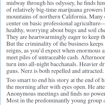
midway through his odyssey, he finds hi
of relatively big-time marijuana growers 
mountains of northern California. Many 
center on basic professional agriculture
healthy, worrying about bugs and soil ch
They are heartwarmingly eager to keep th
But the criminality of the business keeps
reigns, as you’d expect when enormous 
meet piles of untraceable cash. Afternoon
turn into all-night bacchanals. Heavier d
guns. Nerz is both repelled and attracted.
Too smart to end his story at the end of h
the morning after with eyes open. He att
Anonymous meetings and finds no power,
Most in the predominantly young group ar