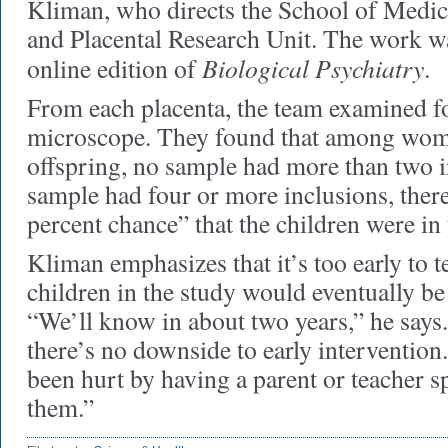
Kliman, who directs the School of Medic
and Placental Research Unit. The work wa
Biological Psychiatry
online edition of
.
From each placenta, the team examined fo
microscope. They found that among wo
offspring, no sample had more than two in
sample had four or more inclusions, ther
percent chance” that the children were in 
Kliman emphasizes that it’s too early to t
children in the study would eventually 
“We’ll know in about two years,” he says.
there’s no downside to early intervention
been hurt by having a parent or teacher s
them.”