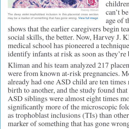
childre
can’t b
Harvey Kliman
The deep violet trophoblast inclusion in this placental cross section
age of t
may be a marker of something that has gone wrong.
View full image
shows that the earlier caregivers begin te
social skills, the better. Now, Harvey J. 
medical school has pioneered a technique 
identify infants at risk as soon as they’re
Kliman and his team analyzed 217 placen
were from known at-risk pregnancies. M
already had one ASD child are ten times 
birth to another, and the study found that
ASD siblings were almost eight times mor
significantly more of the microscopic fo
as trophoblast inclusions (TIs) than other
marker of something that has gone wrong 