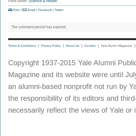
Filed under
Science & Health
Print
|
Email
|
Facebook
|
Twitter
The comment period has expired.
Terms & Conditions
Privacy Policy
About Us
Contact
Yale Alumni Magazine
Copyright 1937-2015 Yale Alumni Publica
Magazine and its website were until Jul
an alumni-based nonprofit not run by Ya
the responsibility of its editors and thi
necessarily reflect the views of Yale or i