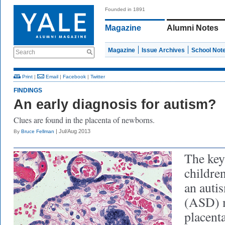
Founded in 1891
Magazine
Alumni Notes
Magazine
Issue Archives
School Not
Search
Print
|
Email
|
Facebook
|
Twitter
FINDINGS
An early diagnosis for autism?
Clues are found in the placenta of newborns.
| Jul/Aug 2013
By
Bruce Fellman
The key 
children
an auti
(ASD) m
placent