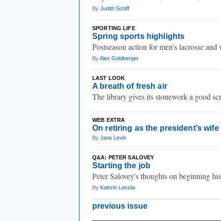
By
Judith Schiff
SPORTING LIFE
Spring sports highlights
Postseason action for men’s lacrosse and
By
Alex Goldberger
LAST LOOK
A breath of fresh air
The library gives its stonework a good sc
WEB EXTRA
On retiring as the president’s wife
By
Jane Levin
Q&A: PETER SALOVEY
Starting the job
Peter Salovey's thoughts on beginning his
By
Kathrin Lassila
previous issue