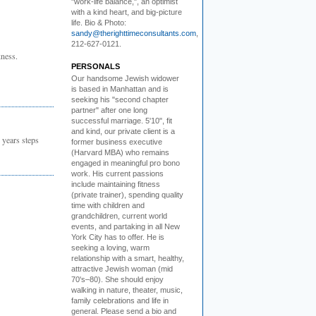
"work-life balance,", an optimist
with a kind heart, and big-picture
life. Bio & Photo:
sandy@therighttimeconsultants.com
,
212-627-0121.
ness.
PERSONALS
Our handsome Jewish widower
is based in Manhattan and is
seeking his "second chapter
partner" after one long
successful marriage. 5'10", fit
and kind, our private client is a
 years steps
former business executive
(Harvard MBA) who remains
engaged in meaningful pro bono
work. His current passions
include maintaining fitness
(private trainer), spending quality
time with children and
grandchildren, current world
events, and partaking in all New
York City has to offer. He is
seeking a loving, warm
relationship with a smart, healthy,
attractive Jewish woman (mid
70's–80). She should enjoy
walking in nature, theater, music,
family celebrations and life in
general. Please send a bio and