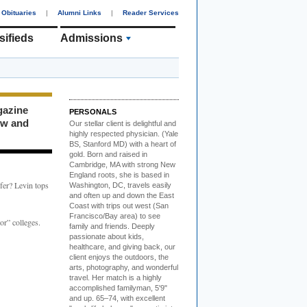
Obituaries
|
Alumni Links
|
Reader Services
sifieds
Admissions
gazine
PERSONALS
ew and
Our stellar client i
s delightful and
highly respected physician. (Yale
BS, Stanford MD) with a heart of
gold. Born and raised in
Cambridge, MA with strong New
England roots, she is based in
fer? Levin tops
Washington, DC, travels easily
and often up and down the East
Coast with trips out west (San
Francisco/Bay area) to see
or” colleges.
family and friends. Deeply
passionate about kids,
healthcare, and giving back, our
client enjoys the outdoors, the
arts, photography, and wonderful
travel. Her match is a highly
accomplished familyman, 5'9"
and up. 65–74, with excellent