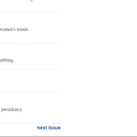
 women’s tennis.
rubbing.
 presidency.
next issue