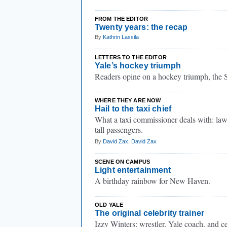
FROM THE EDITOR
Twenty years: the recap
By
Kathrin Lassila
LETTERS TO THE EDITOR
Yale’s hockey triumph
Readers opine on a hockey triumph, the 
WHERE THEY ARE NOW
Hail to the taxi chief
What a taxi commissioner deals with: laws
tall passengers.
By
David Zax
,
David Zax
SCENE ON CAMPUS
Light entertainment
A birthday rainbow for New Haven.
OLD YALE
The original celebrity trainer
Izzy Winters: wrestler, Yale coach, and ce