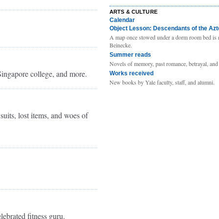
ARTS & CULTURE
Calendar
Object Lesson: Descendants of the Az
A map once stowed under a dorm room bed is 
Beinecke.
Summer reads
Novels of memory, past romance, betrayal, and
Singapore college, and more.
Works received
New books by Yale faculty, staff, and alumni.
uits, lost items, and woes of
lebrated fitness guru.