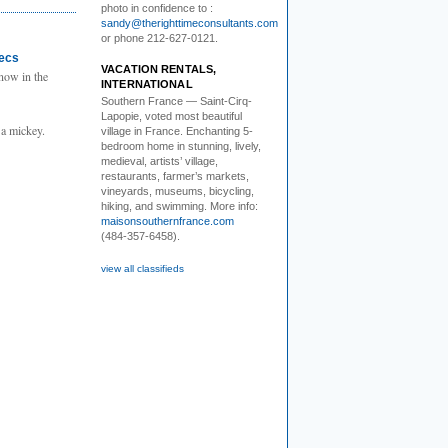
photo in confidence to :
sandy@therighttimeconsultants.com
or phone 212-627-0121.
tecs
VACATION RENTALS,
now in the
INTERNATIONAL
Southern France
— Saint-Cirq-
Lapopie
, voted most beautiful
 a mickey.
village in France. Enchanting 5-
bedroom home in stunning, lively,
medieval, artists’ village,
restaurants, farmer’s markets,
vineyards, museums, bicycling,
hiking, and swimming. More info:
maisonsouthernfrance.com
(484-357-6458).
view all classifieds