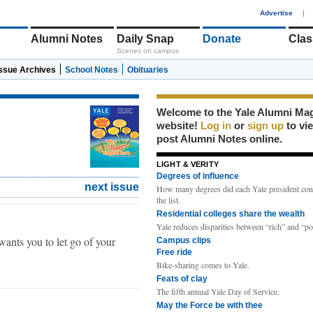
1
Advertise
|
Alumni Notes
Daily Snap
Donate
Clas
Scenes on campus
Issue Archives
School Notes
Obituaries
Welcome to the Yale Alumni Ma
website!
Log in
or
sign up
to vi
post Alumni Notes online.
LIGHT & VERITY
Degrees of influence
next issue
How many degrees did each Yale president con
the list.
Residential colleges share the wealth
Yale reduces disparities between “rich” and “po
ants you to let go of your
Campus clips
Free ride
Bike-sharing comes to Yale.
Feats of clay
The fifth annual Yale Day of Service.
May the Force be with thee