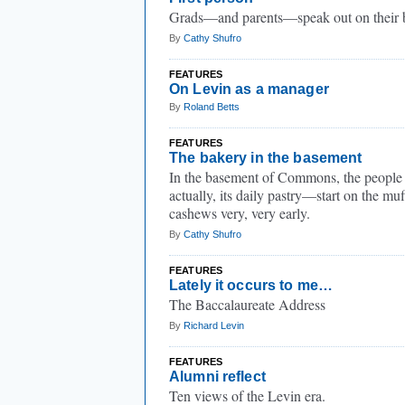
Grads—and parents—speak out on their b
By
Cathy Shufro
FEATURES
On Levin as a manager
By
Roland Betts
FEATURES
The bakery in the basement
In the basement of Commons, the people
actually, its daily pastry—start on the mu
cashews very, very early.
By
Cathy Shufro
FEATURES
Lately it occurs to me…
The Baccalaureate Address
By
Richard Levin
FEATURES
Alumni reflect
Ten views of the Levin era.