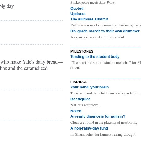
Shakespeare meets
Star Wars
.
ig day.
Quoted
Updates
The alumnae summit
Yale women meet in a mood of disarming frank
Div grads march to their own drummer
A divine entrance at commencement.
MILESTONES
Tending to the student body
 who make Yale’s daily bread—
“The heart and soul of student medicine” for 25
ffins and the caramelized
down.
FINDINGS
Your mind, your brain
There are limits to what brain scans can tell us.
Beetlejuice
Nature’s antifreeze.
Noted
An early diagnosis for autism?
Clues are found in the placenta of newborns.
A non-rainy-day fund
In Ghana, relief for farmers fearing drought.