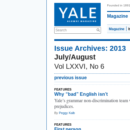
Founded in 189
Magazine
Magazine
Search
Issue Archives: 2013
July/August
Vol LXXVI, No 6
previous issue
FEATURES
Why “bad” English isn’t
Yale’s grammar non-discrimination team w
prejudices.
By
Peggy Kalb
FEATURES
First person