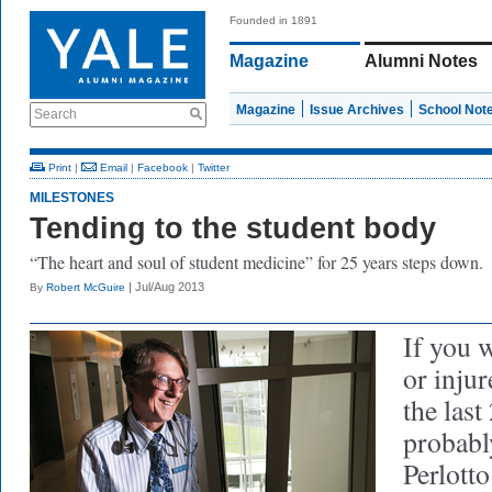
Founded in 1891
Magazine
Alumni Notes
Magazine
Issue Archives
School Not
Search
Print
|
Email
|
Facebook
|
Twitter
MILESTONES
Tending to the student body
“The heart and soul of student medicine” for 25 years steps down.
| Jul/Aug 2013
By
Robert McGuire
If you w
or injur
the last
probabl
Perlotto