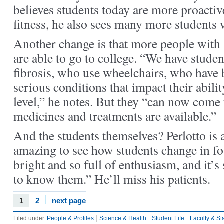
believes students today are more proactiv
fitness, he also sees many more students 
Another change is that more people with 
are able to go to college. “We have stude
fibrosis, who use wheelchairs, who have
serious conditions that impact their abilit
level,” he notes. But they “can now come
medicines and treatments are available.”
And the students themselves? Perlotto is a 
amazing to see how students change in fo
bright and so full of enthusiasm, and it’s 
to know them.” He’ll miss his patients.
1
2
next page
Filed under
People & Profiles
Science & Health
Student Life
Faculty & Sta