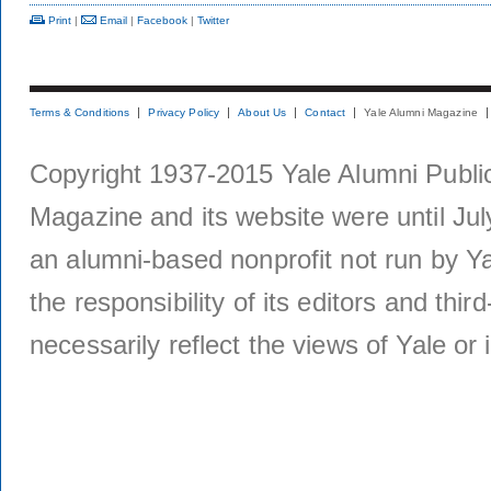
Print
|
Email
|
Facebook
|
Twitter
Terms & Conditions
Privacy Policy
About Us
Contact
Yale Alumni Magazine
Copyright 1937-2015 Yale Alumni Publica
Magazine and its website were until Jul
an alumni-based nonprofit not run by Ya
the responsibility of its editors and thi
necessarily reflect the views of Yale or i