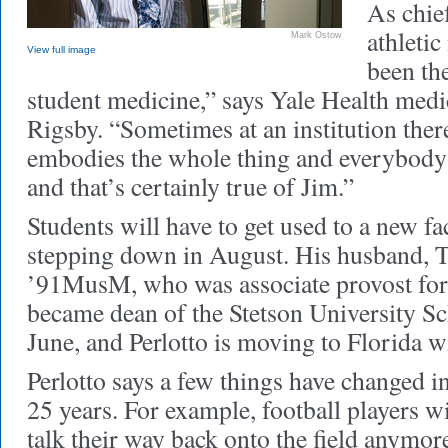
As chie
athletic
Mark Ostow
View full image
been the
student medicine,” says Yale Health medi
Rigsby. “Sometimes at an institution the
embodies the whole thing and everybody 
and that’s certainly true of Jim.”
Students will have to get used to a new fac
stepping down in August. His husband,
’91MusM, who was associate provost for t
became dean of the Stetson University S
June, and Perlotto is moving to Florida w
Perlotto says a few things have changed i
25 years. For example, football players w
talk their way back onto the field anymo