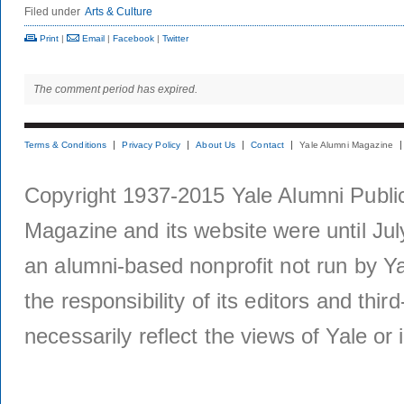
Filed under
Arts & Culture
Print
|
Email
|
Facebook
|
Twitter
The comment period has expired.
Terms & Conditions
Privacy Policy
About Us
Contact
Yale Alumni Magazine
Copyright 1937-2015 Yale Alumni Publica
Magazine and its website were until Jul
an alumni-based nonprofit not run by Ya
the responsibility of its editors and thi
necessarily reflect the views of Yale or i