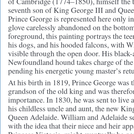
of Cambridge (1774–1850), himself the t
seventh son of King George III and Que
Prince George is represented here only in
glove carelessly abandoned on the bottom
foreground, this painting portrays the te
his dogs, and his hooded falcons, with W
visible through the open door. His black
Newfoundland hound takes charge of the 
pending his energetic young master’s ret
At his birth in 1819, Prince George was 
grandson of the old king and was therefo
importance. In 1830, he was sent to live 
his childless uncle and aunt, the new Ki
Queen Adelaide. William and Adelaide s
with the idea that their niece and heir ap