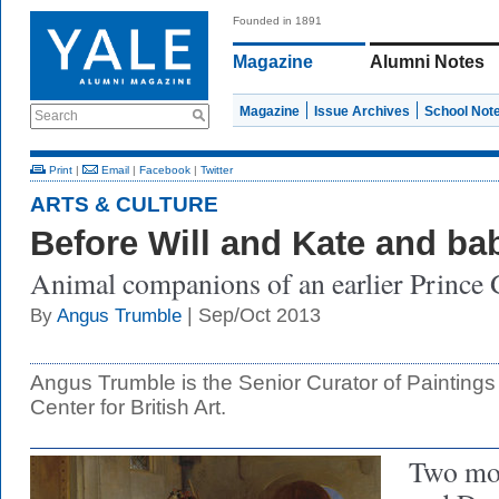
Founded in 1891
Magazine
Alumni Notes
Magazine
Issue Archives
School Not
Search
Print
|
Email
|
Facebook
|
Twitter
ARTS & CULTURE
Before Will and Kate and b
Animal companions of an earlier Prince
| Sep/Oct 2013
By
Angus Trumble
Angus Trumble is the Senior Curator of Paintings
Center for British Art.
Two mo