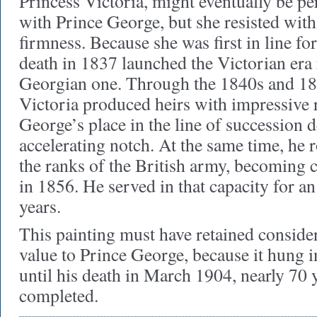
Princess Victoria, might eventually be per
with Prince George, but she resisted wit
firmness. Because she was first in line fo
death in 1837 launched the Victorian era 
Georgian one. Through the 1840s and 18
Victoria produced heirs with impressive r
George’s place in the line of succession 
accelerating notch. At the same time, he 
the ranks of the British army, becoming
in 1856. He served in that capacity for 
years.
This painting must have retained conside
value to Prince George, because it hung in
until his death in March 1904, nearly 70 y
completed.