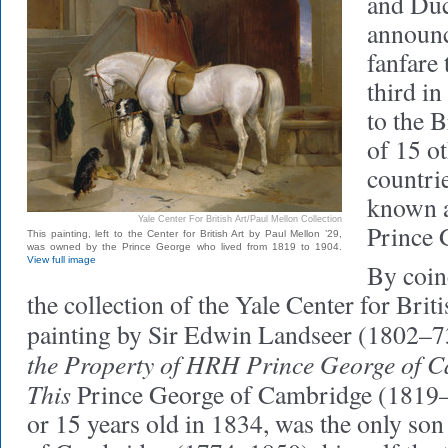
and Du
announ
fanfare
third in
to the B
of 15 
countri
known a
Yale Center For British Art/Paul Mellon Collection
Prince 
This painting, left to the Center for British Art by Paul Mellon ’29,
was owned by the Prince George who lived from 1819 to 1904.
View full image
By coinc
the collection of the Yale Center for Briti
painting by Sir Edwin Landseer (1802–73
the Property of HRH Prince George of 
This
Prince George of Cambridge (1819
or 15 years old in 1834, was the only so