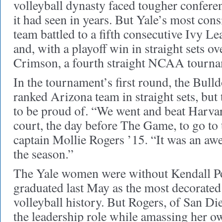
volleyball dynasty faced tougher confere
it had seen in years. But Yale’s most cons
team battled to a fifth consecutive Ivy
and, with a playoff win in straight sets 
Crimson, a fourth straight NCAA tourna
In the tournament’s first round, the Bulld
ranked Arizona team in straight sets, but 
to be proud of. “We went and beat Harva
court, the day before The Game, to go t
captain Mollie Rogers ’15. “It was an a
the season.”
The Yale women were without Kendall P
graduated last May as the most decorated 
volleyball history. But Rogers, of San Die
the leadership role while amassing her ow