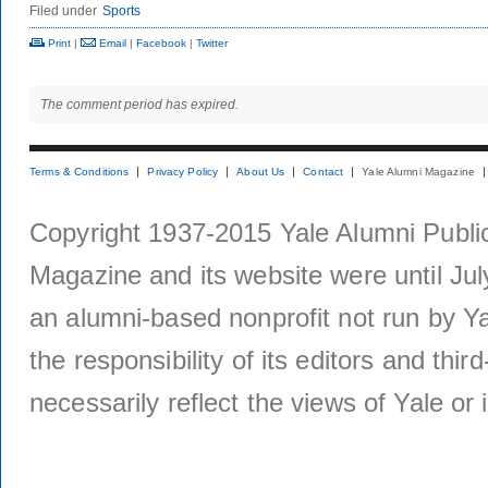
Filed under
Sports
Print
|
Email
|
Facebook
|
Twitter
The comment period has expired.
Terms & Conditions
Privacy Policy
About Us
Contact
Yale Alumni Magazine
Copyright 1937-2015 Yale Alumni Publica
Magazine and its website were until Jul
an alumni-based nonprofit not run by Ya
the responsibility of its editors and thi
necessarily reflect the views of Yale or i