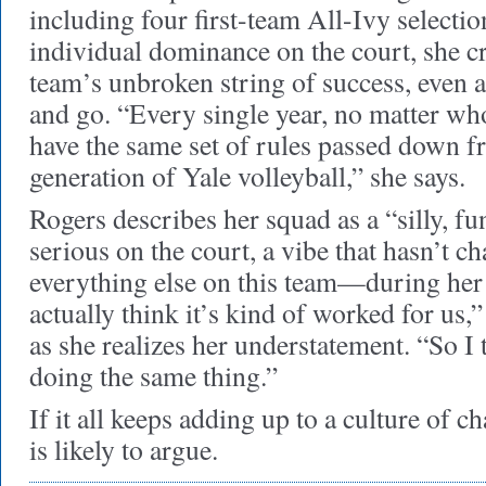
including four first-team All-Ivy selectio
individual dominance on the court, she cre
team’s unbroken string of success, even a
and go. “Every single year, no matter who
have the same set of rules passed down f
generation of Yale volleyball,” she says.
Rogers describes her squad as a “silly, fu
serious on the court, a vibe that hasn’t 
everything else on this team—during her c
actually think it’s kind of worked for us
as she realizes her understatement. “So I
doing the same thing.”
If it all keeps adding up to a culture of 
is likely to argue.