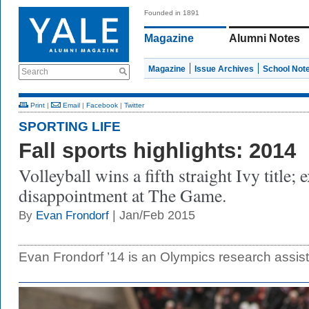
Founded in 1891
Magazine
Alumni Notes
Magazine
Issue Archives
School Not
Search
Print
|
Email
|
Facebook
|
Twitter
SPORTING LIFE
Fall sports highlights: 2014
Volleyball wins a fifth straight Ivy title;
disappointment at The Game.
| Jan/Feb 2015
By
Evan Frondorf
Evan Frondorf ’14 is an Olympics research assis