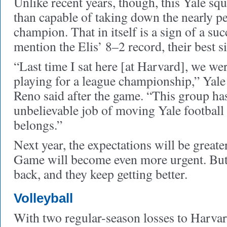
Unlike recent years, though, this Yale s
than capable of taking down the nearly p
champion. That in itself is a sign of a suc
mention the Elis’ 8–2 record, their best s
“Last time I sat here [at Harvard], we w
playing for a league championship,” Yal
Reno said after the game. “This group ha
unbelievable job of moving Yale football 
belongs.”
Next year, the expectations will be great
Game will become even more urgent. But
back, and they keep getting better.
Volleyball
With two regular-season losses to Harvar