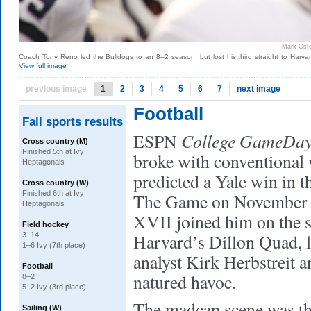
Mark Ost
Coach Tony Reno led the Bulldogs to an 8–2 season, but lost his third straight to Harvar
View full image
previous image
1
2
3
4
5
6
7
next image
Football
Fall sports results
College GameDa
ESPN
Cross country (M)
Finished 5th at Ivy
broke with conventional
Heptagonals
predicted a Yale win in t
Cross country (W)
Finished 6th at Ivy
The Game on November
Heptagonals
XVII joined him on the s
Field hockey
Harvard’s Dillon Quad, l
3–14
1–6 Ivy (7th place)
analyst Kirk Herbstreit 
Football
natured havoc.
8–2
5–2 Ivy (3rd place)
The madcap scene was the
Sailing (W)