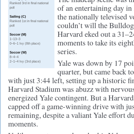
Ranked 3rd in final national
of an entertaining day in
poll
the nationally televised 
Sailing (C)
Ranked 1st in final national
couldn’t will the Bulldogs
poll
Harvard eked out a 31–24
Soccer (M)
1–13–3
moments to take its eight
0–6–1 Ivy (8th place)
series.
Soccer (W)
8–4–4
Yale was down by 17 poin
2–1–4 Ivy (3rd place)
quarter, but came back to 
with just 3:44 left, setting up a historic f
Harvard Stadium was abuzz with nervous
energized Yale contingent. But a Harvar
capped off a game-winning drive with ju
remaining, despite a valiant Yale effort du
moments.