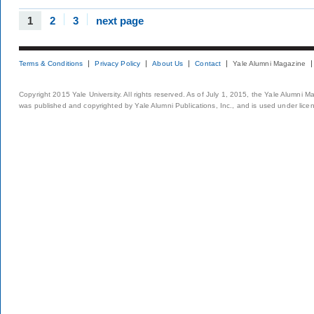
1
2
3
next page
Terms & Conditions
Privacy Policy
About Us
Contact
Yale Alumni Magazine
Copyright 2015 Yale University. All rights reserved. As of July 1, 2015, the Yale Alumni M
was published and copyrighted by Yale Alumni Publications, Inc., and is used under lice