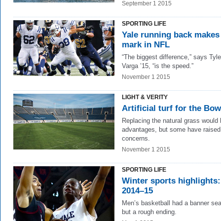
September 1 2015
SPORTING LIFE
Yale running back makes
mark in NFL
“The biggest difference,” says Tyle
Varga ’15, “is the speed.”
November 1 2015
LIGHT & VERITY
Artificial turf for the Bo
Replacing the natural grass would
advantages, but some have raised
concerns.
November 1 2015
SPORTING LIFE
Winter sports highlights:
2014–15
Men’s basketball had a banner s
but a rough ending.