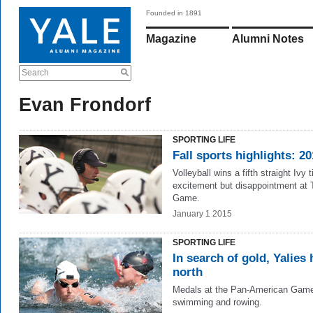
Founded in 1891
Magazine
Alumni Notes
Search
Evan Frondorf
SPORTING LIFE
Fall sports highlights: 2
Volleyball wins a fifth straight Ivy ti
excitement but disappointment at 
Game.
January 1 2015
SPORTING LIFE
In search of gold, Yalies
north
Medals at the Pan-American Game
swimming and rowing.