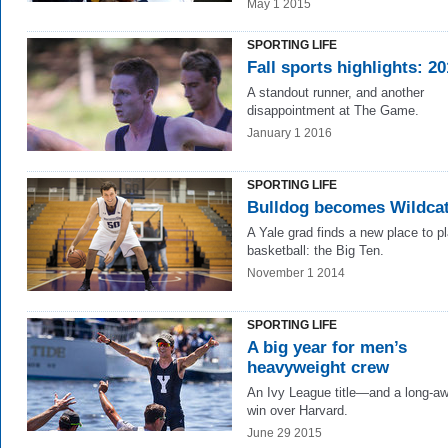
May 1 2015
SPORTING LIFE
Fall sports highlights: 2
A standout runner, and another
disappointment at The Game.
January 1 2016
SPORTING LIFE
Bulldog becomes Wildca
A Yale grad finds a new place to p
basketball: the Big Ten.
November 1 2014
SPORTING LIFE
A big year for men’s
heavyweight crew
An Ivy League title—and a long-aw
win over Harvard.
June 29 2015