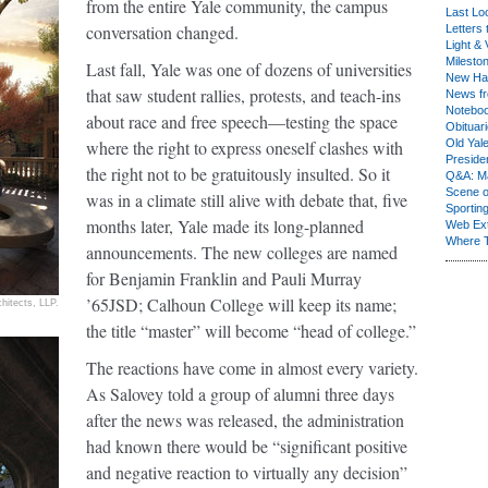
from the entire Yale community, the campus
Last Lo
conversation changed.
Letters 
Light & 
Milesto
Last fall, Yale was one of dozens of universities
New Ha
that saw student rallies, protests, and teach-ins
News fr
Notebo
about race and free speech—testing the space
Obituar
where the right to express oneself clashes with
Old Yal
Presiden
the right not to be gratuitously insulted. So it
Q&A: Ma
Scene 
was in a climate still alive with debate that, five
Sporting
months later, Yale made its long-planned
Web Ex
Where 
announcements. The new colleges are named
for Benjamin Franklin and Pauli Murray
’65JSD; Calhoun College will keep its name;
chitects, LLP.
the title “master” will become “head of college.”
The reactions have come in almost every variety.
As Salovey told a group of alumni three days
after the news was released, the administration
had known there would be “significant positive
and negative reaction to virtually any decision”