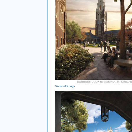
Illustration: DBOX for Robert A. M. Stern Ar
View full image