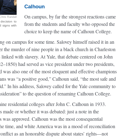
Calhoun
On campus, by far the strongest reactions came
Chris Randall
decision to
from the students and faculty who opposed the
 signs with
choice to keep the name of Calhoun College.
ng on campus for some time. Salovey himself raised it in an
er the murder of nine people in a black church in Charleston
linked with slavery. At Yale, that debate centered on John
2–1850) had served as vice president under two presidents,
d was also one of the most eloquent and effective champions
cans was “a positive good,” Calhoun said, “the most safe and
orld.” In his address, Salovey called for the Yale community to
onsideration” to the question of renaming Calhoun College.
nine residential colleges after John C. Calhoun in 1933.
s made or whether it was debated: just a note in the
mes was approved. Calhoun was the most consequential
 the time, and white America was in a mood of reconciliation
conflict as an honorable dispute about states’ rights—not