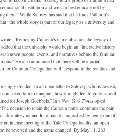
n educational institution and we can best educate not by
ing them.” While Salovey has said that he finds Calhoun’s
at “the whole story is part of our legacy as a university and
he wrote: “Removing Calhoun’s name obscures the legacy of
y added that the university would begin an “interactive history
ser-known people, events, and narratives behind the familiar
mpus.” He also announced that there will be a juried
art for Calhoun College that will “respond to the realities and
isingly divided. In an open letter to Salovey, who is Jewish,
son asked him to imagine “how it might feel to go to school
named for Joseph Goebbels.” In a
New York Times
op-ed,
“The decision to retain the Calhoun name continues the pain
in a dormitory named for a man distinguished by being one of
er an intense meeting of the Yale College faculty, an open
cision be reversed and the name changed. By May 11, 283