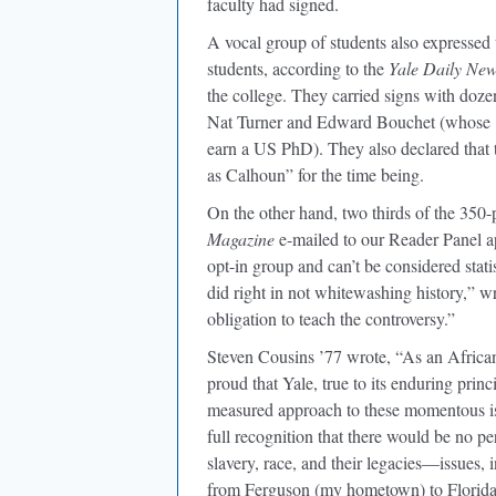
faculty had signed.
A vocal group of students also expressed
students, according to the
Yale Daily Ne
the college. They carried signs with doze
Nat Turner and Edward Bouchet (whose 1
earn a US PhD). They also declared that 
as Calhoun” for the time being.
On the other hand, two thirds of the 350
Magazine
e-mailed to our Reader Panel a
opt-in group and can’t be considered statis
did right in not whitewashing history,” 
obligation to teach the controversy.”
Steven Cousins ’77 wrote, “As an African
proud that Yale, true to its enduring prin
measured approach to these momentous iss
full recognition that there would be no perf
slavery, race, and their legacies—issues,
from Ferguson (my hometown) to Florida