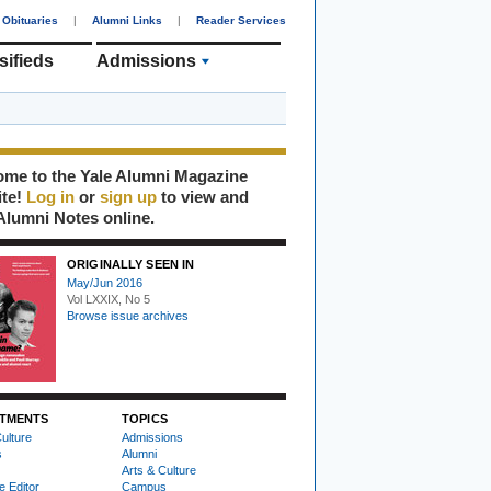
Obituaries
|
Alumni Links
|
Reader Services
sifieds
Admissions
me to the Yale Alumni Magazine
ite!
Log in
or
sign up
to view and
Alumni Notes online.
ORIGINALLY SEEN IN
May/Jun 2016
Vol LXXIX, No 5
Browse issue archives
TMENTS
TOPICS
ulture
Admissions
s
Alumni
Arts & Culture
e Editor
Campus