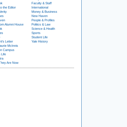
ok
Faculty & Staff
to the Editor
International
Verity
Money & Business
nes
New Haven
ven
People & Profiles
om Alumni House
Politics & Law
ok
Science & Health
ies
Sports
e
Student Life
t's Letter
Yale History
urie McInnis
on Campus
 Life
tra
They Are Now