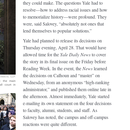
they could make. The questions Yale had to
resolve—how to address racial issues and how
to memorialize history—were profound. They
were, said Salovey, “absolutely not ones that
lend themselves to popular solutions.”
Yale had planned to release its decisions on
Thursday evening, April 28. That would have
allowed time for the
Yale Daily News
to cover
the story in its final issue on the Friday before
Reading Week. In the event, the
News
learned
the decisions on Calhoun and “master” on
chitects, LLP.
n: the main
Wednesday, from an anonymous “high-ranking
ll court in
administrator,” and published them online late in
the afternoon. Almost immediately, Yale started
e-mailing its own statement on the four decisions
to faculty, alumni, students, and staff. As
Salovey has noted, the campus and off-campus
reactions were quite different.