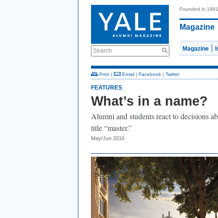
Founded in 189
Magazine
Magazine
Search
Print
|
Email
|
Facebook
|
Twitter
FEATURES
What’s in a name?
Alumni and students react to decisions ab
title “master.”
May/Jun 2016