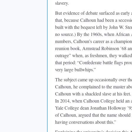
slavery.
But evidence of debate surfaced as early
that, because Calhoun had been a secessi
built with the bequest left by John W. Ste
no source.) By the 1960s, when African Am
numbers, Calhoun’s career as a champion o
reunion book, Armstead Robinson ’68 and
outrage” when, as freshmen, they walke
that period: “Confederate battle flags p
very large bullwhips.”
The subject came up occasionally over t
Calhoun, he complained to the master ab
Calhoun with a shackled slave at his fee
In 2014, when Calhoun College held an al
Yale College dean Jonathan Holloway ’9
of Calhoun, argued that the name should r
having conversations about this.”
Explaining the university’s decision this 