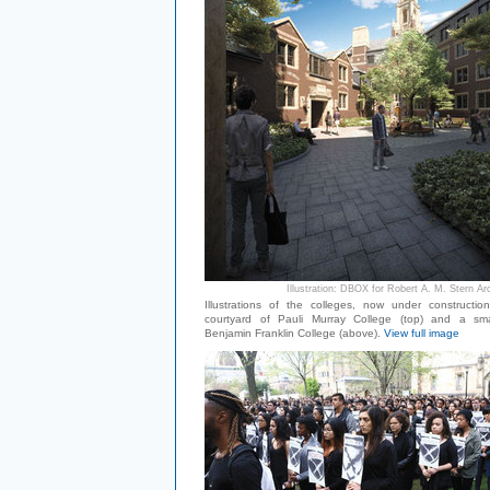
Illustration: DBOX for Robert A. M. Stern Ar
Illustrations of the colleges, now under constructio
courtyard of Pauli Murray College (top) and a sma
Benjamin Franklin College (above).
View full image