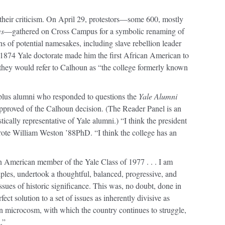
 their criticism. On April 29, protestors—some 600, mostly
ws
—gathered on Cross Campus for a symbolic renaming of
ns of potential namesakes, including slave rebellion leader
874 Yale doctorate made him the first African American to
they would refer to Calhoun as “the college formerly known
-plus alumni who responded to questions the
Yale Alumni
pproved of the Calhoun decision. (The Reader Panel is an
tically representative of Yale alumni.) “I think the president
wrote William Weston ’88PhD. “I think the college has an
 American member of the Yale Class of 1977 . . . I am
ciples, undertook a thoughtful, balanced, progressive, and
ues of historic significance. This was, no doubt, done in
ect solution to a set of issues as inherently divisive as
 in microcosm, with which the country continues to struggle,
.”