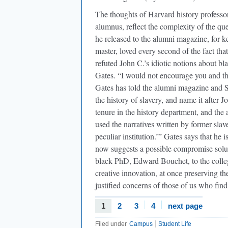
The thoughts of Harvard history profess
alumnus, reflect the complexity of the que
he released to the alumni magazine, for k
master, loved every second of the fact that
refuted John C.’s idiotic notions about b
Gates. “I would not encourage you and th
Gates has told the alumni magazine and S
the history of slavery, and name it after J
tenure in the history department, and the
used the narratives written by former slave
peculiar institution.’” Gates says that he
now suggests a possible compromise solut
black PhD, Edward Bouchet, to the colle
creative innovation, at once preserving the
justified concerns of those of us who fin
1
2
3
4
next page
Filed under
Campus
Student Life