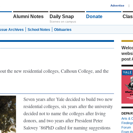
1
Advertise
|
Alumni Notes
Daily Snap
Donate
Clas
Scenes on campus
Issue Archives
School Notes
Obituaries
Welco
webs
post 
out the new residential colleges, Calhoun College, and the
Seven years after Yale decided to build two new
residential colleges, six years after the university
decided not to name the colleges after living
DEPAR
Arts & C
donors, and two years after President Peter
Finding
Salovey ’86PhD called for naming suggestions
Forum
From th