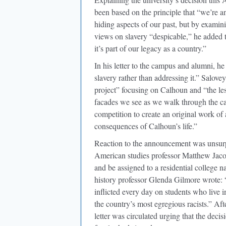
been based on the principle that “we’re a
hiding aspects of our past, but by examin
views on slavery “despicable,” he added th
it’s part of our legacy as a country.”
In his letter to the campus and alumni, 
slavery rather than addressing it.” Salove
project” focusing on Calhoun and “the les
facades we see as we walk through the ca
competition to create an original work of 
consequences of Calhoun’s life.”
Reaction to the announcement was unsurpr
American studies professor Matthew Jacob
and be assigned to a residential college 
history professor Glenda Gilmore wrote: 
inflicted every day on students who live 
the country’s most egregious racists.” Aft
letter was circulated urging that the de