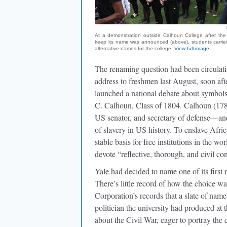
At a demonstration outside Calhoun College after the 
keep its name was announced (above), students carried
alternative names for the college.
View full image
The renaming question had been circulati
address to freshmen last August, soon aft
launched a national debate about symbols 
C. Calhoun, Class of 1804. Calhoun (178
US senator, and secretary of defense—an
of slavery in US history. To enslave Afri
stable basis for free institutions in the w
devote “reflective, thorough, and civil c
Yale had decided to name one of its first 
There’s little record of how the choice wa
Corporation’s records that a slate of na
politician the university had produced at
about the Civil War, eager to portray the 