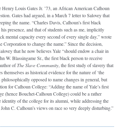
or Henry Louis Gates Jr. ’73, an African American Calhoun
stion. Gates had argued, in a March 7 letter to Salovey that
eeping the name. “Charles Davis, Calhoun’s first black
 his presence, and that of students such as me, implicitly
lack mental capacity every second of every single day,” wrote
e Corporation to change the name.” Since the decision,
alovey that he now believes Yale “should endow a chair in
ohn W. Blassingame Sr., the first black person to receive
 author of
The Slave Community
, the first study of slavery that
s themselves as historical evidence for the nature of ‘the
 is philosophically opposed to name changes in general, but
ion for Calhoun College: “Adding the name of Yale’s first
ge (hence Bouchet-Calhoun College) could be a rather
 identity of the college for its alumni, while addressing the
d John C. Calhoun’s views on race so very deeply disturbing.”