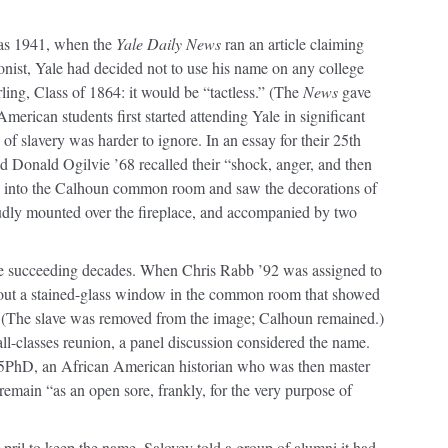
 as 1941, when the
Yale Daily News
ran an article claiming
onist, Yale had decided not to use his name on any college
rling, Class of 1864: it would be “tactless.” (The
News
gave
erican students first started attending Yale in significant
f slavery was harder to ignore. In an essay for their 25th
 Donald Ogilvie ’68 recalled their “shock, anger, and then
d into the Calhoun common room and saw the decorations of
roudly mounted over the fireplace, and accompanied by two
he succeeding decades. When Chris Rabb ’92 was assigned to
out a stained-glass window in the common room that showed
t. (The slave was removed from the image; Calhoun remained.)
l-classes reunion, a panel discussion considered the name.
5PhD, an African American historian who was then master
emain “as an open sore, frankly, for the very purpose of
April to keep the name, Salovey told a group of alumni it had