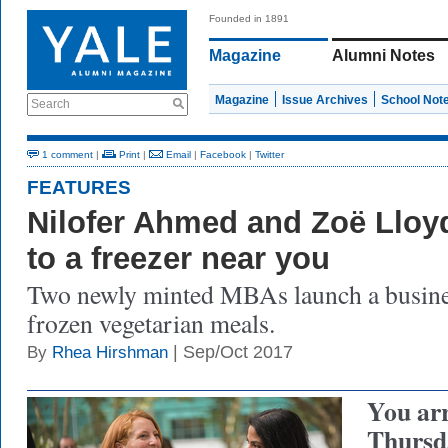
Founded in 1891
Magazine
Alumni Notes
Magazine
Issue Archives
School Not
Search
1 comment
|
Print
|
Email
|
Facebook
|
Twitter
FEATURES
Nilofer Ahmed and Zoë Lloy
to a freezer near you
Two newly minted MBAs launch a busine
frozen vegetarian meals.
| Sep/Oct 2017
By
Rhea Hirshman
You ar
Thursd