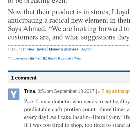
to be breaking even.
Now that their product is in stores, Llo
anticipating a radical new element in their
Says Ahmed, “We are looking forward to
customers are, and what suggestions they 
Filed under
New Haven
Money & Business
Alumni
1 comment
|
Print
|
Email
|
Facebook
|
Twitter
1 comment
Trina
, 3:51pm September 13 2017 |
Flag as inapp
Zoe, I am a diabetic who needs to eat health
predictable carb-protien count--three times a
every day! As I take insulin--literally-my lif
if I was too tired to shop, too tired to stand a