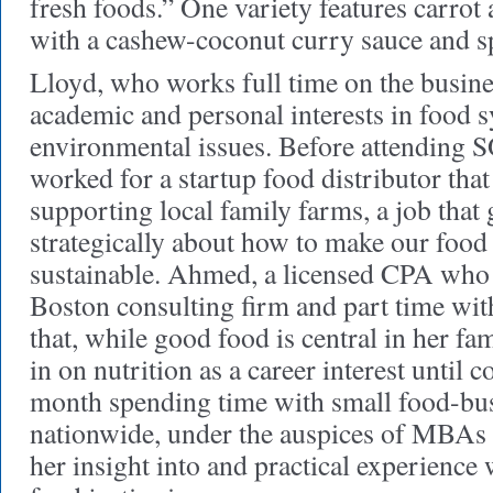
fresh foods.” One variety features carrot 
with a cashew-coconut curry sauce and s
Lloyd, who works full time on the busine
academic and personal interests in food 
environmental issues. Before attending
worked for a startup food distributor tha
supporting local family farms, a job that
strategically about how to make our foo
sustainable. Ahmed, a licensed CPA who
Boston consulting firm and part time wit
that, while good food is central in her fa
in on nutrition as a career interest unti
month spending time with small food-bu
nationwide, under the auspices of MBAs
her insight into and practical experience