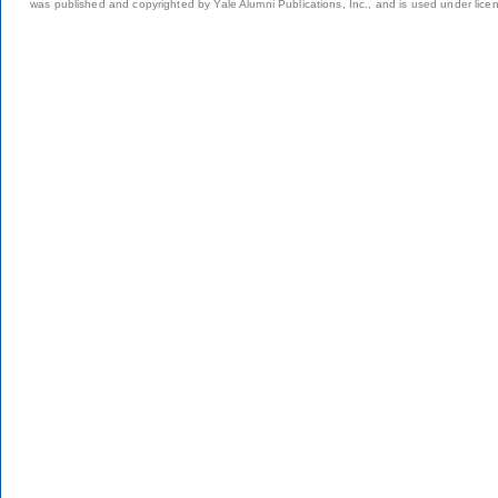
was published and copyrighted by Yale Alumni Publications, Inc., and is used under lice