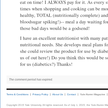
eat on time! I ALWAYS pay for it. As every s
times when shopping and cooking can be mor
healthy, TOTAL (nutritionally complete) and 
bloodsugar spiking!)-- meal a day waiting for
those bad days would be a godsend!
I have an excellent nutritionist with many pa
nutritional needs. She develops meal plans fo
she could review the product for use by diabet
us of out here!) Do you think this would be 
for us (diabetics?) Thanks!
The comment period has expired.
Terms & Conditions
Privacy Policy
About Us
Contact
Yale Alumni Magazine
Copyright 2015 Yale University. All rights reserved. As of July 1, 2015, the Yale Alumni M