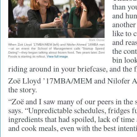
than yo
and hun
another
like to
and rea
Mark Ostow
When Zoë Lloyd ’17MBA/MEM (left) and Nilofer Ahmed ’16MBA met
the cont
—at an event the School of Management calls “Startup Speed
Dating”—they began talking about frozen food. Two years later, Zoni
bin look
Foods is starting its rollout.
View full image
riding around in your briefcase, and the f
Zoë Lloyd ’17MBA/MEM and Nilofer
the story.
“Zoë and I saw many of our peers in the
says. “Unpredictable schedules, fridges fu
ingredients that had spoiled, lack of time
and cook meals, even with the best intent