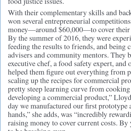
food justice issues.
With their complementary skills and back
won several entrepreneurial competition
money—around $60,000—to cover their fi
By the summer of 2016, they were experi
feeding the results to friends, and being
advisers and community mentors. They 
executive chef, a food safety expert, and
helped them figure out everything from p
scaling up the recipes for commercial pr
pretty steep learning curve from cooking
developing a commercial product,” Lloy
day we manufactured our first prototype a
hands,” she adds, was “incredibly rewardi
raising money to cover current costs. By 