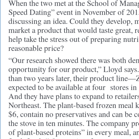
When the two met at the School of Mana
Speed Dating” event in November of 201
discussing an idea. Could they develop, 
market a product that would taste great, 
help take the stress out of preparing nutr
reasonable price?
“Our research showed there was both de
opportunity for our product,” Lloyd says
than two years later, their product lin
expected to be available at four stores i
And they have plans to expand to retailer
Northeast. The plant-based frozen meal ki
$6, contain no preservatives and can be 
the stove in ten minutes. The company pr
of plant-based proteins” in every meal, 