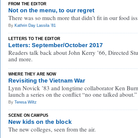
FROM THE EDITOR
Not on the menu, to our regret
There was so much more that didn’t fit in our food iss
By
Kathrin Day Lassila ’81
LETTERS TO THE EDITOR
Letters: September/October 2017
Readers talk back about John Kerry ’66, Directed Stu
and more.
WHERE THEY ARE NOW
Revisiting the Vietnam War
Lynn Novick ’83 and longtime collaborator Ken Bur
launch a series on the conflict “no one talked about.”
By
Teresa Wiltz
SCENE ON CAMPUS
New kids on the block
The new colleges, seen from the air.