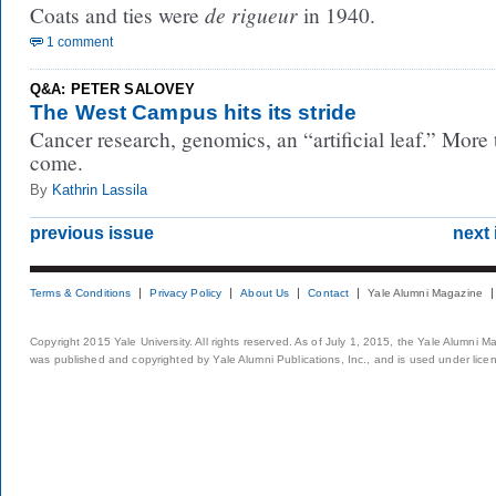
de rigueur
Coats and ties were
in 1940.
1 comment
Q&A: PETER SALOVEY
The West Campus hits its stride
Cancer research, genomics, an “artificial leaf.” More 
come.
By
Kathrin Lassila
previous issue
next 
Terms & Conditions
Privacy Policy
About Us
Contact
Yale Alumni Magazine
Copyright 2015 Yale University. All rights reserved. As of July 1, 2015, the Yale Alumni M
was published and copyrighted by Yale Alumni Publications, Inc., and is used under lice