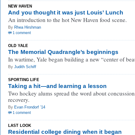
NEW HAVEN
And you thought it was just Louis’ Lunch
An introduction to the hot New Haven food scene.
By
Rhea Hirshman
1 comment
OLD YALE
The Memorial Quadrangle’s beginnings
In wartime, Yale began building a new “center of bea
By
Judith Schiff
SPORTING LIFE
Taking a hit—and learning a lesson
Two hockey alums spread the word about concussion
recovery.
By
Evan Frondorf ’14
1 comment
LAST LOOK
Residential college dining when it began