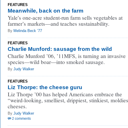
FEATURES
Meanwhile, back on the farm
Yale’s one-acre student-run farm sells vegetables at
farmer’s markets—and teaches sustainability.
By
Melinda Beck ’77
FEATURES
Charlie Munford: sausage from the wild
Charlie Munford ’06, ’11MFS, is turning an invasive
species—wild boar—into smoked sausage.
By
Judy Walker
FEATURES
Liz Thorpe: the cheese guru
Liz Thorpe ’00 has helped Americans embrace the
“weird-looking, smelliest, drippiest, stinkiest, moldies
cheeses.
By
Judy Walker
2 comments