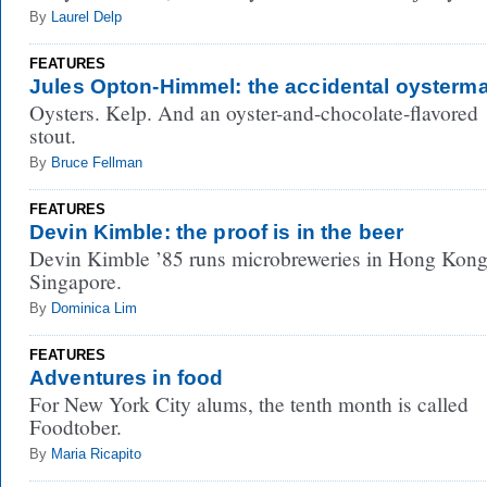
By
Laurel Delp
FEATURES
Jules Opton-Himmel: the accidental oysterm
Oysters. Kelp. And an oyster-and-chocolate-flavored
stout.
By
Bruce Fellman
FEATURES
Devin Kimble: the proof is in the beer
Devin Kimble ’85 runs microbreweries in Hong Kon
Singapore.
By
Dominica Lim
FEATURES
Adventures in food
For New York City alums, the tenth month is called
Foodtober.
By
Maria Ricapito