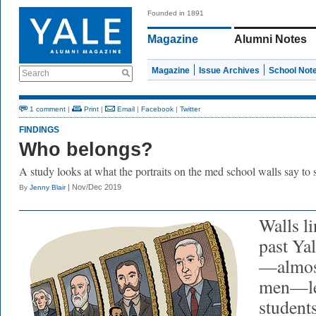
Founded in 1891
Magazine
Alumni Notes
Magazine
Issue Archives
School Not
Search
1 comment
|
Print
|
Email
|
Facebook
|
Twitter
FINDINGS
Who belongs?
A study looks at what the portraits on the med school walls say to 
| Nov/Dec 2019
By
Jenny Blair
Walls li
past Ya
—almost
men—le
students