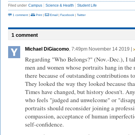
Filed under
Campus
Science & Health
Student Life
1 comment
|
Print
|
Email
|
Facebook
|
Twitter
1 comment
Michael DiGiacomo
, 7:49pm November 14 2019 |
Regarding "Who Belongs?" (Nov.-Dec.), I take
men and women whose portraits hang in the m
there because of outstanding contributions to
They looked the way they looked because tha
Times have changed, but history doesn't. An
who feels "judged and unwelcome" or "disap
portraits should reconsider joining a profess
compassion, acceptance of human imperfectio
self-confidence.