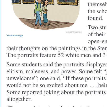
themsel
the scho
found.
Two stu
of their
Gregory Nemec
View full image
open-en
their thoughts on the paintings in the Ste
The portraits feature 52 white men and 
Some students said the portraits displaye
elitism, maleness, and power. Some felt 
unwelcome”; one said, “If these portraits
would not be so excited about me . . . bei
Some reported joking about the portraits 
altogether.