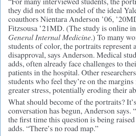
“For many interviewed students, the portra
they did not fit the model of the ideal Ya
coauthors Nientara Anderson ’06, ’20MD
Fitzsousa ’21MD. (The study is online i
General Internal Medicine
.) To many wo
students of color, the portraits represent 
disapproval, says Anderson. Medical stud
adds, often already face challenges to thei
patients in the hospital. Other researcher
students who feel they’re on the margins
greater stress, potentially eroding their ab
What should become of the portraits? It’s
conversation has begun, Anderson says. “I
the first time this question is being raise
adds. “There’s no road map.”