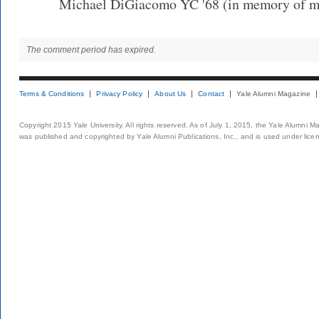
Michael DiGiacomo YC '68 (in memory of my
The comment period has expired.
Terms & Conditions
Privacy Policy
About Us
Contact
Yale Alumni Magazine
Copyright 2015 Yale University. All rights reserved. As of July 1, 2015, the Yale Alumni M
was published and copyrighted by Yale Alumni Publications, Inc., and is used under lice