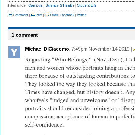
Filed under
Campus
Science & Health
Student Life
1 comment
|
Print
|
Email
|
Facebook
|
Twitter
1 comment
Michael DiGiacomo
, 7:49pm November 14 2019 |
Regarding "Who Belongs?" (Nov.-Dec.), I take
men and women whose portraits hang in the m
there because of outstanding contributions to
They looked the way they looked because tha
Times have changed, but history doesn't. An
who feels "judged and unwelcome" or "disap
portraits should reconsider joining a profess
compassion, acceptance of human imperfectio
self-confidence.