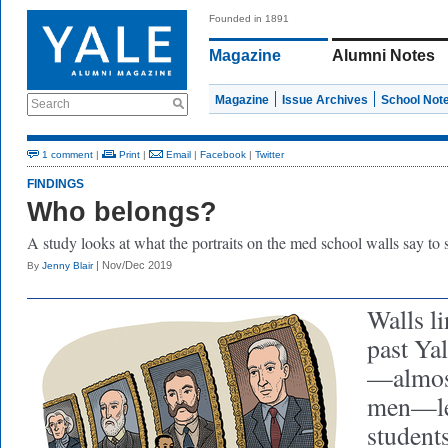
Founded in 1891
Magazine
Alumni Notes
Magazine
Issue Archives
School Not
Search
1 comment
|
Print
|
Email
|
Facebook
|
Twitter
FINDINGS
Who belongs?
A study looks at what the portraits on the med school walls say to 
| Nov/Dec 2019
By
Jenny Blair
Walls li
past Ya
—almost
men—le
students