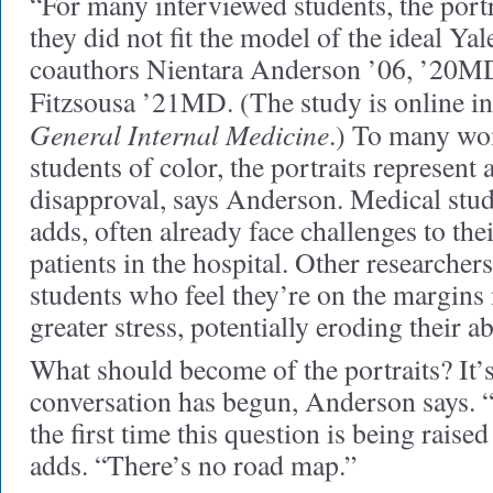
“For many interviewed students, the portra
they did not fit the model of the ideal Ya
coauthors Nientara Anderson ’06, ’20MD
Fitzsousa ’21MD. (The study is online i
General Internal Medicine
.) To many wo
students of color, the portraits represent 
disapproval, says Anderson. Medical stud
adds, often already face challenges to thei
patients in the hospital. Other researcher
students who feel they’re on the margins
greater stress, potentially eroding their ab
What should become of the portraits? It’s
conversation has begun, Anderson says. “I
the first time this question is being raise
adds. “There’s no road map.”