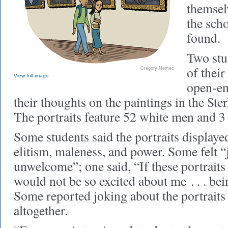
themsel
the scho
found.
Two stu
of their
Gregory Nemec
View full image
open-en
their thoughts on the paintings in the Ste
The portraits feature 52 white men and 
Some students said the portraits displaye
elitism, maleness, and power. Some felt 
unwelcome”; one said, “If these portraits
would not be so excited about me . . . bei
Some reported joking about the portraits 
altogether.