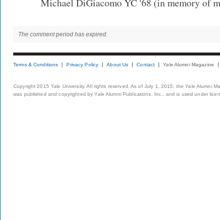
Michael DiGiacomo YC '68 (in memory of my
The comment period has expired.
Terms & Conditions
Privacy Policy
About Us
Contact
Yale Alumni Magazine
Copyright 2015 Yale University. All rights reserved. As of July 1, 2015, the Yale Alumni M
was published and copyrighted by Yale Alumni Publications, Inc., and is used under lice