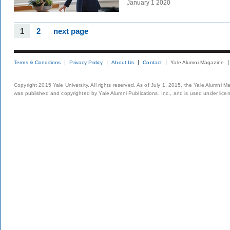
January 1 2020
1
2
next page
Terms & Conditions
Privacy Policy
About Us
Contact
Yale Alumni Magazine
Copyright 2015 Yale University. All rights reserved. As of July 1, 2015, the Yale Alumni M
was published and copyrighted by Yale Alumni Publications, Inc., and is used under lice