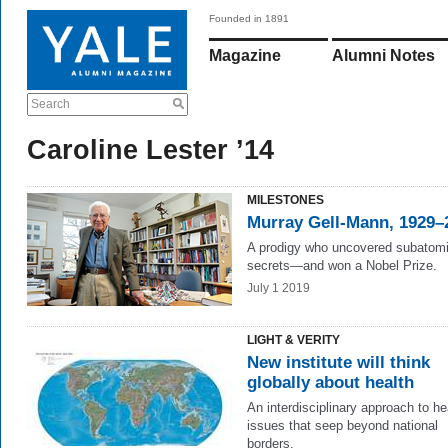
Founded in 1891
Magazine
Alumni Notes
Search
Caroline Lester ’14
MILESTONES
Murray Gell-Mann, 1929–
A prodigy who uncovered subatom
secrets—and won a Nobel Prize.
July 1 2019
LIGHT & VERITY
New institute will think
globally about health
An interdisciplinary approach to he
issues that seep beyond national
borders.