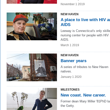
November 1 2019
NEW HAVEN
A place to live with HIV 
AIDS
Leeway is Connecticut's only skill
nursing center for people with HIV
AIDS.
March 1 2019
NEW HAVEN
Banner years
A series of tributes to New Haven
natives.
January 1 2020
MILESTONES
New coast. New career.
Former dean Mary Miller '81PhD la
the Getty.