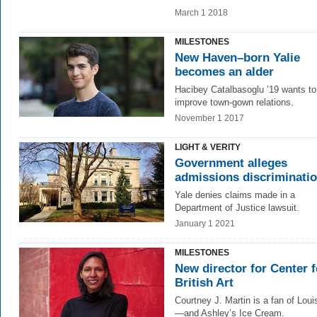
March 1 2018
MILESTONES
New Haven–born Yalie
becomes an alder
Hacibey Catalbasoglu ’19 wants to
improve town-gown relations.
November 1 2017
LIGHT & VERITY
Government alleges
admissions discriminati
Yale denies claims made in a
Department of Justice lawsuit.
January 1 2021
MILESTONES
New director for Center f
British Art
Courtney J. Martin is a fan of Lou
—and Ashley’s Ice Cream.