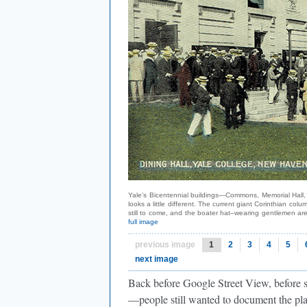
Yale’s Bicentennial buildings—Commons, Memorial Hall, 
looks a little different. The current giant Corinthian 
still to come, and the boater hat–wearing gentlemen ar
full image
previous image
1
2
3
4
5
next image
Back before Google Street View, before
—people still wanted to document the pla