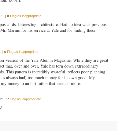
tion. Robert.
021 |
Flag as inappropriate
 postcards. Interesting architecture. Had no idea what previous
Mr. Marino for his service at Yale and for finding these
1 |
Flag as inappropriate
paper version of the Yale Alumni Magazine. While they are great
act that, over and over, Yale has torn down extraordinary
ds. This pattern is incredibly wasteful, reflects poor planning,
nd has always had) too much money for its own good. My
 my money to an institution that needs it more.
21 |
Flag as inappropriate
s!