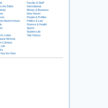
ok
Faculty & Staff
to the Editor
International
Verity
Money & Business
nes
New Haven
ven
People & Profiles
om Alumni House
Politics & Law
ok
Science & Health
ies
Sports
e
Student Life
t's Letter
Yale History
urie McInnis
on Campus
 Life
tra
They Are Now