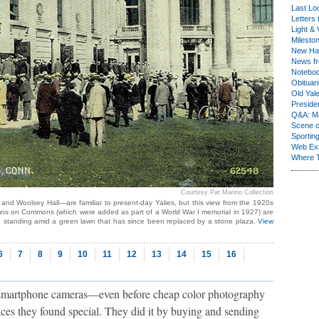
Last Lo
Letters 
Light & 
Milesto
New Ha
News fr
Notebo
Obituar
Old Yal
Presiden
Q&A: Ma
Scene 
Sporting
Web Ex
Where 
Courtesy Pat Marino Collection
and Woolsey Hall—are familiar to present-day Yalies, but this view from the 1920s
columns on Commons (which were added as part of a World War I memorial in 1927) are
e standing amid a green lawn that has since been replaced by a stone plaza.
View
6
7
8
9
10
11
12
13
14
15
16
 smartphone cameras—even before cheap color photography
ces they found special. They did it by buying and sending