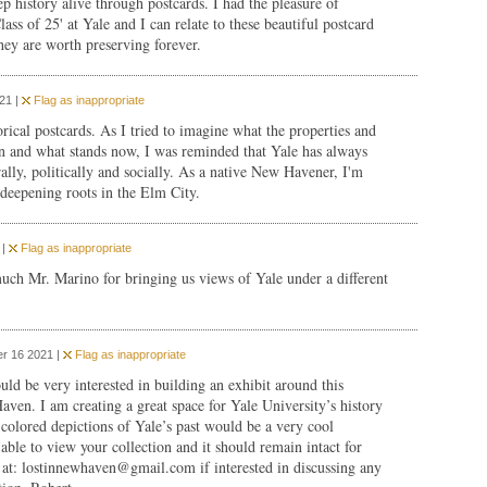
 history alive through postcards. I had the pleasure of
ass of 25' at Yale and I can relate to these beautiful postcard
hey are worth preserving forever.
21 |
Flag as inappropriate
rical postcards. As I tried to imagine what the properties and
n and what stands now, I was reminded that Yale has always
rally, politically and socially. As a native New Havener, I'm
deepening roots in the Elm City.
 |
Flag as inappropriate
ch Mr. Marino for bringing us views of Yale under a different
r 16 2021 |
Flag as inappropriate
ould be very interested in building an exhibit around this
ven. I am creating a great space for Yale University’s history
colored depictions of Yale’s past would be a very cool
able to view your collection and it should remain intact for
 at:
lostinnewhaven@gmail.com
if interested in discussing any