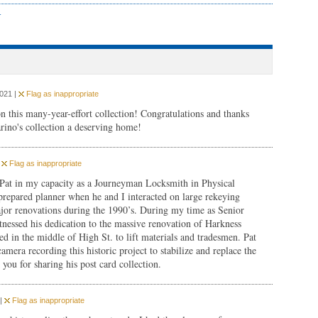
r
2021 |
Flag as inappropriate
n this many-year-effort collection! Congratulations and thanks
rino's collection a deserving home!
|
Flag as inappropriate
 Pat in my capacity as a Journeyman Locksmith in Physical
prepared planner when he and I interacted on large rekeying
major renovations during the 1990’s. During my time as Senior
essed his dedication to the massive renovation of Harkness
d in the middle of High St. to lift materials and tradesmen. Pat
amera recording this historic project to stabilize and replace the
you for sharing his post card collection.
 |
Flag as inappropriate