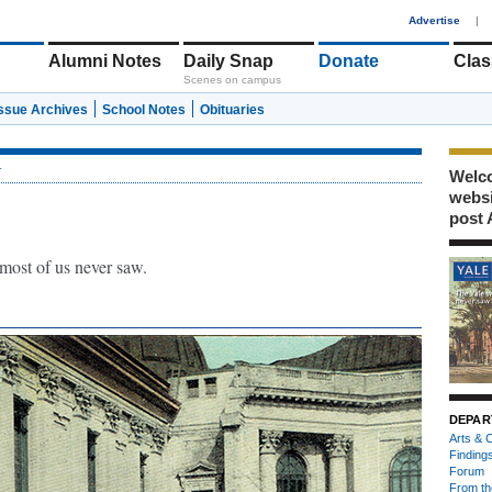
1
Advertise
|
Alumni Notes
Daily Snap
Donate
Clas
Scenes on campus
Issue Archives
School Notes
Obituaries
r
Welco
webs
post 
 most of us never saw.
DEPAR
Arts & C
Finding
Forum
From th