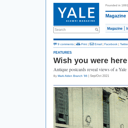
Founded in 189
Magazine
Magazine
Search
9 comments
|
Print
|
Email
|
Facebook
|
Twitte
FEATURES
Wish you were here
Antique postcards reveal views of a Yale
| Sep/Oct 2021
By
Mark Alden Branch ’86