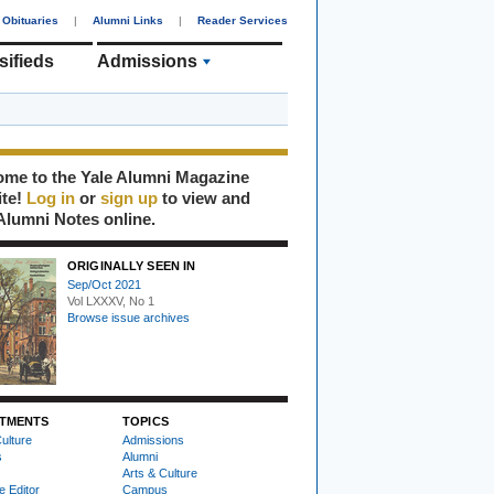
Obituaries
|
Alumni Links
|
Reader Services
sifieds
Admissions
me to the Yale Alumni Magazine
ite!
Log in
or
sign up
to view and
Alumni Notes online.
ORIGINALLY SEEN IN
Sep/Oct 2021
Vol LXXXV, No 1
Browse issue archives
TMENTS
TOPICS
ulture
Admissions
s
Alumni
Arts & Culture
e Editor
Campus