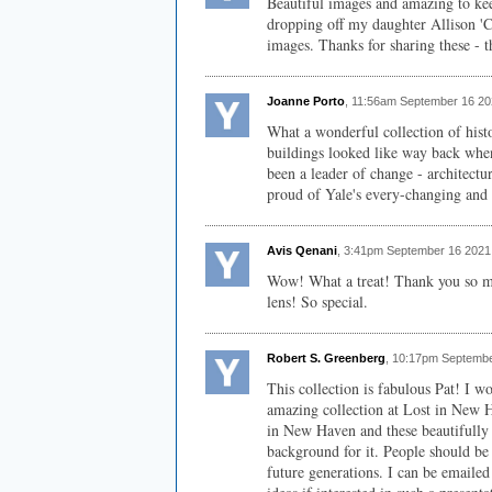
Beautiful images and amazing to keep
dropping off my daughter Allison 'Cl
images. Thanks for sharing these - t
Joanne Porto
, 11:56am September 16 20
What a wonderful collection of histo
buildings looked like way back whe
been a leader of change - architectu
proud of Yale's every-changing and 
Avis Qenani
, 3:41pm September 16 2021
Wow! What a treat! Thank you so mu
lens! So special.
Robert S. Greenberg
, 10:17pm Septembe
This collection is fabulous Pat! I w
amazing collection at Lost in New Ha
in New Haven and these beautifully 
background for it. People should be 
future generations. I can be emailed