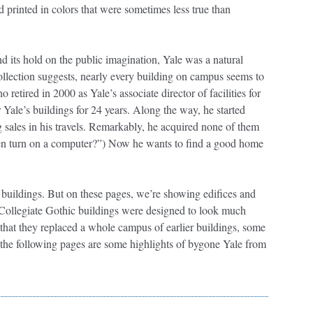
printed in colors that were sometimes less true than
nd its hold on the public imagination, Yale was a natural
ollection suggests, nearly every building on campus seems to
retired in 2000 as Yale’s associate director of facilities for
Yale’s buildings for 24 years. Along the way, he started
g sales in his travels. Remarkably, he acquired none of them
ven turn on a computer?”) Now he wants to find a good home
 buildings. But on these pages, we’re showing edifices and
t Collegiate Gothic buildings were designed to look much
t that they replaced a whole campus of earlier buildings, some
 the following pages are some highlights of bygone Yale from