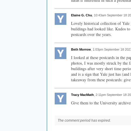
ideas if interested in such a presenta
Elaine G. Chu
, 10:43am September 18 2
Lovely historical collection of Yale
buildings had looked like. Kudos to 
postcards over the years.
Beth Morrow
, 1:03pm September 18 202
I looked at these postcards in the 
photos, I was mostly struck by the f
buildings after very short time perio
and is a sign that Yale just has (a
takeaway from these postcards: give
Tracy MacMath
, 2:11pm September 18 20
Give them to the University archive
The comment period has expired.