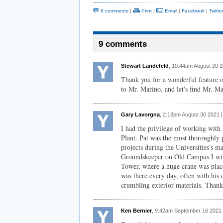
9 comments
|
Print
|
Email
|
Facebook
|
Twitte
9 comments
Stewart Landefeld
, 10:44am August 20 
Thank you for a wonderful feature o
to Mr. Marino, and let's find Mr. Ma
Gary Lavorgna
, 2:18pm August 30 2021 
I had the privilege of working with
Plant. Pat was the most thoroughly 
projects during the Universities’s 
Groundskeeper on Old Campus I witn
Tower, where a huge crane was place
was there every day, often with his c
crumbling exterior materials. Thank 
Ken Bernier
, 9:42am September 16 2021