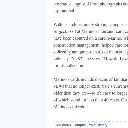
postcards, engraved from photographs and 
aspirational.
With its architecturally striking campus a
subject. As Pat Marino’s thousand-card c
have been captured on a card. Marino, who 
construction management, helped care for 
collecting antique postcards of them at ta
online. (“I’m 83,” he says. “How do I e
for his collection.
Marino’s cards include dozens of familiar
views that no longer exist. Yale’s curren
older than they are—so it’s easy to forge
of which stood for less than 40 years. On
Marino’s collection.
Filed under
Campus
Yale History