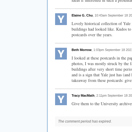
ideas if interested in such a presenta
Elaine G. Chu
, 10:43am September 18 2
Lovely historical collection of Yale
buildings had looked like. Kudos to 
postcards over the years.
Beth Morrow
, 1:03pm September 18 202
I looked at these postcards in the 
photos, I was mostly struck by the f
buildings after very short time perio
and is a sign that Yale just has (a
takeaway from these postcards: give
Tracy MacMath
, 2:11pm September 18 20
Give them to the University archive
The comment period has expired.