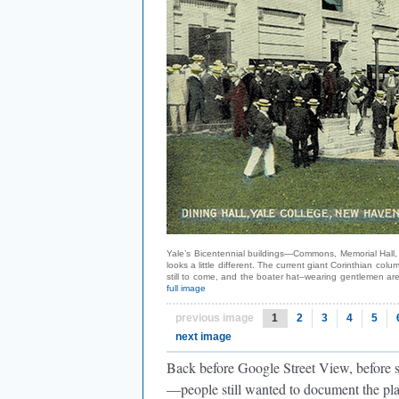
Yale’s Bicentennial buildings—Commons, Memorial Hall, 
looks a little different. The current giant Corinthian 
still to come, and the boater hat–wearing gentlemen ar
full image
previous image
1
2
3
4
5
next image
Back before Google Street View, before
—people still wanted to document the pla