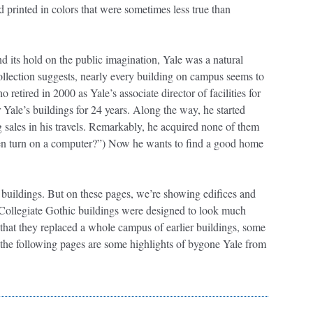
printed in colors that were sometimes less true than
nd its hold on the public imagination, Yale was a natural
ollection suggests, nearly every building on campus seems to
retired in 2000 as Yale’s associate director of facilities for
Yale’s buildings for 24 years. Along the way, he started
g sales in his travels. Remarkably, he acquired none of them
ven turn on a computer?”) Now he wants to find a good home
 buildings. But on these pages, we’re showing edifices and
t Collegiate Gothic buildings were designed to look much
t that they replaced a whole campus of earlier buildings, some
 the following pages are some highlights of bygone Yale from