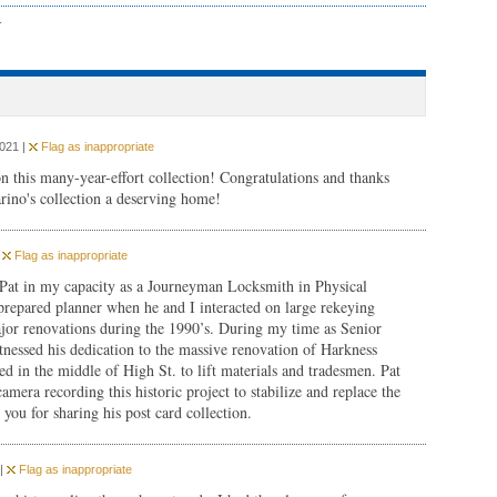
r
2021 |
Flag as inappropriate
n this many-year-effort collection! Congratulations and thanks
rino's collection a deserving home!
|
Flag as inappropriate
 Pat in my capacity as a Journeyman Locksmith in Physical
prepared planner when he and I interacted on large rekeying
major renovations during the 1990’s. During my time as Senior
essed his dedication to the massive renovation of Harkness
d in the middle of High St. to lift materials and tradesmen. Pat
amera recording this historic project to stabilize and replace the
you for sharing his post card collection.
 |
Flag as inappropriate