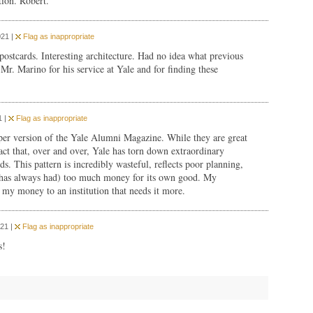
tion. Robert.
021 |
Flag as inappropriate
 postcards. Interesting architecture. Had no idea what previous
Mr. Marino for his service at Yale and for finding these
1 |
Flag as inappropriate
paper version of the Yale Alumni Magazine. While they are great
act that, over and over, Yale has torn down extraordinary
ds. This pattern is incredibly wasteful, reflects poor planning,
nd has always had) too much money for its own good. My
 my money to an institution that needs it more.
21 |
Flag as inappropriate
s!