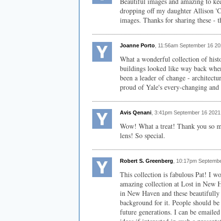
Beautiful images and amazing to keep
dropping off my daughter Allison 'Cl
images. Thanks for sharing these - t
Joanne Porto
, 11:56am September 16 20
What a wonderful collection of histo
buildings looked like way back whe
been a leader of change - architectu
proud of Yale's every-changing and 
Avis Qenani
, 3:41pm September 16 2021
Wow! What a treat! Thank you so mu
lens! So special.
Robert S. Greenberg
, 10:17pm Septembe
This collection is fabulous Pat! I w
amazing collection at Lost in New Ha
in New Haven and these beautifully 
background for it. People should be 
future generations. I can be emailed