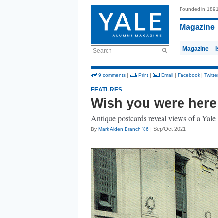
Founded in 189
Magazine
Magazine
Search
9 comments
|
Print
|
Email
|
Facebook
|
Twitte
FEATURES
Wish you were here
Antique postcards reveal views of a Yale
| Sep/Oct 2021
By
Mark Alden Branch ’86