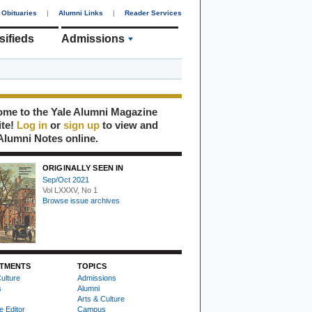
Obituaries
|
Alumni Links
|
Reader Services
sifieds
Admissions
me to the Yale Alumni Magazine
ite!
Log in
or
sign up
to view and
Alumni Notes online.
ORIGINALLY SEEN IN
Sep/Oct 2021
Vol LXXXV, No 1
Browse issue archives
TMENTS
TOPICS
ulture
Admissions
s
Alumni
Arts & Culture
e Editor
Campus