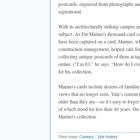
postcards, engraved from photographs and 
aspirational.
With its architecturally striking campus a
subject. As Pat Marino’s thousand-card c
have been captured on a card. Marino, who 
construction management, helped care for 
collecting antique postcards of them at ta
online. (“I’m 83,” he says. “How do I e
for his collection.
Marino’s cards include dozens of familiar
views that no longer exist. Yale’s curren
older than they are—so it’s easy to forge
of which stood for less than 40 years. On
Marino’s collection.
Filed under
Campus
Yale History