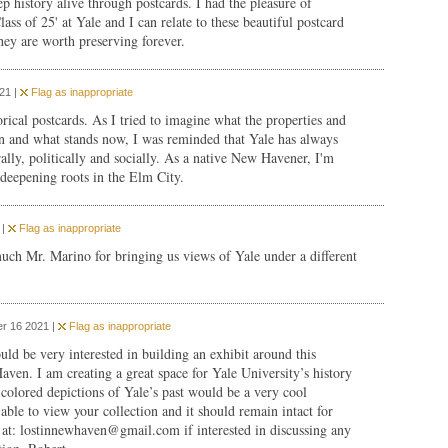
 history alive through postcards. I had the pleasure of
ass of 25' at Yale and I can relate to these beautiful postcard
hey are worth preserving forever.
21 |
Flag as inappropriate
rical postcards. As I tried to imagine what the properties and
n and what stands now, I was reminded that Yale has always
rally, politically and socially. As a native New Havener, I'm
deepening roots in the Elm City.
 |
Flag as inappropriate
ch Mr. Marino for bringing us views of Yale under a different
r 16 2021 |
Flag as inappropriate
ould be very interested in building an exhibit around this
ven. I am creating a great space for Yale University’s history
colored depictions of Yale’s past would be a very cool
able to view your collection and it should remain intact for
 at:
lostinnewhaven@gmail.com
if interested in discussing any