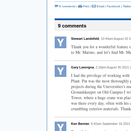
9 comments
|
Print
|
Email
|
Facebook
|
Twitte
9 comments
Stewart Landefeld
, 10:44am August 20 
Thank you for a wonderful feature o
to Mr. Marino, and let's find Mr. Ma
Gary Lavorgna
, 2:18pm August 30 2021 
I had the privilege of working with
Plant. Pat was the most thoroughly 
projects during the Universities’s 
Groundskeeper on Old Campus I witn
Tower, where a huge crane was place
was there every day, often with his c
crumbling exterior materials. Thank 
Ken Bernier
, 9:42am September 16 2021