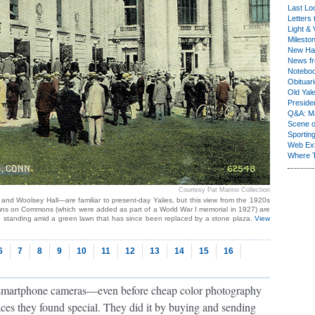
Last Lo
Letters 
Light & 
Milesto
New Ha
News fr
Notebo
Obituar
Old Yal
Presiden
Q&A: Ma
Scene 
Sporting
Web Ex
Where 
Courtesy Pat Marino Collection
and Woolsey Hall—are familiar to present-day Yalies, but this view from the 1920s
columns on Commons (which were added as part of a World War I memorial in 1927) are
e standing amid a green lawn that has since been replaced by a stone plaza.
View
6
7
8
9
10
11
12
13
14
15
16
 smartphone cameras—even before cheap color photography
ces they found special. They did it by buying and sending