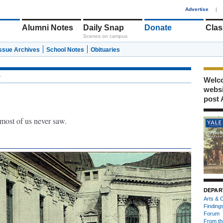
1
Advertise
|
Alumni Notes
Daily Snap
Donate
Clas
Scenes on campus
Issue Archives
School Notes
Obituaries
r
Welco
webs
post 
 most of us never saw.
DEPAR
Arts & C
Finding
Forum
From th