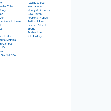
ok
Faculty & Staff
to the Editor
International
Verity
Money & Business
nes
New Haven
ven
People & Profiles
om Alumni House
Politics & Law
ok
Science & Health
ies
Sports
e
Student Life
t's Letter
Yale History
urie McInnis
on Campus
 Life
tra
They Are Now