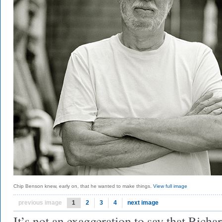
Chip Benson knew, early on, that he wanted to make things.
View full image
previous image
1
2
3
4
next image
It’s not an exaggeration to say that Rich