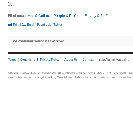
it.
Filed under
Arts & Culture
People & Profiles
Faculty & Staff
Print
|
Email
|
Facebook
|
Twitter
The comment period has expired.
Terms & Conditions
Privacy Policy
About Us
Contact
Yale Alumni Magazine
Copyright 2015 Yale University. All rights reserved. As of July 1, 2015, the Yale Alumni M
was published and copyrighted by Yale Alumni Publications, Inc., and is used under lice