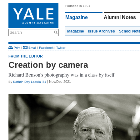
Founded in 1891
Magazine
Alumni Notes
Magazine
Issue Archives
School Not
Search
Print
|
Email
|
Facebook
|
Twitter
FROM THE EDITOR
Creation by camera
Richard Benson's photography was in a class by itself.
| Nov/Dec 2021
By
Kathrin Day Lassila ’81