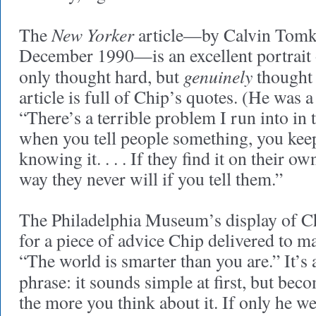
New Yorker
The
article—by Calvin Tomki
December 1990—is an excellent portrait
genuinely
only thought hard, but
thought 
article is full of Chip’s quotes. (He was 
“There’s a terrible problem I run into in 
when you tell people something, you kee
knowing it. . . . If they find it on their ow
way they never will if you tell them.”
The Philadelphia Museum’s display of C
for a piece of advice Chip delivered to ma
“The world is smarter than you are.” It’s
phrase: it sounds simple at first, but bec
the more you think about it. If only he we