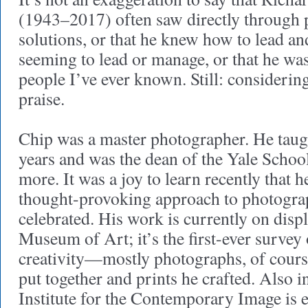
(1943–2017) often saw directly through p
solutions, or that he knew how to lead a
seeming to lead or manage, or that he was
people I’ve ever known. Still: considering 
praise.
Chip was a master photographer. He taug
years and was the dean of the Yale School
more. It was a joy to learn recently that h
thought-provoking approach to photogra
celebrated. His work is currently on displ
Museum of Art; it’s the first-ever survey 
creativity—mostly photographs, of cours
put together and prints he crafted. Also i
Institute for the Contemporary Image is 