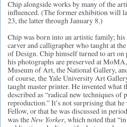
Chip alongside works by many of the arti
influenced. (The former exhibition will l
23, the latter through January 8.)
Chip was born into an artistic family; his
carver and calligrapher who taught at th
of Design. Chip himself turned to art on
his photographs are preserved at MoMA,
Museum of Art, the National Gallery, an
of course, the Yale University Art Galler
taught master printer. He invented what 
described as “radical new techniques of 
reproduction.” It’s not surprising that 
Fellow, or that he was discussed in perio
New Yorker
was the
, which noted that “in 