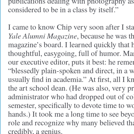
publications dealing with photography as a
considered to be in a class by itself.”
I came to know Chip very soon after I sta
Yale Alumni Magazine
, because he was t
magazine’s board. I learned quickly that 
thoughtful, easygoing, full of humor. M
our executive editor, puts it best: he re
“blessedly plain-spoken and direct, in a w
usually find in academia.” At first, all I
the art school dean. (He was also, very p
administrator who had dropped out of coll
semester, specifically to devote time to w
hands.) It took me a long time to see bey
role and recognize why many believed tha
credibly, a genius.