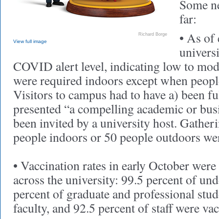
Some ne
far:
• As of 
Richard Borge
View full image
universi
COVID alert level, indicating low to mod
were required indoors except when peop
Visitors to campus had to have a) been fu
presented “a compelling academic or busi
been invited by a university host. Gather
people indoors or 50 people outdoors wer
• Vaccination rates in early October were
across the university: 99.5 percent of un
percent of graduate and professional stud
faculty, and 92.5 percent of staff were va