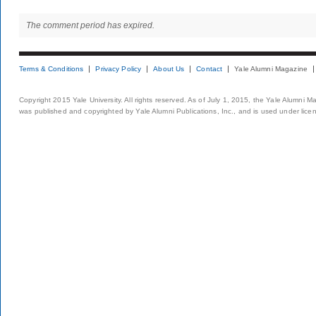
The comment period has expired.
Terms & Conditions
Privacy Policy
About Us
Contact
Yale Alumni Magazine
Copyright 2015 Yale University. All rights reserved. As of July 1, 2015, the Yale Alumni M
was published and copyrighted by Yale Alumni Publications, Inc., and is used under lice