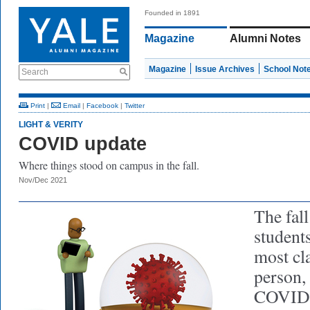
Founded in 1891
Magazine
Alumni Notes
Magazine
Issue Archives
School Not
Search
Print
|
Email
|
Facebook
|
Twitter
LIGHT & VERITY
COVID update
Where things stood on campus in the fall.
Nov/Dec 2021
The fal
student
most cla
person,
COVID p