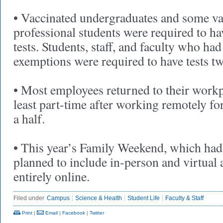
• Vaccinated undergraduates and some va
professional students were required to
tests. Students, staff, and faculty who ha
exemptions were required to have tests t
• Most employees returned to their workp
least part-time after working remotely fo
a half.
• This year’s Family Weekend, which had
planned to include in-person and virtual 
entirely online.
Filed under
Campus
Science & Health
Student Life
Faculty & Staff
Print
|
Email
|
Facebook
|
Twitter