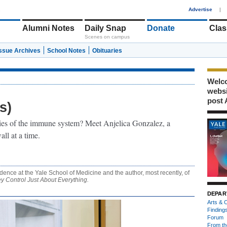
1
Advertise
|
Alumni Notes
Daily Snap
Donate
Clas
Scenes on campus
Issue Archives
School Notes
Obituaries
Welco
webs
post 
s)
ies of the immune system? Meet Anjelica Gonzalez, a
ll at a time.
dence at the Yale School of Medicine and the author, most recently, of
 Control Just About Everything.
DEPAR
Arts & C
Finding
Forum
From th