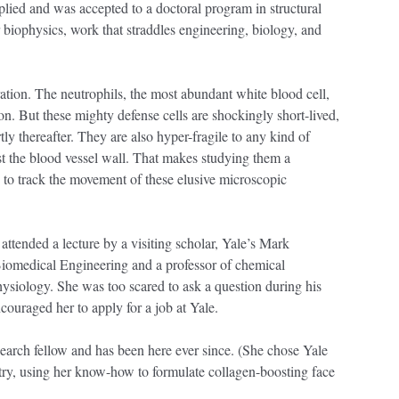
lied and was accepted to a doctoral program in structural
biophysics, work that straddles engineering, biology, and
ration. The neutrophils, the most abundant white blood cell,
tion. But these mighty defense cells are shockingly short-lived,
y thereafter. They are also hyper-fragile to any kind of
st the blood vessel wall. That makes studying them a
 to track the movement of these elusive microscopic
 attended a lecture by a visiting scholar, Yale’s Mark
Biomedical Engineering and a professor of chemical
ysiology. She was too scared to ask a question during his
couraged her to apply for a job at Yale.
search fellow and has been here ever since. (She chose Yale
stry, using her know-how to formulate collagen-boosting face