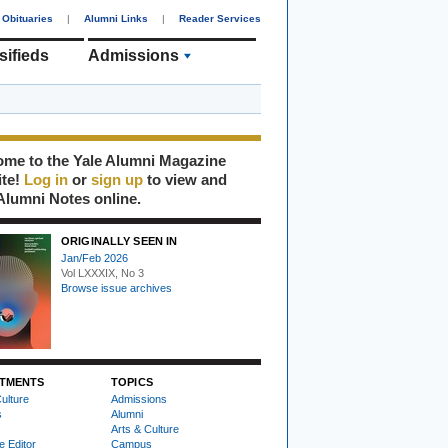
Obituaries
|
Alumni Links
|
Reader Services
sifieds
Admissions
me to the Yale Alumni Magazine
ite!
Log in
or
sign up
to view and
Alumni Notes online.
ORIGINALLY SEEN IN
Jan/Feb 2026
Vol LXXXIX, No 3
Browse issue archives
TMENTS
TOPICS
ulture
Admissions
s
Alumni
Arts & Culture
e Editor
Campus