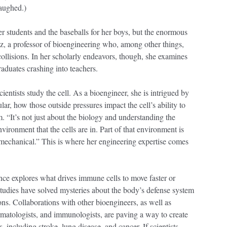
laughed.)
r students and the baseballs for her boys, but the enormous
ez, a professor of bioengineering who, among other things,
collisions. In her scholarly endeavors, though, she examines
raduates crashing into teachers.
entists study the cell. As a bioengineer, she is intrigued by
ar, how those outside pressures impact the cell’s ability to
. “It’s not just about the biology and understanding the
vironment that the cells are in. Part of that environment is
 mechanical.” This is where her engineering expertise comes
ence explores what drives immune cells to move faster or
 studies have solved mysteries about the body’s defense system
ons. Collaborations with other bioengineers, as well as
ermatologists, and immunologists, are paving a way to create
, including stroke, lung disease, and cancer. If scientists