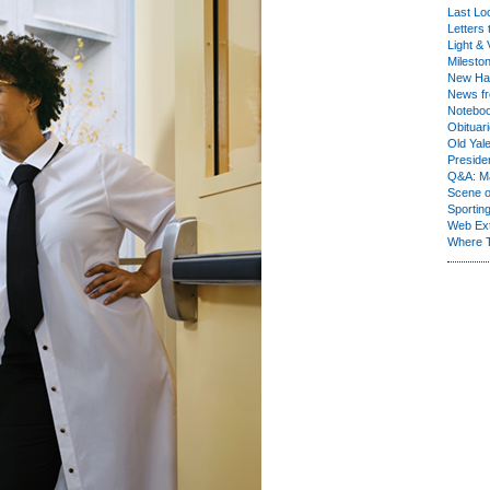
Last Lo
Letters 
Light & 
Milesto
New Ha
News fr
Notebo
Obituar
Old Yal
Presiden
Q&A: Ma
Scene 
Sporting
Web Ex
Where 