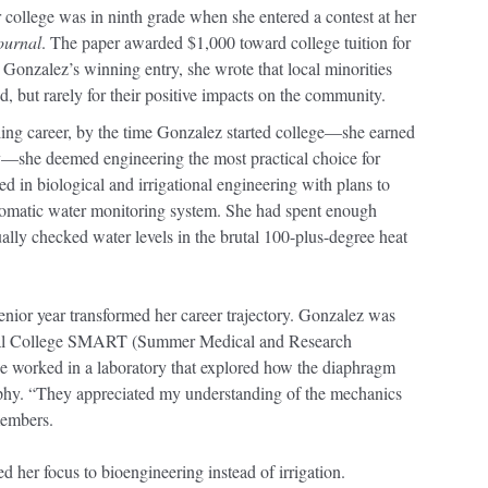
 college was in ninth grade when she entered a contest at her
ournal
. The paper awarded $1,000 toward college tuition for
 Gonzalez’s winning entry, she wrote that local minorities
, but rarely for their positive impacts on the community.
ing career, by the time Gonzalez started college—she earned
ty—she deemed engineering the most practical choice for
 in biological and irrigational engineering with plans to
tomatic water monitoring system. She had spent enough
lly checked water levels in the brutal 100-plus-degree heat
nior year transformed her career trajectory. Gonzalez was
cal College SMART (Summer Medical and Research
e worked in a laboratory that explored how the diaphragm
ophy. “They appreciated my understanding of the mechanics
members.
d her focus to bioengineering instead of irrigation.