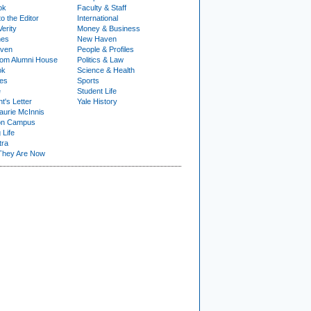
ok
Faculty & Staff
to the Editor
International
Verity
Money & Business
nes
New Haven
ven
People & Profiles
om Alumni House
Politics & Law
ok
Science & Health
ies
Sports
e
Student Life
t's Letter
Yale History
urie McInnis
on Campus
 Life
tra
They Are Now