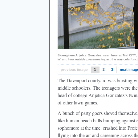
Bioengineer Anjelica Gonzalez, seen here at Tsai CITY, 
in” and how outside pressures impact the way cells func
previous image
1
2
3
next imag
The Davenport courtyard was bursting with
middle schoolers. The teenagers were th
head of college Anjelica Gonzalez’s twins
of other lawn games.
A bunch of party goers shoved themselve
like human beach balls bumping against 
sophomore at the time, crashed into Pr
flying into the air and careening acros