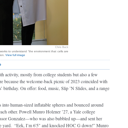
Chris Buck
works to understand “the environment that cells are
tion.
View full image
e
 activity, mostly from college students but also a few
ere because the welcome-back picnic of 2023 coincided with
’ birthday. On offer: food, music, Slip ’N Slides, and a range
s into human-sized inflatable spheres and bounced around
each other. Powell Munro Holzner ’27, a Yale college
ofessor Gonzalez—who was also bubbled up—and sent her
s the yard. “Eek, I’m 6'5" and knocked HOC G down!” Munro