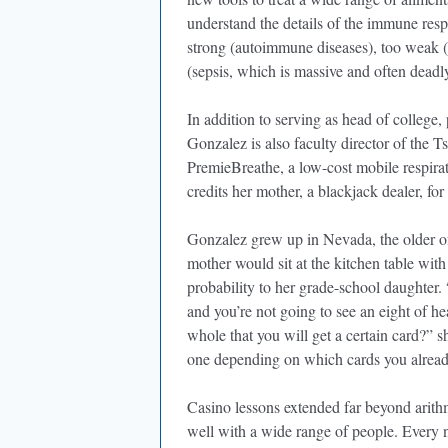
understand the details of the immune resp
strong (autoimmune diseases), too weak (d
(sepsis, which is massive and often dead
In addition to serving as head of college,
Gonzalez is also faculty director of the T
PremieBreathe, a low-cost mobile respira
credits her mother, a blackjack dealer, for
Gonzalez grew up in Nevada, the older of
mother would sit at the kitchen table wit
probability to her grade-school daughter. 
and you’re not going to see an eight of he
whole that you will get a certain card?” s
one depending on which cards you alread
Casino lessons extended far beyond arith
well with a wide range of people. Ever