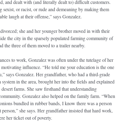
and dealt with (and literally dealt to) difficult customers.
 sexist, or racist, or rude and demeaning by making them
table laugh at their offense,” says Gonzalez.
divorced; she and her younger brother moved in with their
ide the city in the sparsely populated farming community of
 the three of them moved to a trailer nearby.
nces to work, Gonzalez was often under the tutelage of her
motivating influence. “He told me your education is the one
u,” says Gonzalez. Her grandfather, who had a third-grade
n system in the area, brought her into the fields and explained
 desert farms. She saw firsthand that understanding
 community. Gonzalez also helped on the family farm. “When
e onions bundled in rubber bands, I know there was a person
t person,” she says. Her grandfather insisted that hard work,
e her ticket out of poverty.