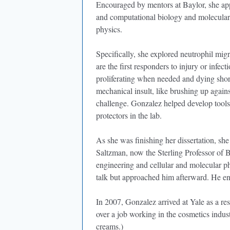
Encouraged by mentors at Baylor, she app
and computational biology and molecular 
physics.
Specifically, she explored neutrophil mig
are the first responders to injury or infec
proliferating when needed and dying shortl
mechanical insult, like brushing up again
challenge. Gonzalez helped develop tools
protectors in the lab.
As she was finishing her dissertation, she
Saltzman, now the Sterling Professor of 
engineering and cellular and molecular ph
talk but approached him afterward. He en
In 2007, Gonzalez arrived at Yale as a re
over a job working in the cosmetics indu
creams.)