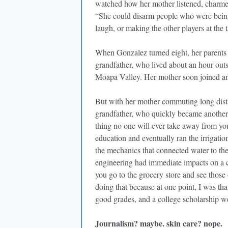
watched how her mother listened, charmed, 
“She could disarm people who were being
laugh, or making the other players at the 
When Gonzalez turned eight, her parents 
grandfather, who lived about an hour outs
Moapa Valley. Her mother soon joined and
But with her mother commuting long dista
grandfather, who quickly became another 
thing no one will ever take away from yo
education and eventually ran the irrigatio
the mechanics that connected water to the
engineering had immediate impacts on a
you go to the grocery store and see thos
doing that because at one point, I was tha
good grades, and a college scholarship wer
Journalism? maybe. skin care? nope.