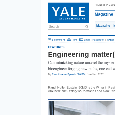
Founded in 189
Magazine
Magazine
Search
1 comment
|
Print
|
Email
|
Facebook
|
Twitter
FEATURES
Engineering matter(
Can mimicking nature unravel the myster
bioengineer forging new paths, one cell wa
| Jan/Feb 2026
By
Randi Hutter Epstein ’90MD
Randi Hutter Epstein ’90MD is the Writer in Resi
Aroused:
The History of Hormones and How They