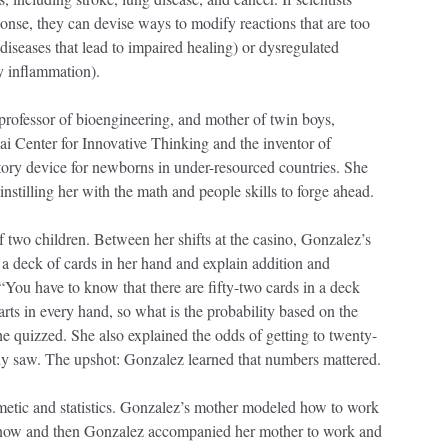
onse, they can devise ways to modify reactions that are too
iseases that lead to impaired healing) or dysregulated
ly inflammation).
 professor of bioengineering, and mother of twin boys,
sai Center for Innovative Thinking and the inventor of
tory device for newborns in under-resourced countries. She
 instilling her with the math and people skills to forge ahead.
 two children. Between her shifts at the casino, Gonzalez’s
h a deck of cards in her hand and explain addition and
“You have to know that there are fifty-two cards in a deck
arts in every hand, so what is the probability based on the
he quizzed. She also explained the odds of getting to twenty-
y saw. The upshot: Gonzalez learned that numbers mattered.
metic and statistics. Gonzalez’s mother modeled how to work
y now and then Gonzalez accompanied her mother to work and