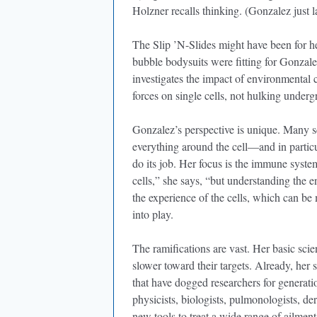
Holzner recalls thinking. (Gonzalez just 
The Slip ’N-Slides might have been for he
bubble bodysuits were fitting for Gonzal
investigates the impact of environmental 
forces on single cells, not hulking underg
Gonzalez’s perspective is unique. Many sci
everything around the cell—and in particul
do its job. Her focus is the immune system
cells,” she says, “but understanding the en
the experience of the cells, which can be
into play.
The ramifications are vast. Her basic sci
slower toward their targets. Already, her
that have dogged researchers for generati
physicists, biologists, pulmonologists, d
new tools to treat a wide range of ailments