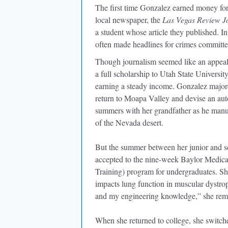
The first time Gonzalez earned money for
local newspaper, the
Las Vegas Review J
a student whose article they published. In
often made headlines for crimes committed
Though journalism seemed like an appeal
a full scholarship to Utah State Universi
earning a steady income. Gonzalez majored
return to Moapa Valley and devise an au
summers with her grandfather as he manua
of the Nevada desert.
But the summer between her junior and se
accepted to the nine-week Baylor Medi
Training) program for undergraduates. Sh
impacts lung function in muscular dystr
and my engineering knowledge,” she re
When she returned to college, she switche