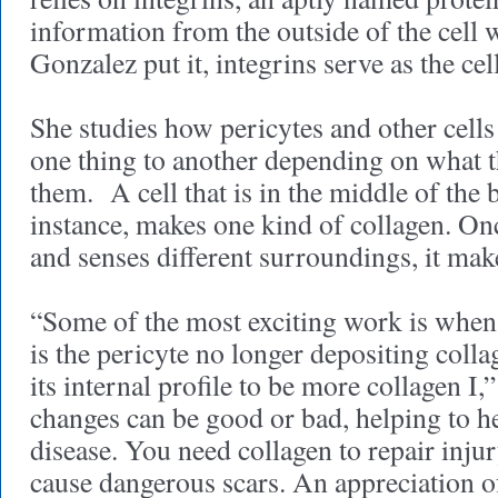
information from the outside of the cell w
Gonzalez put it, integrins serve as the ce
She studies how pericytes and other cell
one thing to another depending on what 
them. A cell that is in the middle of the 
instance, makes one kind of collagen. Once
and senses different surroundings, it mak
“Some of the most exciting work is when
is the pericyte no longer depositing collag
its internal profile to be more collagen I
changes can be good or bad, helping to he
disease. You need collagen to repair inju
cause dangerous scars. An appreciation of