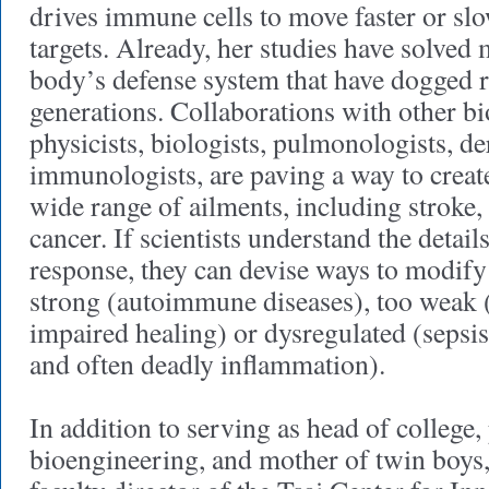
drives immune cells to move faster or slo
targets. Already, her studies have solved 
body’s defense system that have dogged r
generations. Collaborations with other bi
physicists, biologists, pulmonologists, d
immunologists, are paving a way to create
wide range of ailments, including stroke,
cancer. If scientists understand the detai
response, they can devise ways to modify 
strong (autoimmune diseases), too weak (d
impaired healing) or dysregulated (sepsi
and often deadly inflammation).
In addition to serving as head of college,
bioengineering, and mother of twin boys,