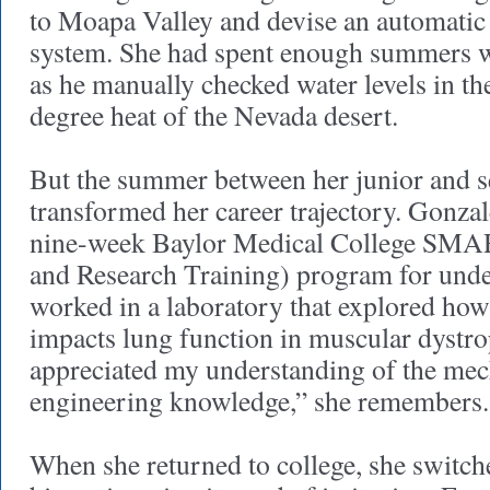
to Moapa Valley and devise an automatic
system. She had spent enough summers w
as he manually checked water levels in th
degree heat of the Nevada desert.
But the summer between her junior and s
transformed her career trajectory. Gonzal
nine-week Baylor Medical College SM
and Research Training) program for unde
worked in a laboratory that explored ho
impacts lung function in muscular dystr
appreciated my understanding of the me
engineering knowledge,” she remembers
When she returned to college, she switch