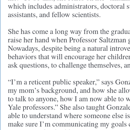
which includes administrators, doctoral s
assistants, and fellow scientists.
She has come a long way from the graduat
raise her hand when Professor Saltzman g
Nowadays, despite being a natural introve
behaviors that will encourage her childre
ask questions, to challenge themselves, 
“I’m a reticent public speaker,” says Gonz
my mom’s background, and how she allo
to talk to anyone, how I am now able to
Yale professors.” She also taught Gonzale
able to understand where someone else i
make sure I’m communicating my goals cl