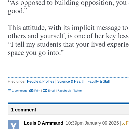
“As opposed to building opposition, you
good.”
This attitude, with its implicit message t
others and yourself, is one of her key les
“I tell my students that your lived experie
space you go into.”
Filed under
People & Profiles
Science & Health
Faculty & Staff
1 comment
|
Print
|
Email
|
Facebook
|
Twitter
1 comment
Louis D Armmand
, 10:39pm January 09 2026 |
Fl