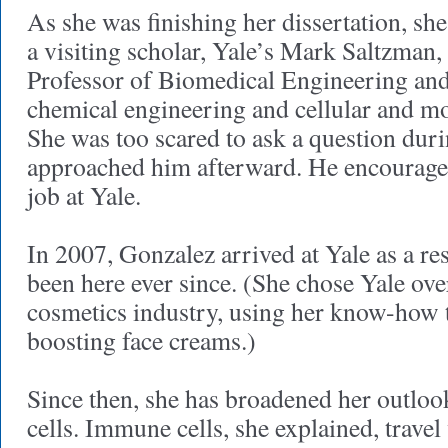
As she was finishing her dissertation, she
a visiting scholar, Yale’s Mark Saltzman,
Professor of Biomedical Engineering and
chemical engineering and cellular and mo
She was too scared to ask a question duri
approached him afterward. He encouraged
job at Yale.
In 2007, Gonzalez arrived at Yale as a re
been here ever since. (She chose Yale ove
cosmetics industry, using her know-how 
boosting face creams.)
Since then, she has broadened her outlo
cells. Immune cells, she explained, travel