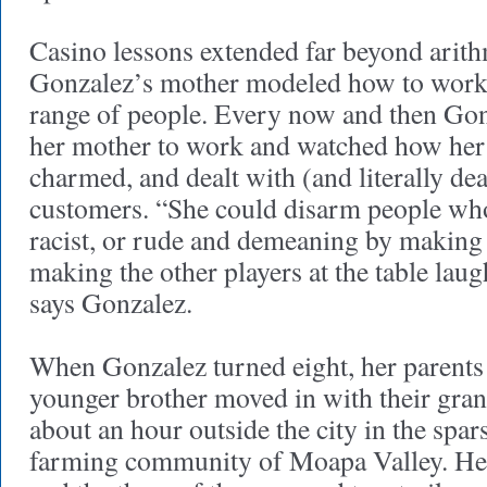
Casino lessons extended far beyond arithm
Gonzalez’s mother modeled how to work 
range of people. Every now and then Go
her mother to work and watched how her 
charmed, and dealt with (and literally deal
customers. “She could disarm people who
racist, or rude and demeaning by making
making the other players at the table laugh
says Gonzalez.
When Gonzalez turned eight, her parents 
younger brother moved in with their gran
about an hour outside the city in the spar
farming community of Moapa Valley. He