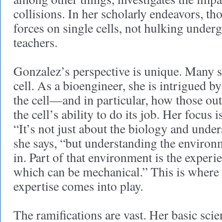
collisions. In her scholarly endeavors, t
forces on single cells, not hulking under
teachers.
Gonzalez’s perspective is unique. Many sc
cell. As a bioengineer, she is intrigued 
the cell—and in particular, how those ou
the cell’s ability to do its job. Her focus
“It’s not just about the biology and under
she says, “but understanding the environm
in. Part of that environment is the experie
which can be mechanical.” This is where
expertise comes into play.
The ramifications are vast. Her basic sci