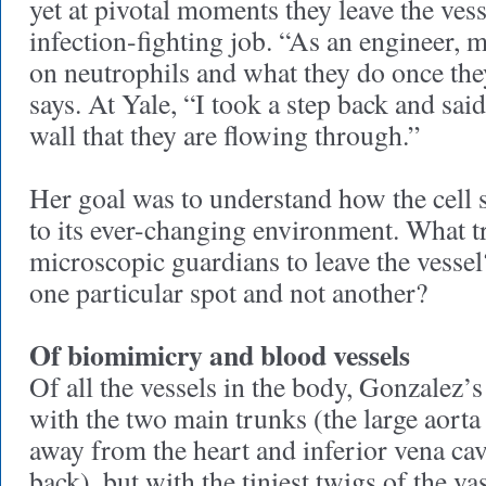
yet at pivotal moments they leave the vess
infection-fighting job. “As an engineer,
on neutrophils and what they do once they
says. At Yale, “I took a step back and said
wall that they are flowing through.”
Her goal was to understand how the cell 
to its ever-changing environment. What t
microscopic guardians to leave the vessel
one particular spot and not another?
Of biomimicry and blood vessels
Of all the vessels in the body, Gonzalez’s 
with the two main trunks (the large aorta 
away from the heart and inferior vena cav
back), but with the tiniest twigs of the va