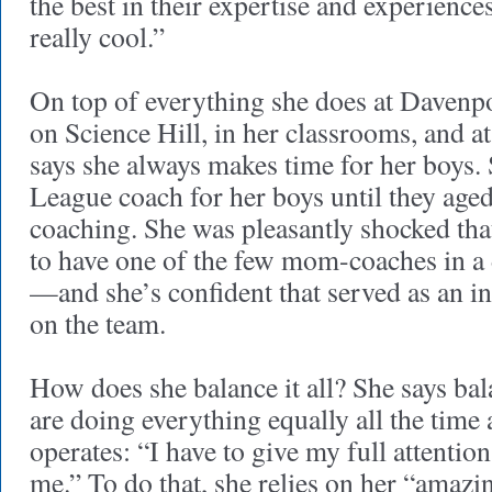
the best in their expertise and experience
really cool.”
On top of everything she does at Davenpo
on Science Hill, in her classrooms, and 
says she always makes time for her boys. 
League coach for her boys until they aged
coaching. She was pleasantly shocked tha
to have one of the few mom-coaches in a
—and she’s confident that served as an ins
on the team.
How does she balance it all? She says ba
are doing everything equally all the time
operates: “I have to give my full attention
me.” To do that, she relies on her “amazin