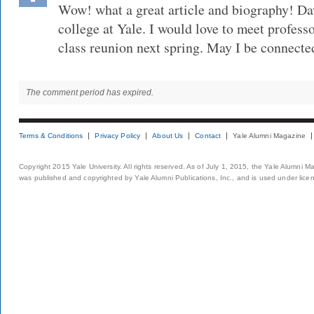
Wow! what a great article and biography! D
college at Yale. I would love to meet profes
class reunion next spring. May I be connecte
The comment period has expired.
Terms & Conditions
Privacy Policy
About Us
Contact
Yale Alumni Magazine
Copyright 2015 Yale University. All rights reserved. As of July 1, 2015, the Yale Alumni M
was published and copyrighted by Yale Alumni Publications, Inc., and is used under lice