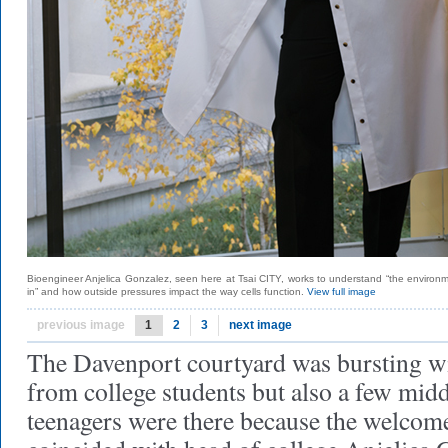
Bioengineer Anjelica Gonzalez, seen here at Tsai CITY, works to understand “the environme
in” and how outside pressures impact the way cells function.
View full image
previous image
1
2
3
next image
The Davenport courtyard was bursting wit
from college students but also a few mid
teenagers were there because the welcom