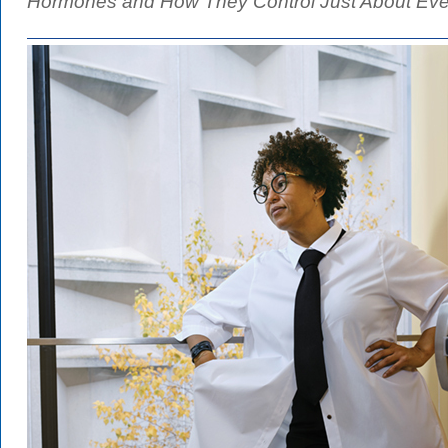
Hormones and How They Control Just About Ever