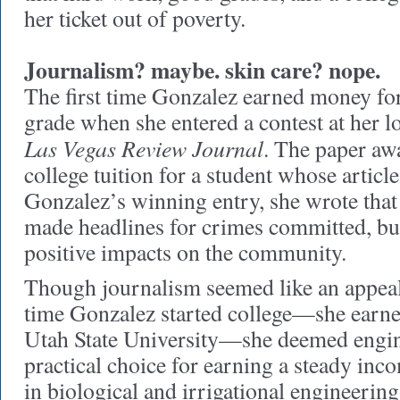
her ticket out of poverty.
Journalism? maybe. skin care? nope.
The first time Gonzalez earned money for
grade when she entered a contest at her l
Las Vegas Review Journal
. The paper aw
college tuition for a student whose articl
Gonzalez’s winning entry, she wrote that 
made headlines for crimes committed, but 
positive impacts on the community.
Though journalism seemed like an appeali
time Gonzalez started college—she earned
Utah State University—she deemed engin
practical choice for earning a steady in
in biological and irrigational engineering