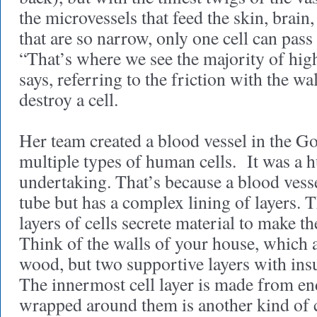
the microvessels that feed the skin, brai
that are so narrow, only one cell can pass
“That’s where we see the majority of high
says, referring to the friction with the wa
destroy a cell.
Her team created a blood vessel in the G
multiple types of human cells. It was a 
undertaking. That’s because a blood vesse
tube but has a complex lining of layers. 
layers of cells secrete material to make t
Think of the walls of your house, which a
wood, but two supportive layers with ins
The innermost cell layer is made from end
wrapped around them is another kind of ce