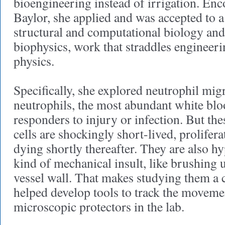
bioengineering instead of irrigation. En
Baylor, she applied and was accepted to 
structural and computational biology an
biophysics, work that straddles engineeri
physics.
Specifically, she explored neutrophil mig
neutrophils, the most abundant white blood
responders to injury or infection. But th
cells are shockingly short-lived, prolife
dying shortly thereafter. They are also hy
kind of mechanical insult, like brushing 
vessel wall. That makes studying them a 
helped develop tools to track the movemen
microscopic protectors in the lab.