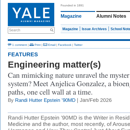
Founded in 1891
Magazine
Alumni Notes
Magazine
Issue Archives
School Not
Search
1 comment
|
Print
|
Email
|
Facebook
|
Twitter
FEATURES
Engineering matter(s)
Can mimicking nature unravel the myster
system? Meet Anjelica Gonzalez, a bioen
paths, one cell wall at a time.
| Jan/Feb 2026
By
Randi Hutter Epstein ’90MD
Randi Hutter Epstein ’90MD is the Writer in Resi
Medicine and the author, most recently, of Arous