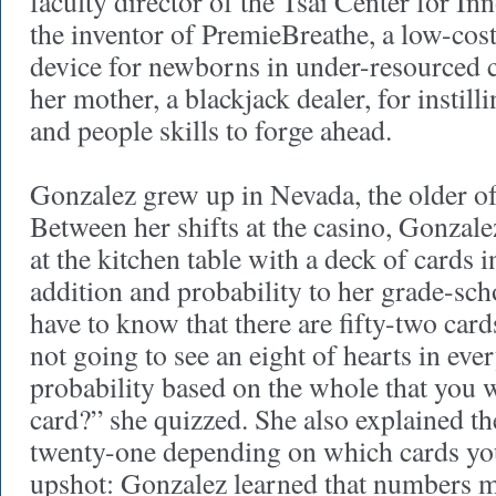
faculty director of the Tsai Center for I
the inventor of PremieBreathe, a low-cos
device for newborns in under-resourced c
her mother, a blackjack dealer, for instill
and people skills to forge ahead.
Gonzalez grew up in Nevada, the older of
Between her shifts at the casino, Gonzale
at the kitchen table with a deck of cards 
addition and probability to her grade-sc
have to know that there are fifty-two card
not going to see an eight of hearts in eve
probability based on the whole that you wi
card?” she quizzed. She also explained th
twenty-one depending on which cards yo
upshot: Gonzalez learned that numbers m