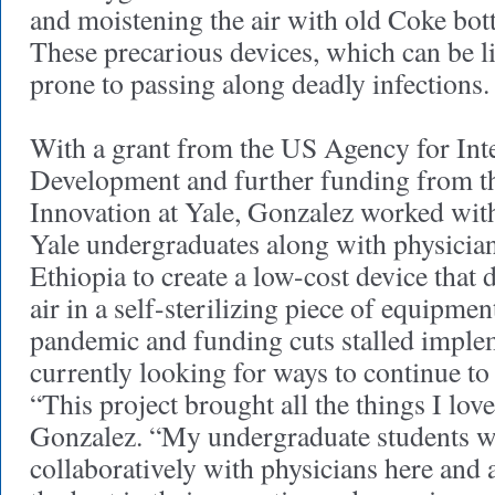
and moistening the air with old Coke bottl
These precarious devices, which can be lif
prone to passing along deadly infections
With a grant from the US Agency for Int
Development and further funding from th
Innovation at Yale, Gonzalez worked with
Yale undergraduates along with physicia
Ethiopia to create a low-cost device that 
air in a self-sterilizing piece of equipmen
pandemic and funding cuts stalled implem
currently looking for ways to continue to 
“This project brought all the things I love
Gonzalez. “My undergraduate students 
collaboratively with physicians here and 