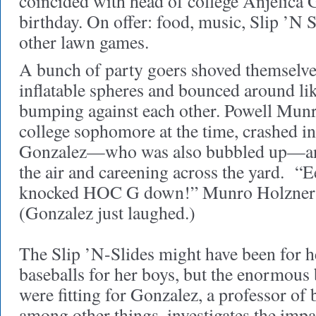
coincided with head of college Anjelica 
birthday. On offer: food, music, Slip ’N S
other lawn games.
A bunch of party goers shoved themselve
inflatable spheres and bounced around li
bumping against each other. Powell Munr
college sophomore at the time, crashed in
Gonzalez—who was also bubbled up—and 
the air and careening across the yard. “E
knocked HOC G down!” Munro Holzner re
(Gonzalez just laughed.)
The Slip ’N-Slides might have been for h
baseballs for her boys, but the enormous
were fitting for Gonzalez, a professor of
among other things, investigates the imp