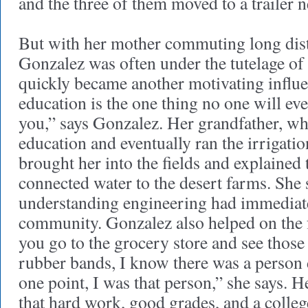
and the three of them moved to a trailer 
But with her mother commuting long dist
Gonzalez was often under the tutelage of
quickly became another motivating influ
education is the one thing no one will ev
you,” says Gonzalez. Her grandfather, wh
education and eventually ran the irrigatio
brought her into the fields and explained
connected water to the desert farms. She 
understanding engineering had immediat
community. Gonzalez also helped on the
you go to the grocery store and see thos
rubber bands, I know there was a person 
one point, I was that person,” she says. H
that hard work, good grades, and a colle