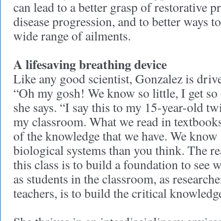
can lead to a better grasp of restorative 
disease progression, and to better ways to
wide range of ailments.
A lifesaving breathing device
Like any good scientist, Gonzalez is dri
“Oh my gosh! We know so little, I get so 
she says. “I say this to my 15-year-old twi
my classroom. What we read in textbooks 
of the knowledge that we have. We know 
biological systems than you think. The re
this class is to build a foundation to see 
as students in the classroom, as researche
teachers, is to build the critical knowled