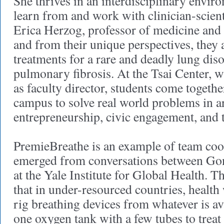
She thrives in an interdisciplinary enviro
learn from and work with clinician-scient
Erica Herzog, professor of medicine and
and from their unique perspectives, they
treatments for a rare and deadly lung diso
pulmonary fibrosis. At the Tsai Center, 
as faculty director, students come togethe
campus to solve real world problems in a
entrepreneurship, civic engagement, and 
PremieBreathe is an example of team coop
emerged from conversations between Gon
at the Yale Institute for Global Health. T
that in under-resourced countries, health
rig breathing devices from whatever is av
one oxygen tank with a few tubes to treat 