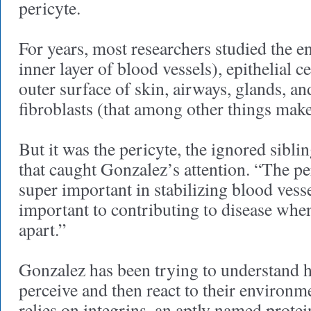
pericyte.
For years, most researchers studied the en
inner layer of blood vessels), epithelial ce
outer surface of skin, airways, glands, a
fibroblasts (that among other things make
But it was the pericyte, the ignored siblin
that caught Gonzalez’s attention. “The per
super important in stabilizing blood ves
important to contributing to disease when 
apart.”
Gonzalez has been trying to understand h
perceive and then react to their environm
relies on integrins, an aptly named protei