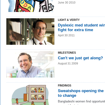
June 30 2010
LIGHT & VERITY
Dyslexic med student wi
fight for extra time
April 30 2011
MILESTONES
Can't we just get along?
August 31 2009
FINDINGS
Sweatshops opening the
to change
Bangladeshi women find opportunit