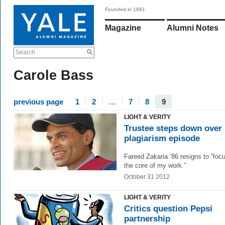
Founded in 1891
Magazine
Alumni Notes
Search
Carole Bass
previous page
1
2
…
7
8
9
LIGHT & VERITY
Trustee steps down over
plagiarism episode
Fareed Zakaria ’86 resigns to “foc
the core of my work.”
October 31 2012
LIGHT & VERITY
Critics question Pepsi
partnership