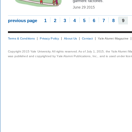
garment factories.
June 29 2015
previous page
1
2
3
4
5
6
7
8
9
Terms & Conditions
Privacy Policy
About Us
Contact
Yale Alumni Magazine
Copyright 2015 Yale University. All rights reserved. As of July 1, 2015, the Yale Alumni M
was published and copyrighted by Yale Alumni Publications, Inc., and is used under lice