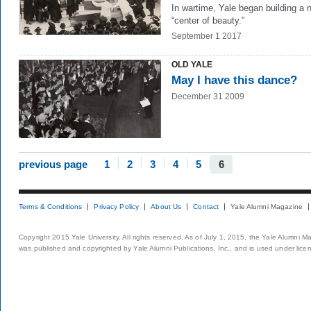
In wartime, Yale began building a 
“center of beauty.”
September 1 2017
OLD YALE
May I have this dance?
December 31 2009
previous page
1
2
3
4
5
6
Terms & Conditions
Privacy Policy
About Us
Contact
Yale Alumni Magazine
Copyright 2015 Yale University. All rights reserved. As of July 1, 2015, the Yale Alumni M
was published and copyrighted by Yale Alumni Publications, Inc., and is used under lice