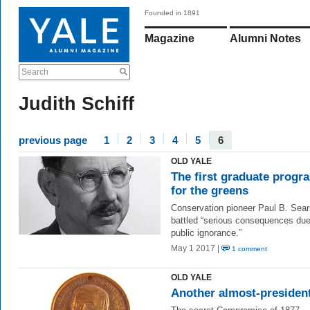
Founded in 1891
Magazine
Alumni Notes
Search
Judith Schiff
previous page
1
2
3
4
5
6
OLD YALE
The first graduate progr
for the greens
Conservation pioneer Paul B. Sear
battled “serious consequences due
public ignorance.”
May 1 2017 |
1 comment
OLD YALE
Another almost-presiden