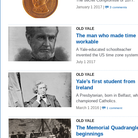
The secret Compromise of 1877.
January 1 2017 |
3 comments
OLD YALE
The man who made time
workable
A Yale-educated schoolteacher
invented the US time zone system
July 1 2017
OLD YALE
Yale’s first student from
Ireland
A Presbyterian, born in Belfast, w
championed Catholics.
March 1 2016 |
1 comment
OLD YALE
The Memorial Quadrangle
beginnings