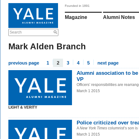
Founded in 1891
Magazine
Alumni Notes
Search
Mark Alden Branch
previous page
1
2
3
4
5
next page
Alumni association to be
VP
Officers’ responsibilities are rearran
March 1 2015
LIGHT & VERITY
Police criticized over tr
A
New York Times
columnist’s son is 
March 1 2015