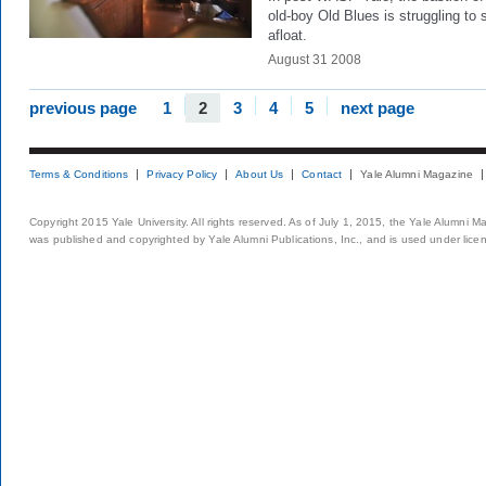
old-boy Old Blues is struggling to 
afloat.
August 31 2008
previous page
1
2
3
4
5
next page
Terms & Conditions
Privacy Policy
About Us
Contact
Yale Alumni Magazine
Copyright 2015 Yale University. All rights reserved. As of July 1, 2015, the Yale Alumni M
was published and copyrighted by Yale Alumni Publications, Inc., and is used under lice