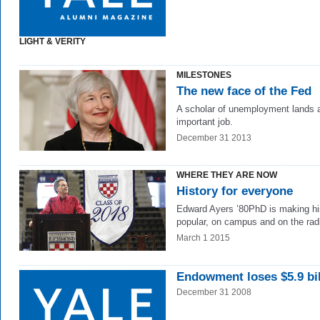
LIGHT & VERITY
MILESTONES
The new face of the Fed
A scholar of unemployment lands 
important job.
December 31 2013
WHERE THEY ARE NOW
History for everyone
Edward Ayers ’80PhD is making hi
popular, on campus and on the rad
March 1 2015
Endowment loses $5.9 bil
December 31 2008