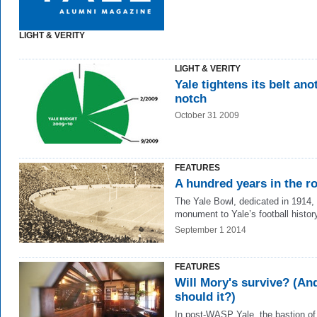
LIGHT & VERITY
LIGHT & VERITY
Yale tightens its belt ano
notch
October 31 2009
FEATURES
A hundred years in the r
The Yale Bowl, dedicated in 1914, 
monument to Yale’s football histor
September 1 2014
FEATURES
Will Mory's survive? (An
should it?)
In post-WASP Yale, the bastion of