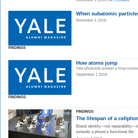
November 1 2018 |
1 comment
When subatomic particle
November 1 2018
FINDINGS
How atoms jump
Yale physicists answer a long-runnin
September 1 2019
FINDINGS
FINDINGS
The lifespan of a cellpho
Brand identity—not repairability—i
extends a phone’s functional life.