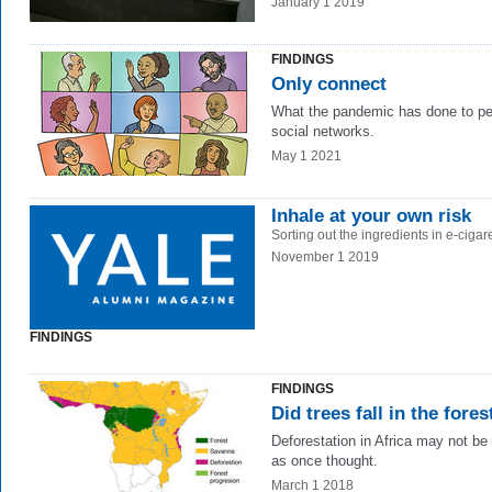
January 1 2019
FINDINGS
Only connect
What the pandemic has done to pe
social networks.
May 1 2021
Inhale at your own risk
Sorting out the ingredients in e-cigare
November 1 2019
FINDINGS
FINDINGS
Did trees fall in the fores
Deforestation in Africa may not be
as once thought.
March 1 2018