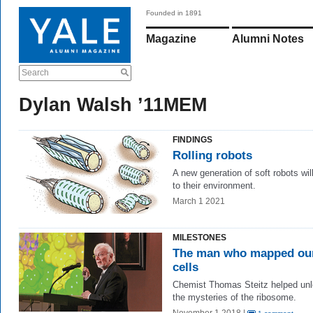
Founded in 1891
Magazine
Alumni Notes
Search
Dylan Walsh ’11MEM
FINDINGS
Rolling robots
A new generation of soft robots wil
to their environment.
March 1 2021
MILESTONES
The man who mapped ou
cells
Chemist Thomas Steitz helped un
the mysteries of the ribosome.