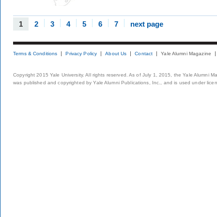
1
2
3
4
5
6
7
next page
Terms & Conditions
Privacy Policy
About Us
Contact
Yale Alumni Magazine
Copyright 2015 Yale University. All rights reserved. As of July 1, 2015, the Yale Alumni M
was published and copyrighted by Yale Alumni Publications, Inc., and is used under lice