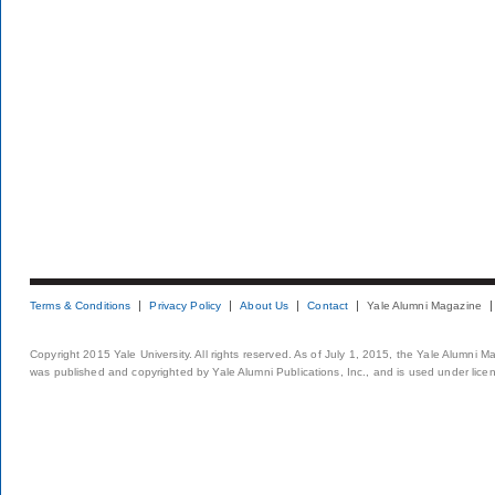
Terms & Conditions
Privacy Policy
About Us
Contact
Yale Alumni Magazine
Copyright 2015 Yale University. All rights reserved. As of July 1, 2015, the Yale Alumni M
was published and copyrighted by Yale Alumni Publications, Inc., and is used under lice