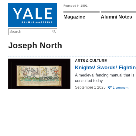
Founded in 1891
Magazine
Alumni Notes
Search
Joseph North
ARTS & CULTURE
Knights! Swords! Fighti
A medieval fencing manual that is s
consulted today.
September 1 2025 |
1 comment