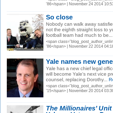
’86</span> | November 24 2014 10:
So close
Nobody can walk away satisfie
not the eighth straight loss to y
football team had much to be...
<span class="blog_post_author_unli
’86</span> | November 22 2014 04:
Yale names new gene
Yale has a new chief legal offi
will become Yale’s next vice p
counsel, replacing Dorothy...
R
<span class="blog_post_author_unl
’15</span> | November 20 2014 03:
The Millionaires’ Unit