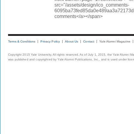
src="/assets/design/ico_comments-
6095ba73fed85da0e489aa3a72173d56.
comments</a></span>
Terms & Conditions
Privacy Policy
About Us
Contact
Yale Alumni Magazine
Copyright 2015 Yale University. All rights reserved. As of July 1, 2015, the Yale Alumni M
was published and copyrighted by Yale Alumni Publications, Inc., and is used under lice