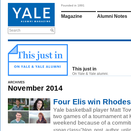
Founded in 1891
Magazine
Alumni Notes
Search
This just in
On Yale & Yale alumni.
ARCHIVES
November 2014
Four Elis win Rhodes
Yale basketball player Matt To
two games of a tournament at K
weekend because of a commitm
<span class="blog_post_author_unli