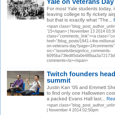
Yale on Veterans Day
For most Yale students today, i
leaving college to fly rickety a
but that is exactly what “The...
<span class="blog_post_author_unl
’15</span> | November 13 2014 03:3
class="comments_link"><a class="c
href="/blog_posts/1941-i-the-millionair
on-veterans-day?page=1#comments
src="/assets/design/ico_comments-
6095ba73fed85da0e489aa3a72173d56.
comments</a></span>
Twitch founders head
summit
Justin Kan ’05 and Emmett She
to find only one Halloween co
a packed Evans Hall last...
Rea
<span class="blog_post_author_unli
| November 4 2014 02:50pm