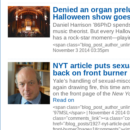
Denied an organ pre
Halloween show goe
Daniel Harrison ’86PhD spends 
music theorist. But every Hallo
has a rock-star moment—playin
<span class="blog_post_author_unlin
November 3 2014 03:35pm
NYT article puts sex
back on front burner
Yale’s handling of sexual-misc
again drawing fire, this time a
on the front page of the
New Yo
Read on
<span class="blog_post_author_unli
’97MSL</span> | November 4 2014 0
class="comments_link"><a class="c
href="/blog_posts/1927-nyt-article-p
front-burner?page=1#comments"><i