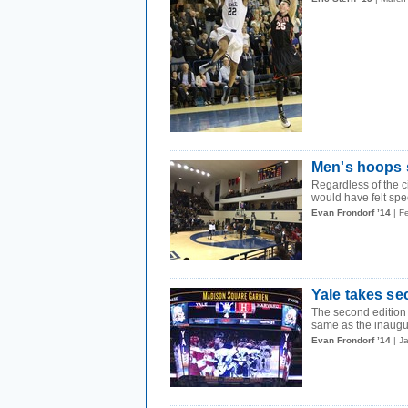
Men's hoops s
Regardless of the 
would have felt spec
Evan Frondorf ’14
| F
Yale takes se
The second edition
same as the inaugu
Evan Frondorf ’14
| J