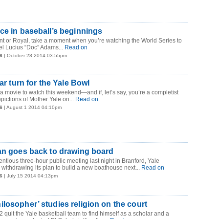
ce in baseball’s beginnings
nt or Royal, take a moment when you’re watching the World Series to
el Lucius “Doc” Adams...
Read on
6
| October 28 2014 03:55pm
tar turn for the Yale Bowl
r a movie to watch this weekend—and if, let’s say, you’re a completist
pictions of Mother Yale on...
Read on
6
| August 1 2014 04:10pm
an goes back to drawing board
entious three-hour public meeting last night in Branford, Yale
 withdrawing its plan to build a new boathouse next...
Read on
6
| July 15 2014 04:13pm
losopher’ studies religion on the court
quit the Yale basketball team to find himself as a scholar and a