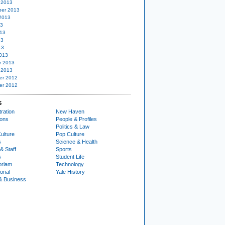
 2013
er 2013
2013
13
13
13
13
013
y 2013
 2013
er 2012
er 2012
S
ration
New Haven
ions
People & Profiles
Politics & Law
ulture
Pop Culture
s
Science & Health
& Staff
Sports
s
Student Life
oriam
Technology
ional
Yale History
& Business