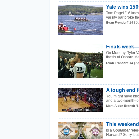
Yale wins 15
Tom Pagel ’16 knew 
varsity oar broke t
Evan Frondorf ’14
| J
Finals week—
On Monday, Tyler Va
thesis at Osborn Me
Evan Frondorf ’14
| A
A tough end f
You might have kno
and a two-month-lon
Mark Alden Branch ’8
This weekend,
Is a
Godfather
refer
Harvard? Sorry, but