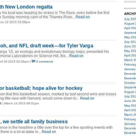
0th New London regatta
his boat was heading for victory in The Race, even before the first
ARCHI
he Sunday morning calm of the Thames River...
Read on
July 20
une 10 2015 03:56pm
August 
April 20
Septemb
May 20
July 20
oh, and NFL draft week—for Tyler Varga
June 20
May 20
rga ’15, an ecology and evolutionary biology major, presented his
morial Laboratories on Science Hill, the...
Read on
April 20
March 2
pril 30 2015 02:26pm |
3 comments
Februar
January
Decemb
Novemb
October
or basketball; hope alive for hockey
Septemb
August 
wn that this basketball season, marked by last-second wins and losses
July 20
g title race with Harvard, would come down to...
Read on
June 20
6
| March 14 2015 09:31pm
May 20
April 20
March 2
Februar
 we settle all family business
January
ence in the headline a little over the top for a few sporting events with
Decemb
 there
is
a lot at stake in...
Read on
Novemb