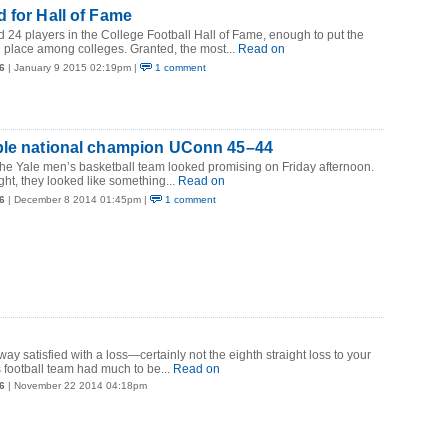
 for Hall of Fame
ad 24 players in the College Football Hall of Fame, enough to put the
 place among colleges. Granted, the most...
Read on
6
| January 9 2015 02:19pm |
1 comment
ple national champion UConn 45–44
the Yale men’s basketball team looked promising on Friday afternoon.
ght, they looked like something...
Read on
6
| December 8 2014 01:45pm |
1 comment
y satisfied with a loss—certainly not the eighth straight loss to your
s football team had much to be...
Read on
6
| November 22 2014 04:18pm