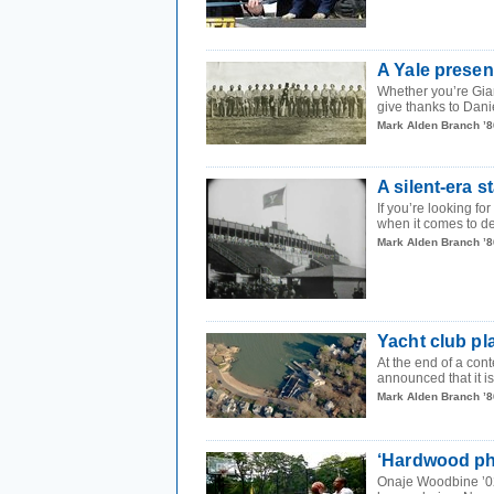
A Yale presen
Whether you’re Gia
give thanks to Dani
Mark Alden Branch ’8
A silent-era s
If you’re looking fo
when it comes to de
Mark Alden Branch ’8
Yacht club pl
At the end of a cont
announced that it is
Mark Alden Branch ’8
‘Hardwood phi
Onaje Woodbine ’02 