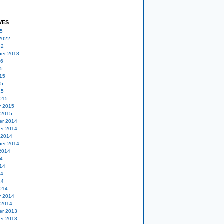
VES
25
2022
22
er 2018
16
15
15
15
15
015
y 2015
 2015
er 2014
er 2014
 2014
er 2014
2014
14
14
14
14
014
y 2014
 2014
er 2013
er 2013