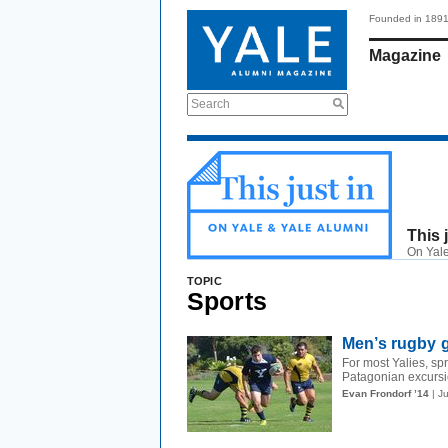
Founded in 189
Magazine
Search
This 
On Yale
TOPIC
Sports
Men’s rugby g
For most Yalies, s
Patagonian excursio
Evan Frondorf ’14
| J