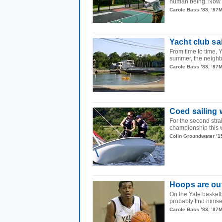
human being. Now a 
Carole Bass ’83, ’97
Yacht club sa
From time to time,
summer, the neighbo
Carole Bass ’83, ’97
Coed sailing w
For the second stra
championship this 
Colin Groundwater ’1
Hoops are out
On the Yale basketb
probably find himsel
Carole Bass ’83, ’97