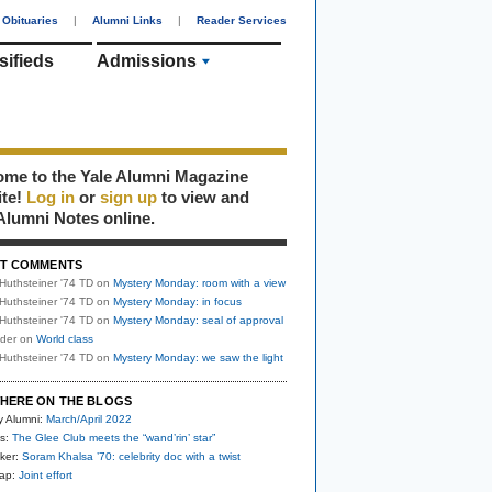
Obituaries
|
Alumni Links
|
Reader Services
sifieds
Admissions
me to the Yale Alumni Magazine
ite!
Log in
or
sign up
to view and
Alumni Notes online.
T COMMENTS
Huthsteiner '74 TD
on
Mystery Monday: room with a view
Huthsteiner '74 TD
on
Mystery Monday: in focus
Huthsteiner '74 TD
on
Mystery Monday: seal of approval
uder
on
World class
Huthsteiner '74 TD
on
Mystery Monday: we saw the light
HERE ON THE BLOGS
y Alumni:
March/April 2022
s:
The Glee Club meets the “wand’rin’ star”
ker:
Soram Khalsa ’70: celebrity doc with a twist
nap:
Joint effort