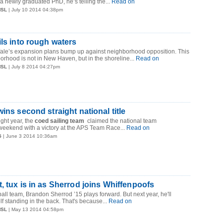
newly graduated PhD, he’s telling the...
Read on
MSL
| July 10 2014 04:38pm
ils into rough waters
 Yale’s expansion plans bump up against neighborhood opposition. This
rhood is not in New Haven, but in the shoreline...
Read on
MSL
| July 8 2014 04:27pm
ins second straight national title
ight year, the
coed sailing team
claimed the national team
weekend with a victory at the APS Team Race...
Read on
5
| June 3 2014 10:36am
, tux is in as Sherrod joins Whiffenpoofs
all team, Brandon Sherrod ’15 plays forward. But next year, he'll
f standing in the back. That's because...
Read on
MSL
| May 13 2014 04:58pm