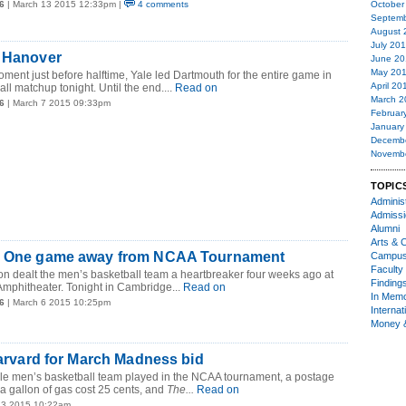
6
| March 13 2015 12:33pm |
4 comments
October
Septemb
August 
July 20
n Hanover
June 20
May 20
moment just before halftime, Yale led Dartmouth for the entire game in
April 20
ll matchup tonight. Until the end....
Read on
March 2
6
| March 7 2015 09:33pm
Februar
January
Decemb
Novemb
TOPIC
Administ
Admiss
Alumni
Arts & C
! One game away from NCAA Tournament
Campu
Faculty 
n dealt the men’s basketball team a heartbreaker four weeks ago at
Finding
Amphitheater. Tonight in Cambridge...
Read on
In Mem
6
| March 6 2015 10:25pm
Internat
Money 
 Harvard for March Madness bid
Yale men’s basketball team played in the NCAA tournament, a postage
 a gallon of gas cost 25 cents, and
The...
Read on
 3 2015 10:22am