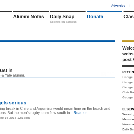
1
Advertise
|
Alumni Notes
Daily Snap
Donate
Clas
Scenes on campus
Welco
webs
post 
just in
RECEN
RSS
 & Yale alumni.
George 
George 
George 
Chris R
George 
ets serious
pring break in Chile and Argentina would mean time on the beach and
ELSEW
ns. But the men’s rugby team flew south in...
Read on
Works b
une 16 2015 12:17pm
Memorie
Newsma
Daily S