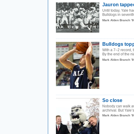
Jauron tapped
Until today, Yale h
Bulldogs in seventh
Mark Alden Branch ’8
Bulldogs top
With a 7–2 record, 
By the end of the ni
Mark Alden Branch ’8
So close
Nobody can walk awa
archrival. But Yale’
Mark Alden Branch ’8