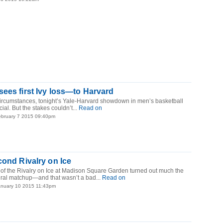
ees first Ivy loss—to Harvard
circumstances, tonight’s Yale-Harvard showdown in men’s basketball
ial. But the stakes couldn’t...
Read on
ebruary 7 2015 09:40pm
cond Rivalry on Ice
 of the Rivalry on Ice at Madison Square Garden turned out much the
ral matchup—and that wasn’t a bad...
Read on
anuary 10 2015 11:43pm