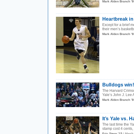
Mark Alden Branch ’8
Heartbreak i
Except for a brief 
their men’s basketba
Mark Alden Branch ’8
Bulldogs win
The Harvard Crimso
Yale’s John J. Lee 
Mark Alden Branch ’8
It’s Yale vs.
The last time the 
stamp cost 4 cents,
Eric Stern ’15
| March