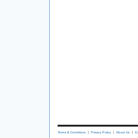
Terms & Conditions
Privacy Policy
About Us
C