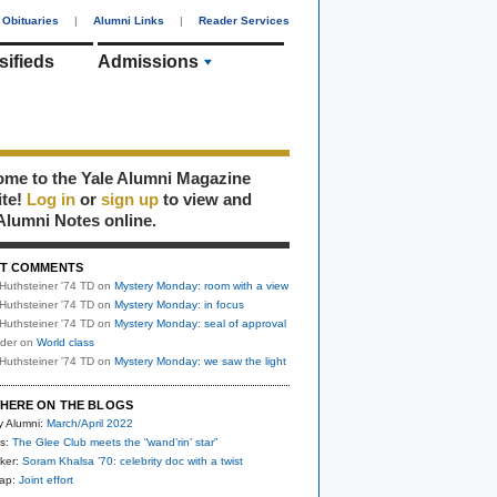
Obituaries
|
Alumni Links
|
Reader Services
sifieds
Admissions
me to the Yale Alumni Magazine
ite!
Log in
or
sign up
to view and
Alumni Notes online.
T COMMENTS
Huthsteiner '74 TD
on
Mystery Monday: room with a view
Huthsteiner '74 TD
on
Mystery Monday: in focus
Huthsteiner '74 TD
on
Mystery Monday: seal of approval
uder
on
World class
Huthsteiner '74 TD
on
Mystery Monday: we saw the light
HERE ON THE BLOGS
y Alumni:
March/April 2022
s:
The Glee Club meets the “wand’rin’ star”
ker:
Soram Khalsa ’70: celebrity doc with a twist
nap:
Joint effort