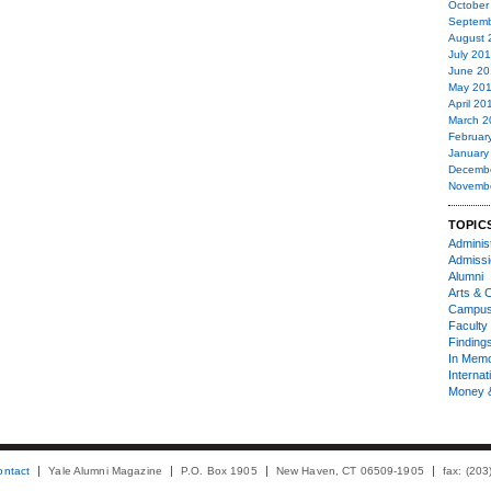
October
Septemb
August 
July 20
June 20
May 20
April 20
March 2
Februar
January
Decemb
Novemb
TOPIC
Administ
Admiss
Alumni
Arts & C
Campu
Faculty 
Finding
In Mem
Internat
Money 
ontact
Yale Alumni Magazine
P.O. Box 1905
New Haven, CT 06509-1905
fax: (20