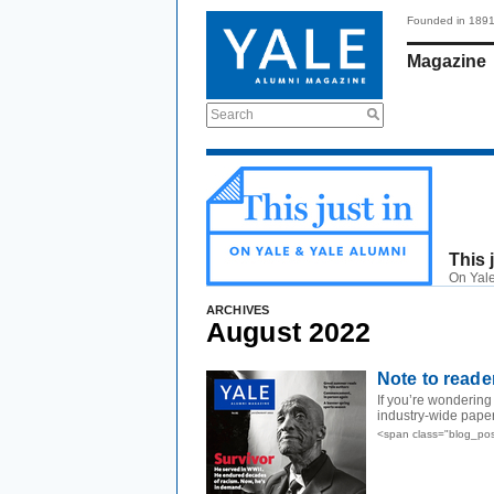
Founded in 189
Magazine
Search
This 
On Yale
ARCHIVES
August 2022
Note to reade
If you’re wondering
industry-wide paper
<span class="blog_po