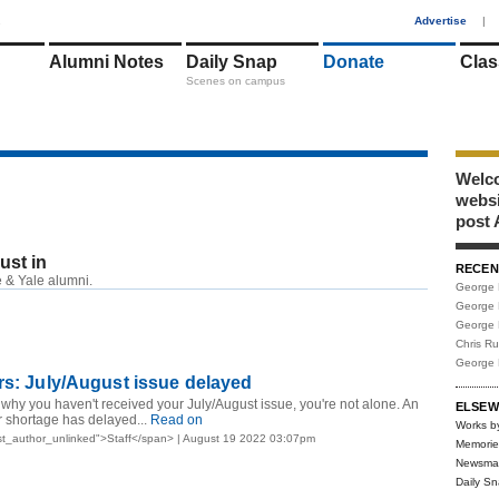
1
Advertise
|
Alumni Notes
Daily Snap
Donate
Clas
Scenes on campus
Welco
webs
post 
just in
RECEN
 & Yale alumni.
George 
George 
George 
Chris R
George 
rs: July/August issue delayed
 why you haven't received your July/August issue, you're not alone. An
ELSEW
 shortage has delayed...
Read on
Works b
st_author_unlinked">Staff</span> | August 19 2022 03:07pm
Memorie
Newsma
Daily S