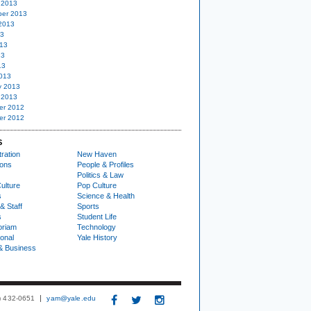
 2013
er 2013
2013
13
13
13
13
013
y 2013
 2013
er 2012
er 2012
S
ration
New Haven
ions
People & Profiles
Politics & Law
ulture
Pop Culture
s
Science & Health
& Staff
Sports
s
Student Life
oriam
Technology
ional
Yale History
& Business
3) 432-0651
yam@yale.edu