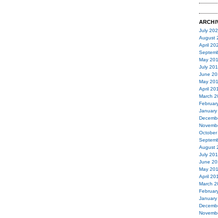
ARCHI
July 20
August 
April 20
Septemb
May 20
July 20
June 20
May 20
April 20
March 2
Februar
January
Decemb
Novemb
October
Septemb
August 
July 20
June 20
May 20
April 20
March 2
Februar
January
Decemb
Novemb