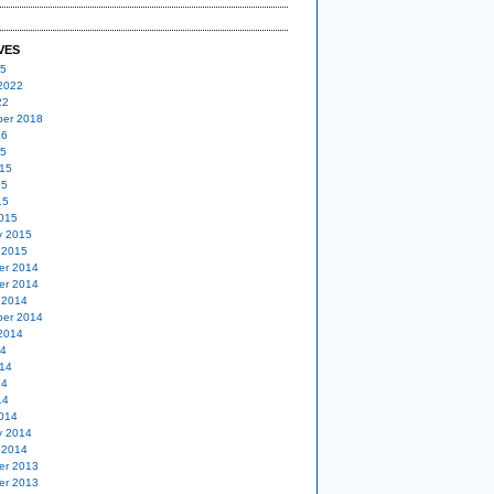
VES
25
2022
22
er 2018
16
15
15
15
15
015
y 2015
 2015
er 2014
er 2014
 2014
er 2014
2014
14
14
14
14
014
y 2014
 2014
er 2013
er 2013