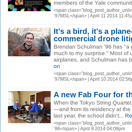
members of the Yale community 
<span class="blog_post_author_unli
’97MSL</span> | April 11 2014 11:4
It's a bird, it's a plan
commercial drone liti
Brendan Schulman ’96 has "a ga
much to my surprise." Most of
airplanes, and Schulman has be
on
<span class="blog_post_author_unli
’97MSL</span> | April 10 2014 02:5
A new Fab Four for t
When the Tokyo String Quartet
—and from its residency at th
last year, the school didn't...
Re
<span class="blog_post_author_unli
’86</span> | April 9 2014 04:08pm