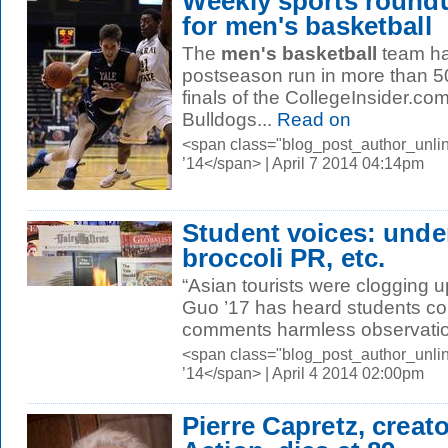
Weekly sports round
for men's basketball
The
men's basketball
team ha
postseason run in more than 50
finals of the CollegeInsider.c
Bulldogs...
Read on
<span class="blog_post_author_unli
’14</span> | April 7 2014 04:14pm
Student voices: under
broccoli PR, etc.
“Asian tourists were clogging u
Guo ’17 has heard students c
comments harmless observation
<span class="blog_post_author_unl
’14</span> | April 4 2014 02:00pm
Pierre Capretz, creato