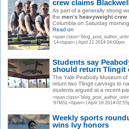
crew claims Blackwel
As part of a generally strong we
the
men's heavyweight crew
Columbia on Saturday morning t
Read on
<span class="blog_post_author_unli
’14</span> | April 21 2014 04:00pm
Students say Peabod
should return Tlingit
The Yale Peabody Museum of N
return two Tlingit carvings to n
students argued at a recent pan
<span class="blog_post_author_unli
’97MSL</span> | April 18 2014 02:5
Weekly sports roundu
wins Ivy honors