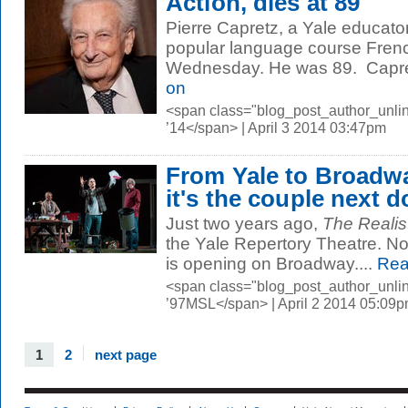
Action, dies at 89
Pierre Capretz, a Yale educator
popular language course French
Wednesday. He was 89. Capretz
on
<span class="blog_post_author_unl
’14</span> | April 3 2014 03:47pm
From Yale to Broadw
it's the couple next d
Just two years ago,
The Realis
the Yale Repertory Theatre. No
is opening on Broadway....
Rea
<span class="blog_post_author_unli
’97MSL</span> | April 2 2014 05:09
1
2
next page