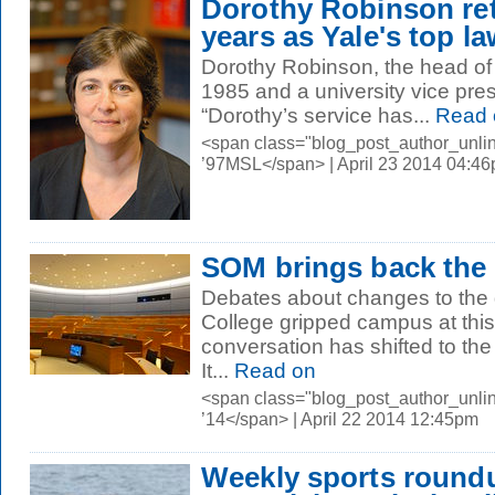
Dorothy Robinson reti
years as Yale's top l
Dorothy Robinson, the head of Y
1985 and a university vice presi
“Dorothy’s service has...
Read 
<span class="blog_post_author_unli
’97MSL</span> | April 23 2014 04:4
SOM brings back the 
Debates about changes to the 
College gripped campus at this 
conversation has shifted to t
It...
Read on
<span class="blog_post_author_unli
’14</span> | April 22 2014 12:45pm
Weekly sports round