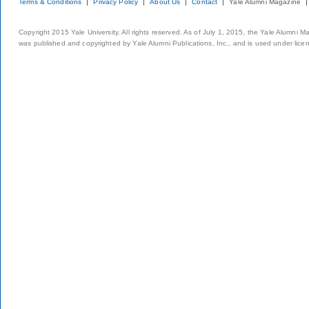
Terms & Conditions
Privacy Policy
About Us
Contact
Yale Alumni Magazine
Copyright 2015 Yale University. All rights reserved. As of July 1, 2015, the Yale Alumni M
was published and copyrighted by Yale Alumni Publications, Inc., and is used under lice