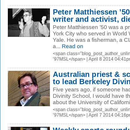
Peter Matthiessen ’50
writer and activist, di
Peter Matthiessen ’50 was a p
York City who served in World 
Yale. He was a fisherman, a CIA
a...
Read on
<span class="blog_post_author_unli
’97MSL</span> | April 8 2014 04:41
Australian priest & s
to lead Berkeley Divi
Five years ago, if someone ha
Divinity School, I would have t
about the University of Californ
<span class="blog_post_author_unli
’97MSL</span> | April 7 2014 04:16