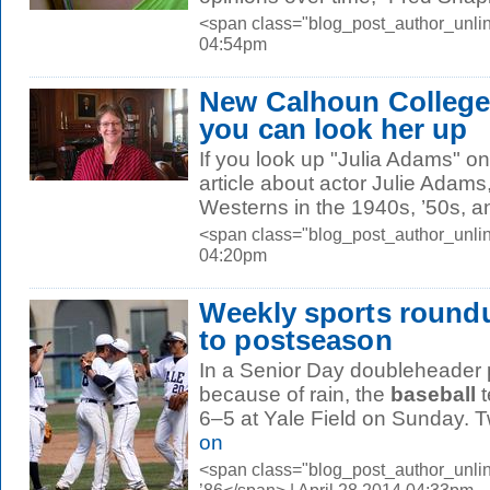
<span class="blog_post_author_unlin
04:54pm
New Calhoun College
you can look her up
If you look up "Julia Adams" on 
article about actor Julie Adams
Westerns in the 1940s, ’50s, an
<span class="blog_post_author_unlin
04:20pm
Weekly sports roundu
to postseason
In a Senior Day doubleheader
because of rain, the
baseball
t
6–5 at Yale Field on Sunday. Tw
on
<span class="blog_post_author_unli