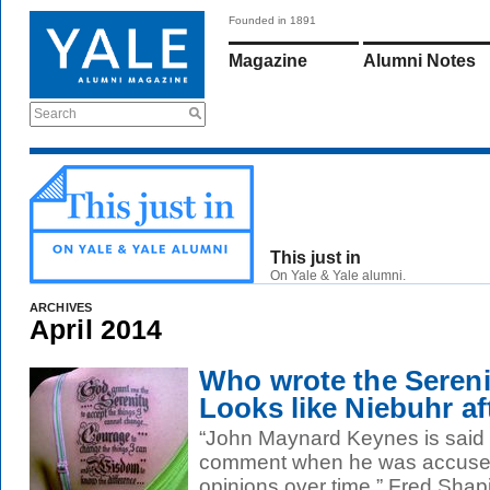
Founded in 1891
Magazine
Alumni Notes
Search
This just in
On Yale & Yale alumni.
ARCHIVES
April 2014
Who wrote the Sereni
Looks like Niebuhr aft
“John Maynard Keynes is said
comment when he was accused 
opinions over time,” Fred Shapir