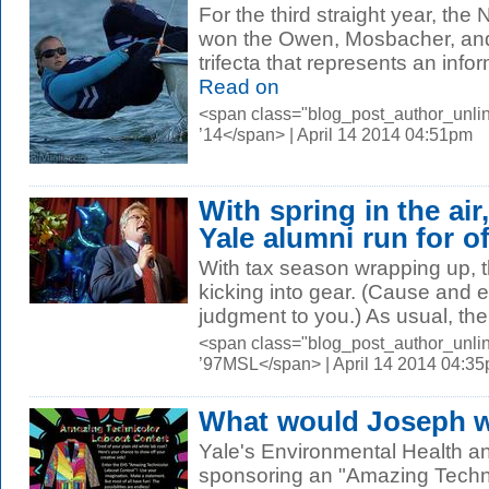
For the third straight year, the 
won the Owen, Mosbacher, a
trifecta that represents an info
Read on
<span class="blog_post_author_unli
’14</span> | April 14 2014 04:51pm
With spring in the air
Yale alumni run for of
With tax season wrapping up, th
kicking into gear. (Cause and ef
judgment to you.) As usual, ther
<span class="blog_post_author_unli
’97MSL</span> | April 14 2014 04:3
What would Joseph we
Yale's Environmental Health a
sponsoring an "Amazing Techni