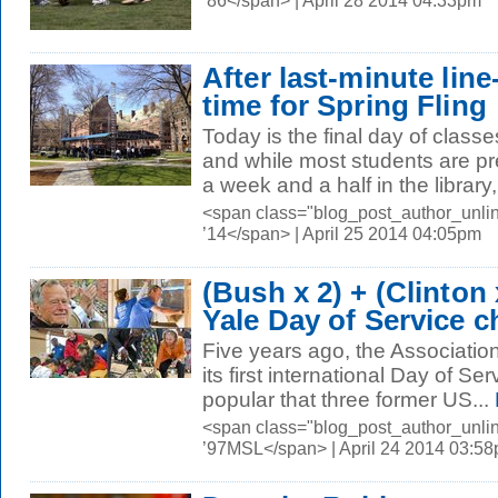
’86</span> | April 28 2014 04:33pm
After last-minute line
time for Spring Fling
Today is the final day of classe
and while most students are pr
a week and a half in the librar
<span class="blog_post_author_unli
’14</span> | April 25 2014 04:05pm
(Bush x 2) + (Clinton 
Yale Day of Service c
Five years ago, the Associatio
its first international Day of Se
popular that three former US...
<span class="blog_post_author_unli
’97MSL</span> | April 24 2014 03:5