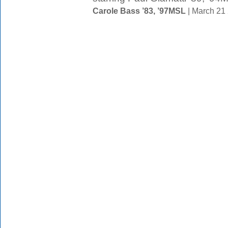
Carole Bass ’83, ’97MSL
| March 21