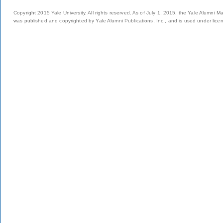
Copyright 2015 Yale University. All rights reserved. As of July 1, 2015, the Yale Alumni M
was published and copyrighted by Yale Alumni Publications, Inc., and is used under lice