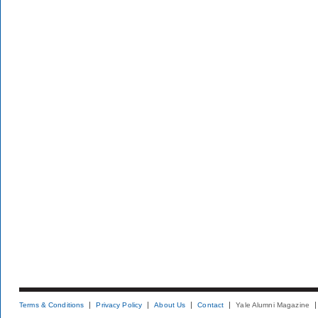
Terms & Conditions
Privacy Policy
About Us
Contact
Yale Alumni Magazine