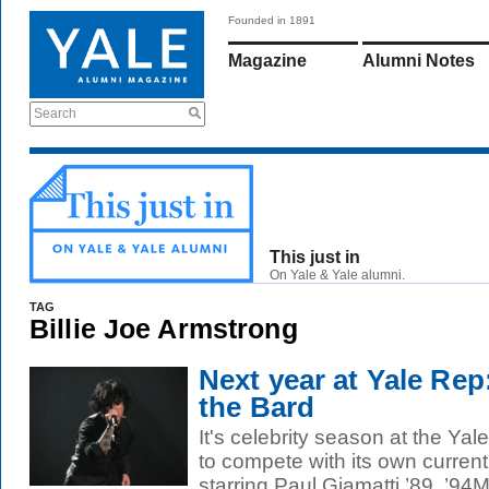
Founded in 1891
Magazine
Alumni Notes
Search
This just in
On Yale & Yale alumni.
TAG
Billie Joe Armstrong
Next year at Yale Re
the Bard
It's celebrity season at the Yal
to compete with its own current
starring Paul Giamatti ’89, ’94M