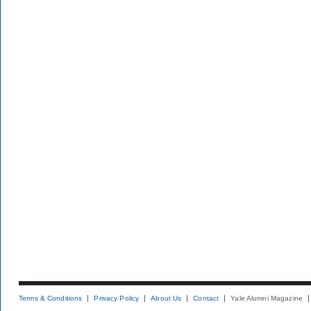
Terms & Conditions
Privacy Policy
About Us
Contact
Yale Alumni Magazine