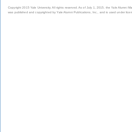
Copyright 2015 Yale University. All rights reserved. As of July 1, 2015, the Yale Alumni M
was published and copyrighted by Yale Alumni Publications, Inc., and is used under lice