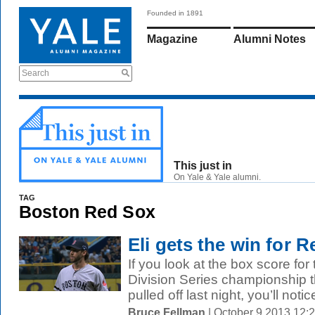
Founded in 1891
Magazine
Alumni Notes
Search
This just in
On Yale & Yale alumni.
TAG
Boston Red Sox
Eli gets the win for 
If you look at the box score f
Division Series championship 
pulled off last night, you’ll notice
Bruce Fellman
| October 9 2013 12: